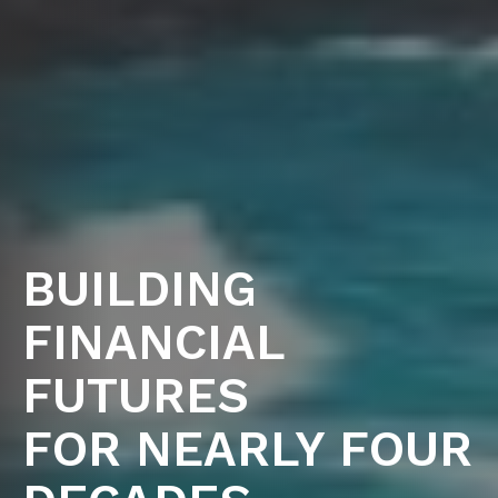
BUILDING
FINANCIAL
FUTURES
FOR NEARLY FOUR