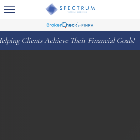
s Achieve Their Financial Goals!
Celebr
◆