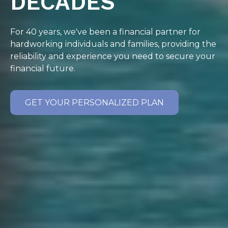
DECADES
For 40 years, we've been a financial partner for
hardworking individuals and families, providing the
reliability and experience you need to secure your
financial future.
GET YOUR PERSONALIZED PLAN