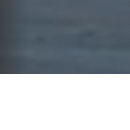
WHAT WE DO
YOUR FINANCIAL FUTURE
DESERVES MORE THAN GENERIC
SOLUTIONS