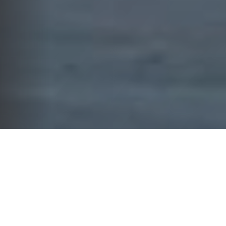
WHAT WE DO
YOUR FINANCIAL FUTURE
DESERVES MORE THAN GENERIC
SOLUTIONS