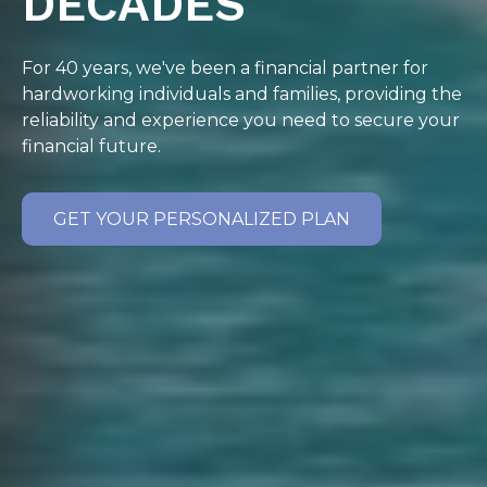
DECADES
For 40 years, we've been a financial partner for
hardworking individuals and families, providing the
reliability and experience you need to secure your
financial future.
GET YOUR PERSONALIZED PLAN