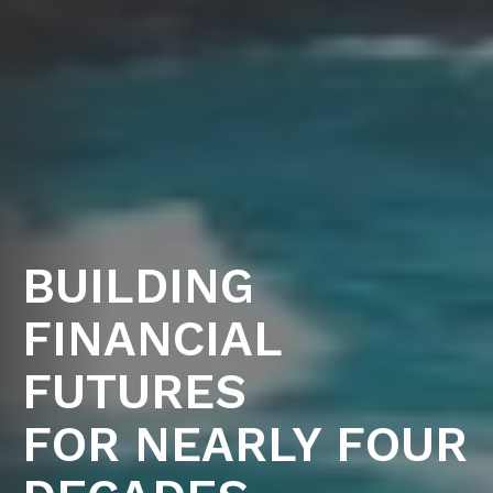
BUILDING
FINANCIAL
FUTURES
FOR NEARLY FOUR