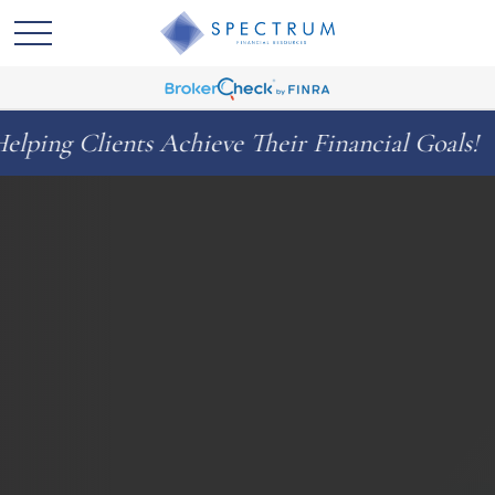
ts Achieve Their Financial Goals!
Celeb
◆