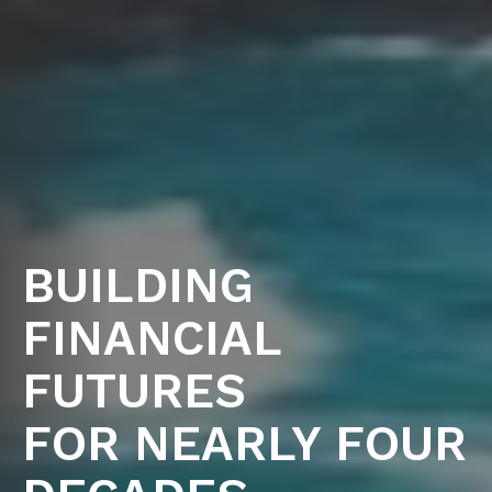
BUILDING
FINANCIAL
FUTURES
FOR NEARLY FOUR