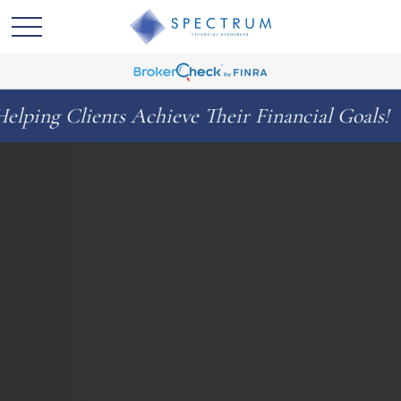
ts Achieve Their Financial Goals!
Celeb
◆