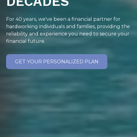
DECADES
For 40 years, we've been a financial partner for
hardworking individuals and families, providing the
reliability and experience you need to secure your
financial future.
GET YOUR PERSONALIZED PLAN