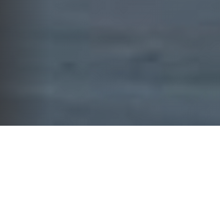
WHAT WE DO
YOUR FINANCIAL FUTURE
DESERVES MORE THAN GENERIC
SOLUTIONS