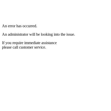
An error has occurred.
An administrator will be looking into the issue.
If you require immediate assistance
please call customer service.