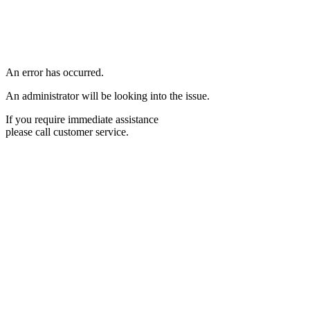
An error has occurred.
An administrator will be looking into the issue.
If you require immediate assistance
please call customer service.