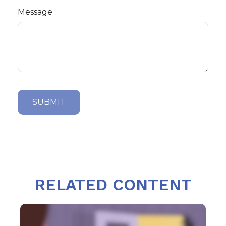
Message
RELATED CONTENT