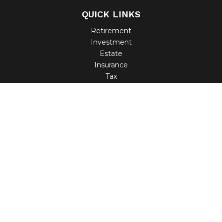
QUICK LINKS
Retirement
Investment
Estate
Insurance
Tax
Money
Lifestyle
Latest Articles
All Videos
All Calculators
Check the background of your financial professional on
FINRA's
BrokerCheck
.
The content is developed from sources believed to be
providing accurate information. The information in this
material is not intended as tax or legal advice. Please
consult legal or tax professionals for specific information