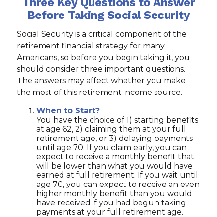
Three Key Questions to Answer
Before Taking Social Security
Social Security is a critical component of the
retirement financial strategy for many
Americans, so before you begin taking it, you
should consider three important questions.
The answers may affect whether you make
the most of this retirement income source.
When to Start?
You have the choice of 1) starting benefits
at age 62, 2) claiming them at your full
retirement age, or 3) delaying payments
until age 70. If you claim early, you can
expect to receive a monthly benefit that
will be lower than what you would have
earned at full retirement. If you wait until
age 70, you can expect to receive an even
higher monthly benefit than you would
have received if you had begun taking
payments at your full retirement age.