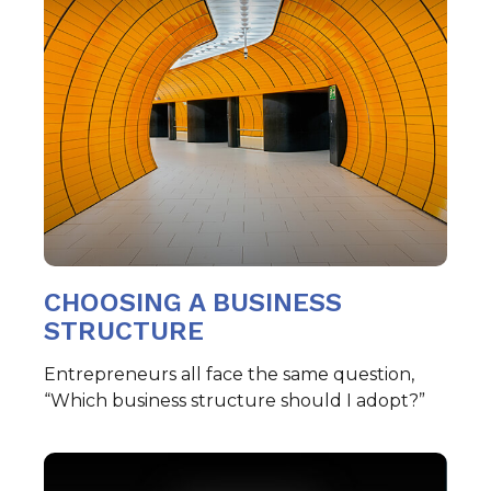
CHOOSING A BUSINESS
STRUCTURE
Entrepreneurs all face the same question,
“Which business structure should I adopt?”