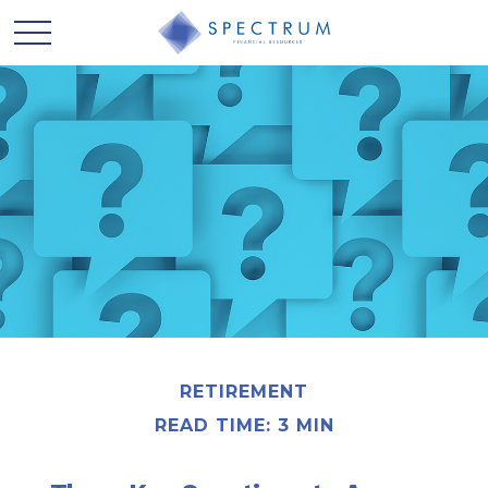
RETIREMENT
READ TIME: 3 MIN