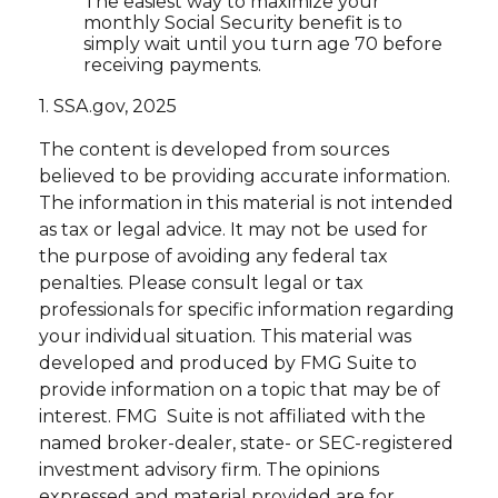
The easiest way to maximize your
monthly Social Security benefit is to
simply wait until you turn age 70 before
receiving payments.
1. SSA.gov, 2025
The content is developed from sources
believed to be providing accurate information.
The information in this material is not intended
as tax or legal advice. It may not be used for
the purpose of avoiding any federal tax
penalties. Please consult legal or tax
professionals for specific information regarding
your individual situation. This material was
developed and produced by FMG Suite to
provide information on a topic that may be of
interest. FMG Suite is not affiliated with the
named broker-dealer, state- or SEC-registered
investment advisory firm. The opinions
expressed and material provided are for