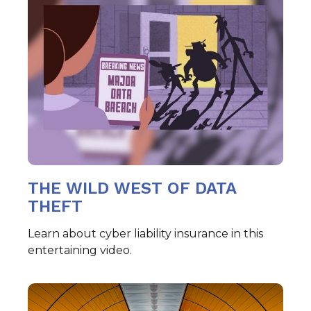
THE WILD WEST OF DATA
THEFT
Learn about cyber liability insurance in this
entertaining video.