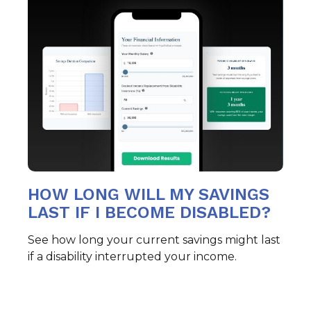
HOW LONG WILL MY SAVINGS
LAST IF I BECOME DISABLED?
See how long your current savings might last
if a disability interrupted your income.