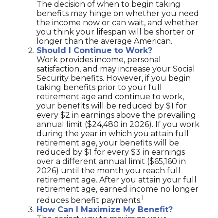
The decision of when to begin taking
benefits may hinge on whether you need
the income now or can wait, and whether
you think your lifespan will be shorter or
longer than the average American.
Should I Continue to Work?
Work provides income, personal
satisfaction, and may increase your Social
Security benefits. However, if you begin
taking benefits prior to your full
retirement age and continue to work,
your benefits will be reduced by $1 for
every $2 in earnings above the prevailing
annual limit ($24,480 in 2026). If you work
during the year in which you attain full
retirement age, your benefits will be
reduced by $1 for every $3 in earnings
over a different annual limit ($65,160 in
2026) until the month you reach full
retirement age. After you attain your full
retirement age, earned income no longer
1
reduces benefit payments.
How Can I Maximize My Benefit?