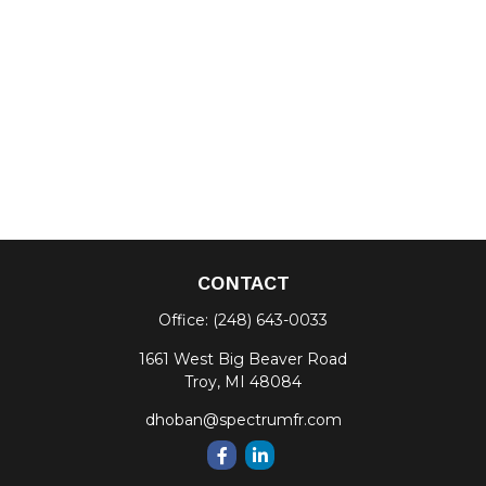
CONTACT
Office:
(248) 643-0033
1661 West Big Beaver Road
Troy,
MI
48084
dhoban@spectrumfr.com