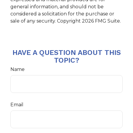
general information, and should not be
considered a solicitation for the purchase or
sale of any security. Copyright
2026 FMG Suite.
HAVE A QUESTION ABOUT THIS
TOPIC?
Name
Email