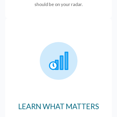
should be on your radar.
LEARN WHAT MATTERS