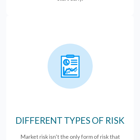
DIFFERENT TYPES OF RISK
Market risk isn’t the only form of risk that