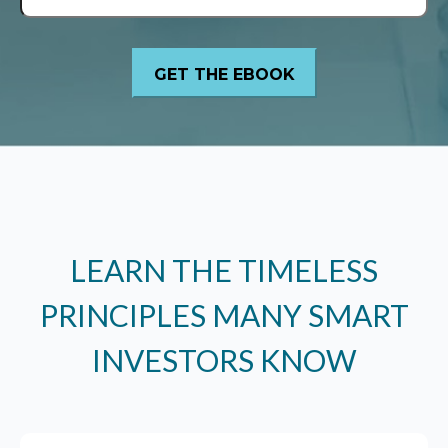
LEARN THE TIMELESS
PRINCIPLES MANY SMART
INVESTORS KNOW