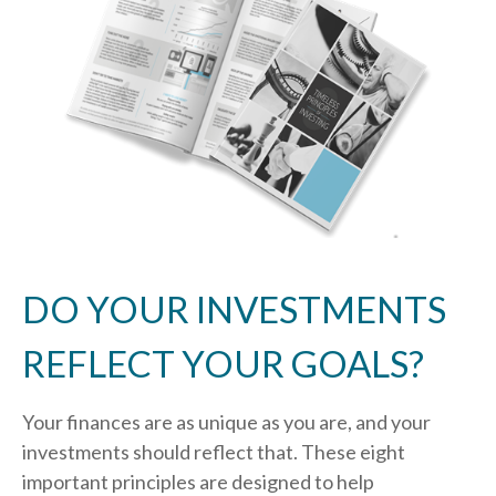
DO YOUR INVESTMENTS
REFLECT YOUR GOALS?
Your finances are as unique as you are, and your
investments should reflect that.
These eight
important principles are designed to help