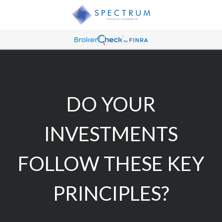
DO YOUR
INVESTMENTS
FOLLOW THESE KEY
PRINCIPLES?