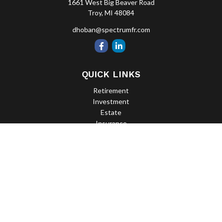
1661 West Big Beaver Road
Troy,
MI
48084
dhoban@spectrumfr.com
QUICK LINKS
Retirement
Investment
Estate
Insurance
Tax
Money
Lifestyle
Latest Articles
All Videos
All Calculators
Check the background of your financial professional on FINRA's
BrokerCheck
.