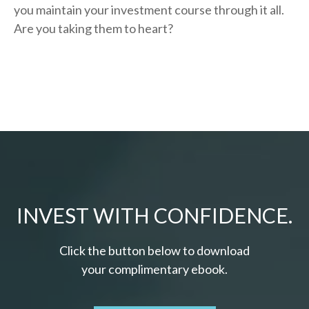
you
maintain your investment course through it all.
Are you taking them to heart?
INVEST WITH CONFIDENCE.
Click the button below to download
your c
omplimentary
ebook.