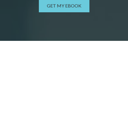
GET MY EBOOK