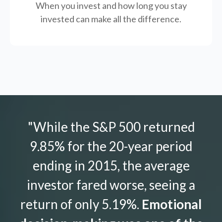
When you invest and how long you stay
invested can make all the difference.
"While the S&P 500 returned
9.85% for the 20-year period
ending in 2015, the average
investor fared worse, seeing a
return of only 5.19%.
Emotional