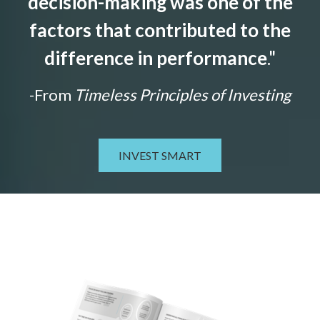
decision-making was one of the
factors that contributed to the
difference in performance
."
-From
Timeless Principles of Investing
INVEST SMART