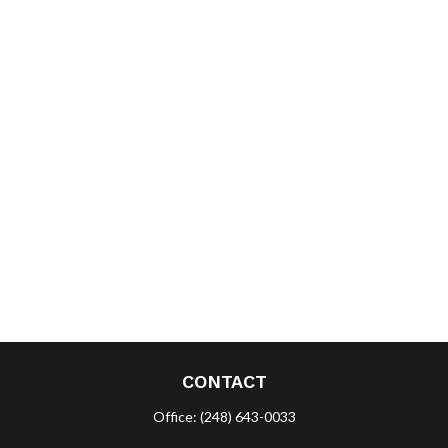
CONTACT
Office:
(248) 643-0033