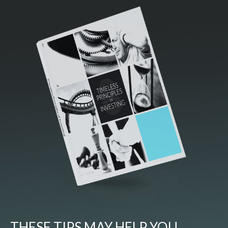
THESE TIPS MAY HELP YOU