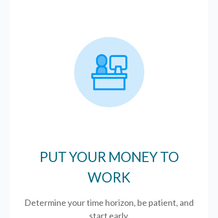
PUT YOUR MONEY TO
WORK
Determine your time horizon, be patient, and
start early.