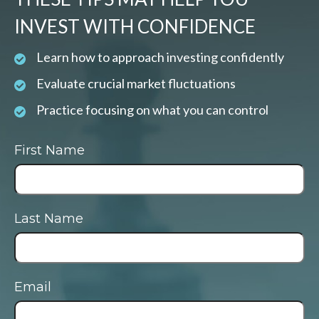
INVEST WITH CONFIDENCE
Learn how to approach investing confidently
Evaluate crucial market fluctuations
Practice focusing on what you can control
First Name
Last Name
Email