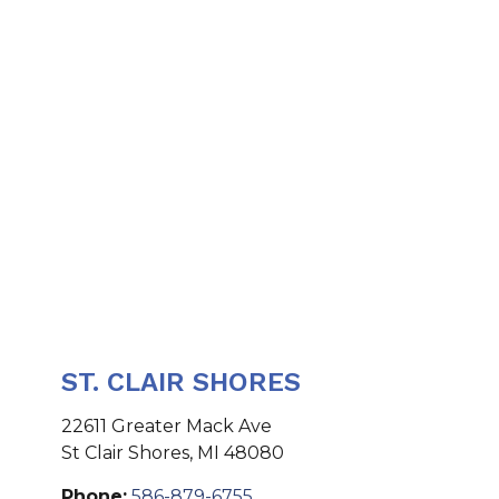
ST. CLAIR SHORES
22611 Greater Mack Ave
St Clair Shores
,
MI
48080
Phone:
586-879-6755