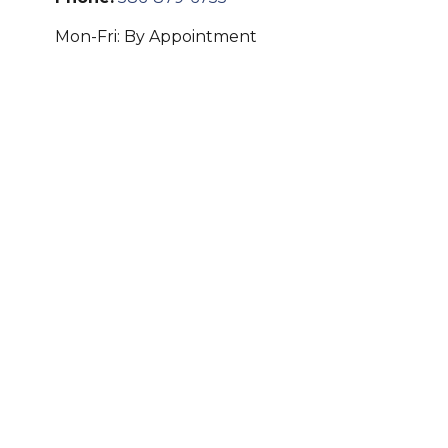
Mon-Fri:
By Appointment