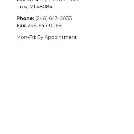
Troy,
MI
48084
Phone:
(248) 643-0033
Fax:
248-643-0066
Mon-Fri:
By Appointment