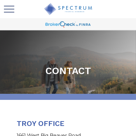
CONTACT
TROY OFFICE
1661 West Big Beaver Road