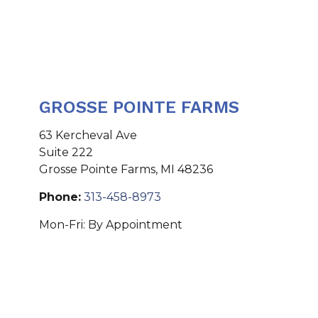
GROSSE POINTE FARMS
63 Kercheval Ave
Suite 222
Grosse Pointe Farms
,
MI
48236
Phone:
313-458-8973
Mon-Fri:
By Appointment