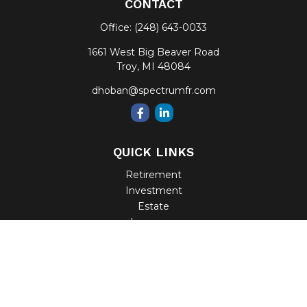
CONTACT
Office:
(248) 643-0033
1661 West Big Beaver Road
Troy,
MI
48084
dhoban@spectrumfr.com
QUICK LINKS
Retirement
Investment
Estate
Insurance
Tax
Money
Lifestyle
Latest Articles
All Videos