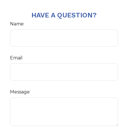
HAVE A QUESTION?
Name
Email
Message