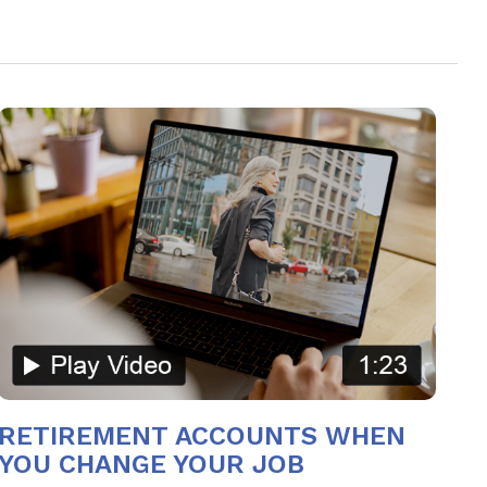
RETIREMENT ACCOUNTS WHEN
YOU CHANGE YOUR JOB