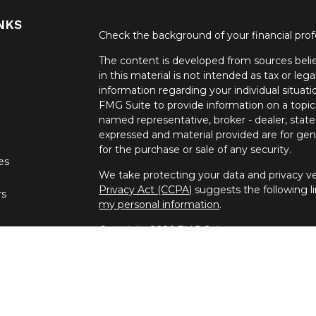
NKS
Check the background of your financial pro
The content is developed from sources belie
in this material is not intended as tax or lega
information regarding your individual situa
FMG Suite to provide information on a topic 
named representative, broker - dealer, state
expressed and material provided are for gene
for the purchase or sale of any security.
les
We take protecting your data and privacy ver
Privacy Act (CCPA)
suggests the following l
rs
my personal information
.
Copyright 2026 FMG Suite.
Securities offered through United Planners
offered through Spectrum Financial Resour
independent companies.
Daniel Hoban is registered to conduct securit