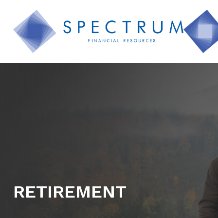
RETIREMENT