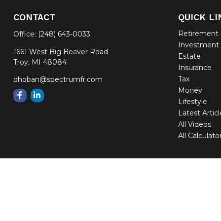
CONTACT
QUICK LI
Retirement
Office:
(248) 643-0033
Investment
1661 West Big Beaver Road
Estate
Troy,
MI
48084
Insurance
Tax
dhoban@spectrumfr.com
Money
Lifestyle
Latest Artic
All Videos
All Calculato