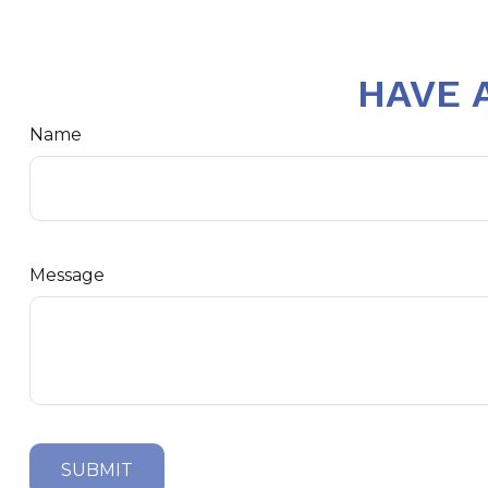
HAVE 
Name
Message