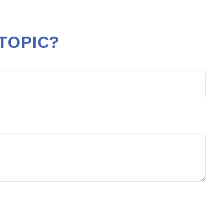
TOPIC?