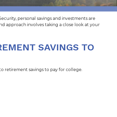
Security, personal savings and investments are
d approach involves taking a close look at your
REMENT SAVINGS TO
o retirement savings to pay for college.