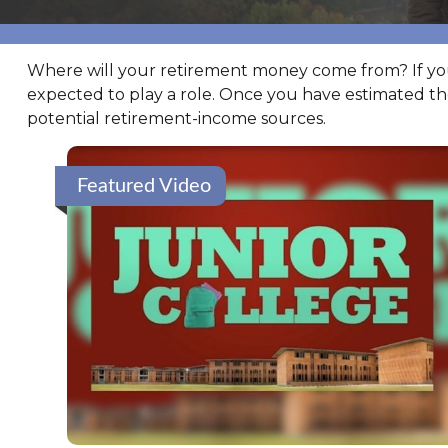
Where will your retirement money come from? If you’r
expected to play a role. Once you have estimated t
potential retirement-income sources.
Featured Video