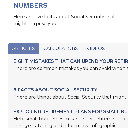
NUMBERS
Here are five facts about Social Security that
might surprise you.
ARTICLES
CALCULATORS
VIDEOS
EIGHT MISTAKES THAT CAN UPEND YOUR RETI
There are common mistakes you can avoid when sa
9 FACTS ABOUT SOCIAL SECURITY
There are things about Social Security that might 
EXPLORING RETIREMENT PLANS FOR SMALL BU
Help small businesses make better retirement dec
this eye-catching and informative infographic.