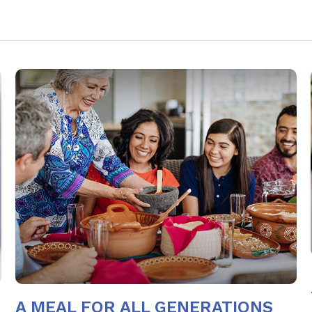
A MEAL FOR ALL GENERATIONS