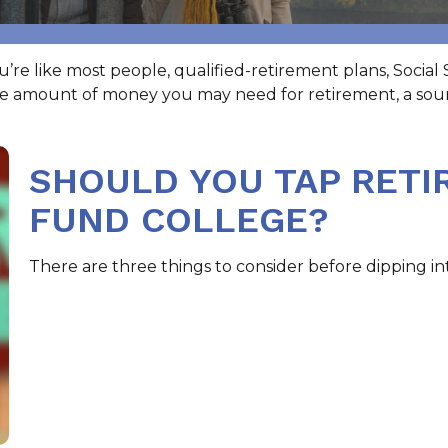
e like most people, qualified-retirement plans, Social 
he amount of money you may need for retirement, a soun
SHOULD YOU TAP RETI
FUND COLLEGE?
There are three things to consider before dipping int