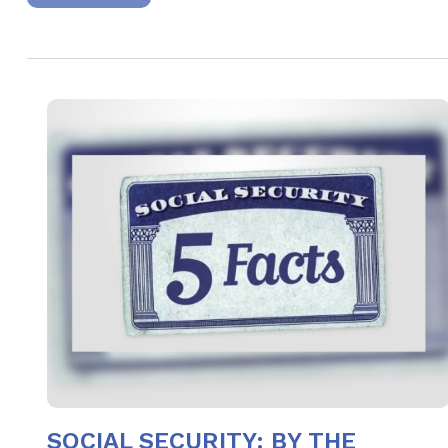
SOCIAL SECURITY: BY THE