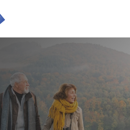
SERVICES