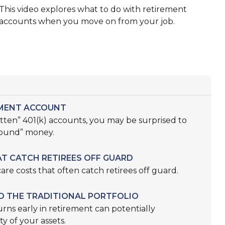
This video explores what to do with retirement
accounts when you move on from your job.
EMENT ACCOUNT
otten” 401(k) accounts, you may be surprised to
found” money.
T CATCH RETIREES OFF GUARD
are costs that often catch retirees off guard.
D THE TRADITIONAL PORTFOLIO
rns early in retirement can potentially
y of your assets.