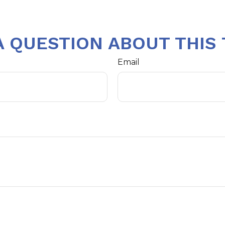
A QUESTION ABOUT THIS 
Email