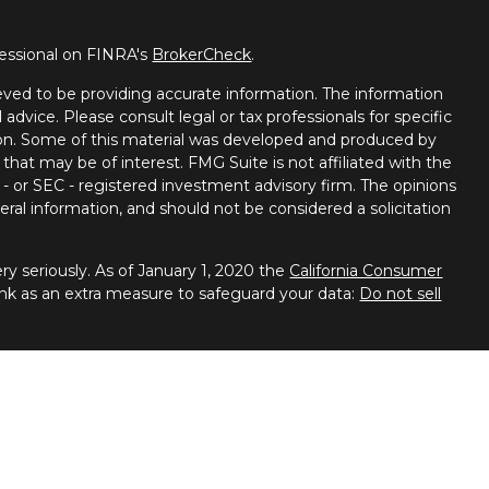
fessional on FINRA's
BrokerCheck
.
ved to be providing accurate information. The information
l advice. Please consult legal or tax professionals for specific
tion. Some of this material was developed and produced by
that may be of interest. FMG Suite is not affiliated with the
 - or SEC - registered investment advisory firm. The opinions
ral information, and should not be considered a solicitation
y seriously. As of January 1, 2020 the
California Consumer
ink as an extra measure to safeguard your data:
Do not sell
 Financial Services, member
FINRA
/
SIPC
. Advisory services
ces. Spectrum Financial Resources and United Planners are
ies business in Arizona, California, Colorado, Connecticut,