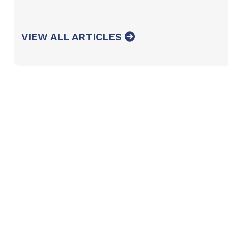
VIEW ALL ARTICLES