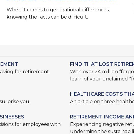
When it comes to generational differences,
knowing the facts can be difficult.
REMENT
FIND THAT LOST RETIR
ving for retirement.
With over 24 million “forg
learn of your unclaimed “
HEALTHCARE COSTS THA
surprise you.
An article on three healthc
SINESSES
RETIREMENT INCOME AN
isions for employees with
Experiencing negative retu
undermine the sustainabilit