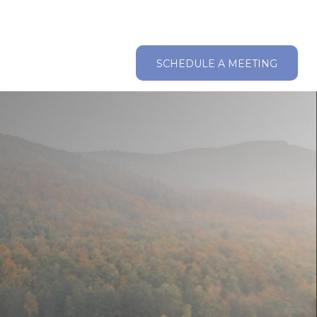
ABOUT
RESOURCES
CLIENT LOGIN
SCHEDULE A MEETING