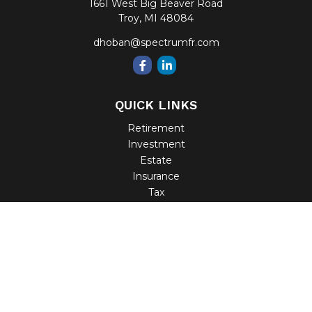
1661 West Big Beaver Road
Troy,
MI
48084
dhoban@spectrumfr.com
QUICK LINKS
Retirement
Investment
Estate
Insurance
Tax
Money
Lifestyle
Latest Articles
All Videos
All Calculators
Check the background of your financial professional on