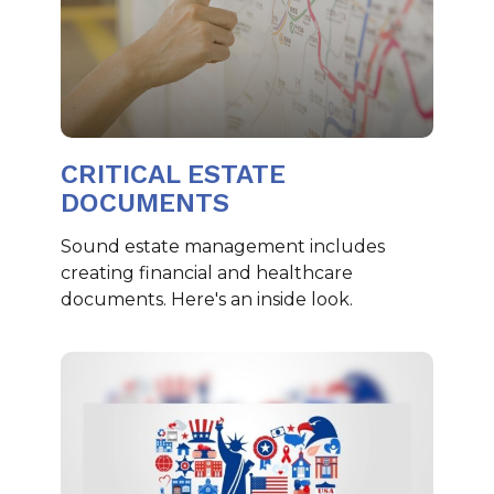
CRITICAL ESTATE
DOCUMENTS
Sound estate management includes
creating financial and healthcare
documents. Here's an inside look.