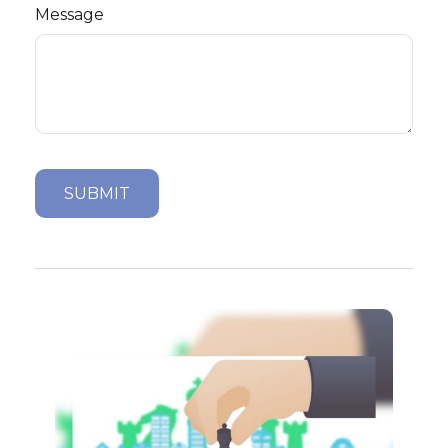
Message