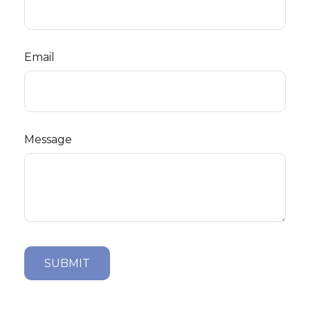
Email
Message