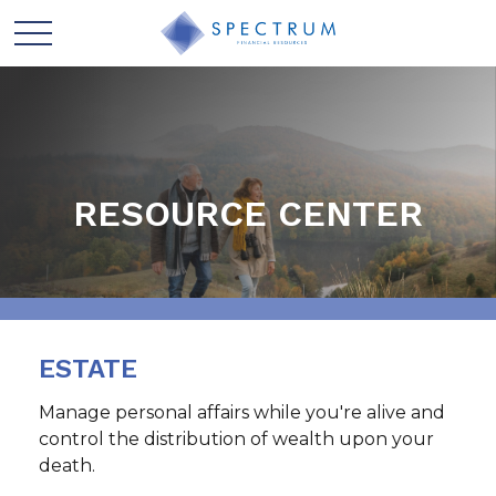
RESOURCE CENTER
ESTATE
Manage personal affairs while you're alive and
control the distribution of wealth upon your
death.