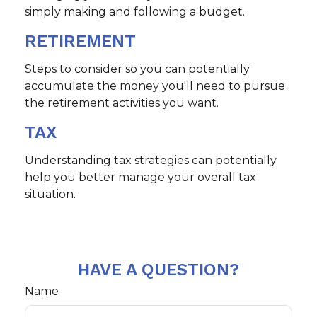
simply making and following a budget.
RETIREMENT
Steps to consider so you can potentially
accumulate the money you'll need to pursue
the retirement activities you want.
TAX
Understanding tax strategies can potentially
help you better manage your overall tax
situation.
HAVE A QUESTION?
Name