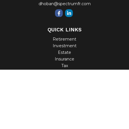
dhoban@spectrumfr.com
QUICK LINKS
Retirement
Investment
Estate
Insurance
Tax
Money
Lifestyle
Latest Articles
All Videos
All Calculators
Check the background of your financial professional on
FINRA's
BrokerCheck
.
The content is developed from sources believed to be