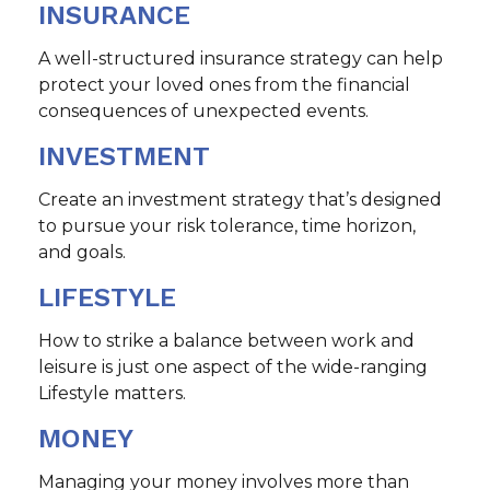
INSURANCE
A well-structured insurance strategy can help
protect your loved ones from the financial
consequences of unexpected events.
INVESTMENT
Create an investment strategy that’s designed
to pursue your risk tolerance, time horizon,
and goals.
LIFESTYLE
How to strike a balance between work and
leisure is just one aspect of the wide-ranging
Lifestyle matters.
MONEY
Managing your money involves more than