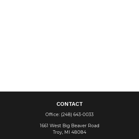
CONTACT
Office:
(248) 643-0033
1661 West Big Beaver Road
Troy,
MI
48084