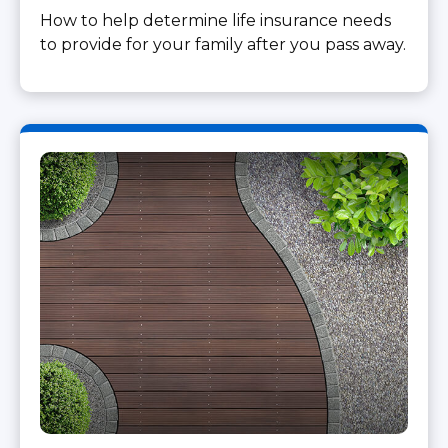
How to help determine life insurance needs
to provide for your family after you pass away.