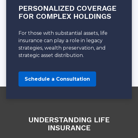
PERSONALIZED COVERAGE
FOR COMPLEX HOLDINGS
For those with substantial assets, life
insurance can play a role in legacy
strategies, wealth preservation, and
strategic asset distribution.
Schedule a Consultation
UNDERSTANDING LIFE
INSURANCE