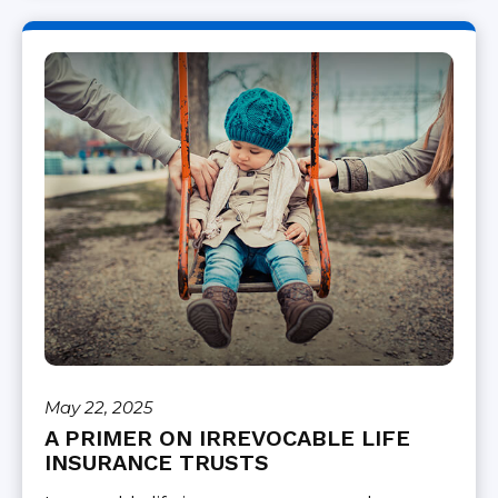
May 22, 2025
A PRIMER ON IRREVOCABLE LIFE
INSURANCE TRUSTS