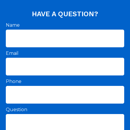
HAVE A QUESTION?
Name
Email
Phone
Question