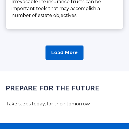
Irrevocable life insurance trusts can be
important tools that may accomplish a
number of estate objectives.
Load More
PREPARE FOR THE FUTURE
Take steps today, for their tomorrow.