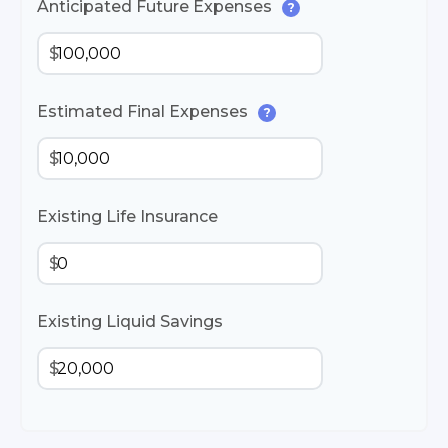
Anticipated Future Expenses
?
$
Estimated Final Expenses
?
$
Existing Life Insurance
$
Existing Liquid Savings
$