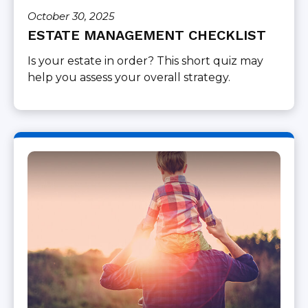
October 30, 2025
ESTATE MANAGEMENT CHECKLIST
Is your estate in order? This short quiz may
help you assess your overall strategy.