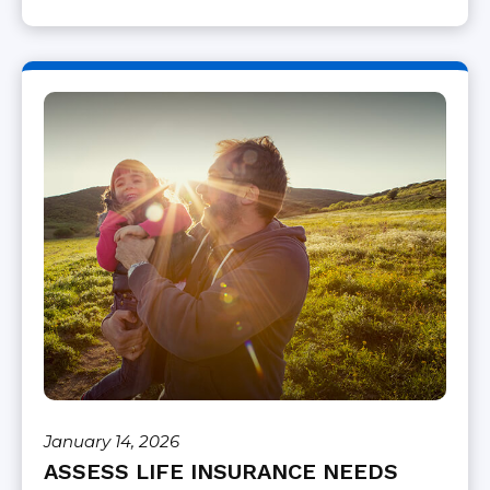
January 14, 2026
ASSESS LIFE INSURANCE NEEDS