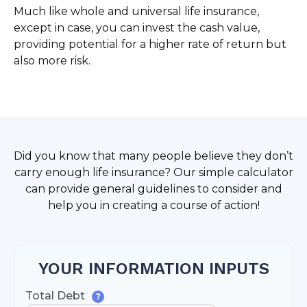
Much like whole and universal life insurance,
except in case, you can invest the cash value,
providing potential for a higher rate of return but
also more risk.
Did you know that many people believe they don’t
carry enough life insurance? Our simple calculator
can provide general guidelines to consider and
help you in creating a course of action!
YOUR INFORMATION INPUTS
Total Debt
?