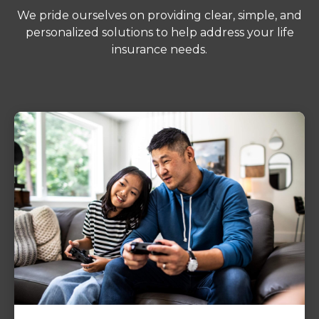
We pride ourselves on providing clear, simple, and
personalized solutions to help address your life
insurance needs.