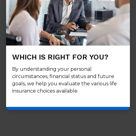
WHICH IS RIGHT FOR YOU?
By understanding your personal
circumstances, financial status and future
goals, we help you evaluate the various life
insurance choices available.