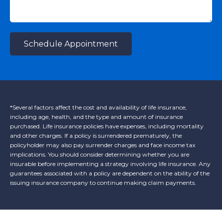
Schedule Appointment
*Several factors affect the cost and availability of life insurance,
including age, health, and the type and amount of insurance
purchased. Life insurance policies have expenses, including mortality
and other charges. If a policy is surrendered prematurely, the
policyholder may also pay surrender charges and face income tax
implications. You should consider determining whether you are
insurable before implementing a strategy involving life insurance. Any
guarantees associated with a policy are dependent on the ability of the
issuing insurance company to continue making claim payments.