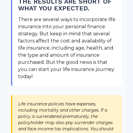
THE RESULTS ARE SHORT OF
WHAT YOU EXPECTED.
There are several ways to incorporate life
insurance into your personal finance
strategy. But keep in mind that several
factors affect the cost and availability of
life insurance, including age, health, and
the type and amount of insurance
purchased. But the good news is that
you can start your life insurance journey
today!
Life insurance policies have expenses,
including mortality and other charges. If a
policy is surrendered prematurely, the
policyholder may also pay surrender charges
and face income tax implications. You should