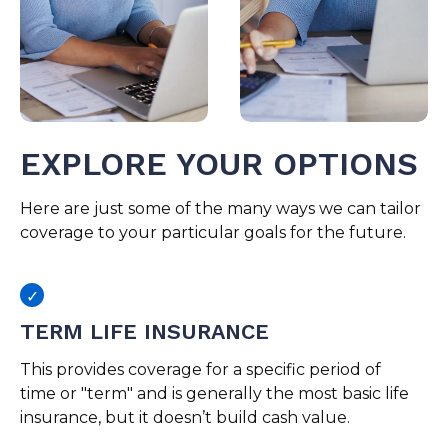
EXPLORE YOUR OPTIONS
Here are just some of the many ways we can tailor
coverage to your particular goals for the future.
TERM LIFE INSURANCE
This provides coverage for a specific period of
time or "term" and is generally the most basic life
insurance, but it doesn’t build cash value.