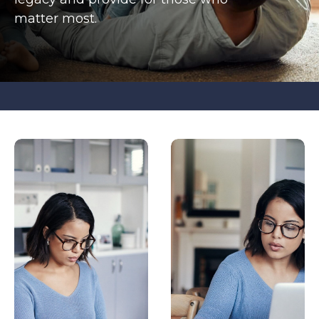
matter most.