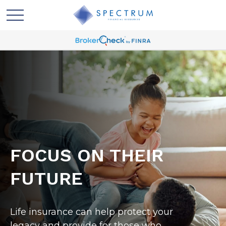
FOCUS ON THEIR
FUTURE
Life insurance can help protect your
legacy and provide for those who