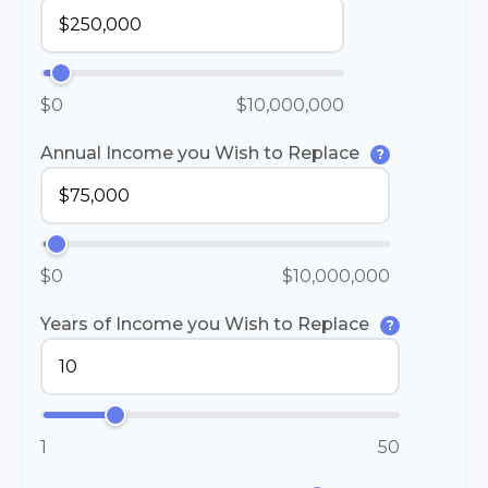
$0
$10,000,000
Annual Income you Wish to Replace
?
$0
$10,000,000
Years of Income you Wish to Replace
?
1
50