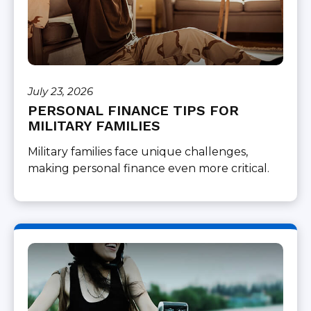
July 23, 2026
PERSONAL FINANCE TIPS FOR
MILITARY FAMILIES
Military families face unique challenges,
making personal finance even more critical.