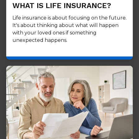
WHAT IS LIFE INSURANCE?
Life insurance is about focusing on the future.
It's about thinking about what will happen
with your loved ones if something
unexpected happens.