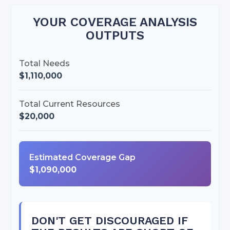
YOUR COVERAGE ANALYSIS
OUTPUTS
Total Needs
$1,110,000
Total Current Resources
$20,000
Estimated Coverage Gap
$1,090,000
DON'T GET DISCOURAGED IF