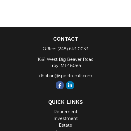
CONTACT
Office:
(248) 643-0033
1661 West Big Beaver Road
Troy,
MI
48084
dhoban@spectrumfr.com
QUICK LINKS
Retirement
Investment
Estate