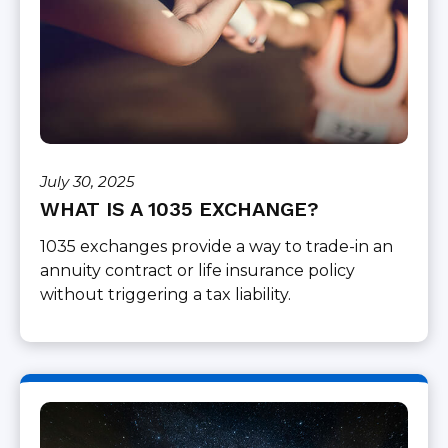
July 30, 2025
WHAT IS A 1035 EXCHANGE?
1035 exchanges provide a way to trade-in an
annuity contract or life insurance policy
without triggering a tax liability.