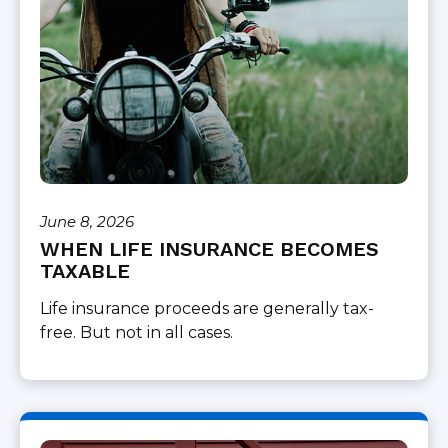
June 8, 2026
WHEN LIFE INSURANCE BECOMES
TAXABLE
Life insurance proceeds are generally tax-
free. But not in all cases.