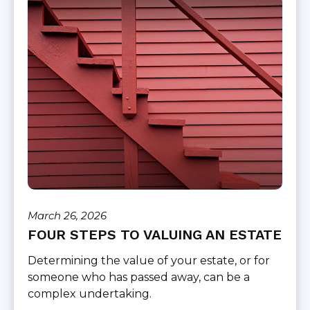
March 26, 2026
FOUR STEPS TO VALUING AN ESTATE
Determining the value of your estate, or for
someone who has passed away, can be a
complex undertaking.