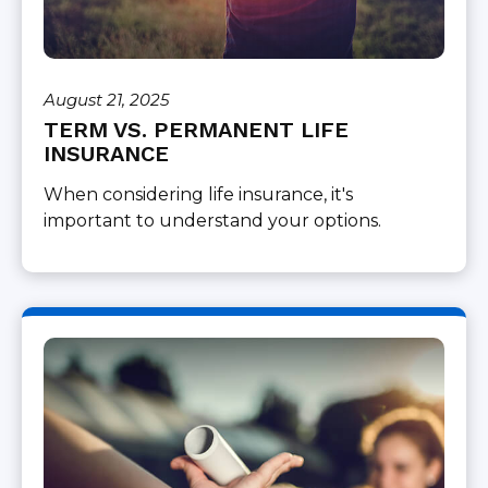
August 21, 2025
TERM VS. PERMANENT LIFE
INSURANCE
When considering life insurance, it's
important to understand your options.