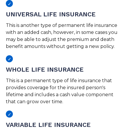
UNIVERSAL LIFE INSURANCE
This is another type of permanent life insurance
with an added cash, however, in some cases you
may be able to adjust the premium and death
benefit amounts without getting a new policy.
WHOLE LIFE INSURANCE
This is a permanent type of life insurance that
provides coverage for the insured person's
lifetime and includes a cash value component
that can grow over time.
VARIABLE LIFE INSURANCE