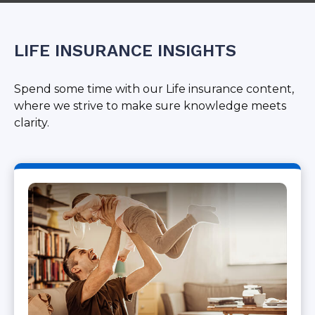
LIFE INSURANCE INSIGHTS
Spend some time with our Life insurance content,
where we strive to make sure knowledge meets
clarity.