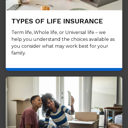
TYPES OF LIFE INSURANCE
Term life, Whole life, or Universal life – we
help you understand the choices available as
you consider what may work best for your
family.