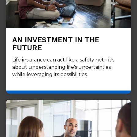
AN INVESTMENT IN THE
FUTURE
Life insurance can act like a safety net - it's
about understanding life's uncertainties
while leveraging its possibilities.