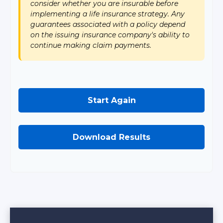
consider whether you are insurable before
implementing a life insurance strategy. Any
guarantees associated with a policy depend
on the issuing insurance company's ability to
continue making claim payments.
Start Again
Download Results