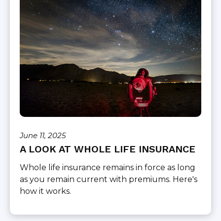
June 11, 2025
A LOOK AT WHOLE LIFE INSURANCE
Whole life insurance remains in force as long
as you remain current with premiums. Here's
how it works.