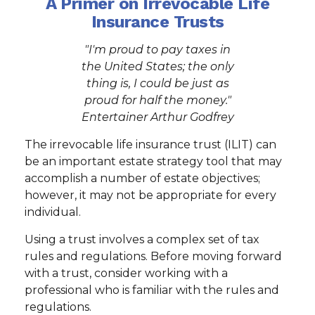
A Primer on Irrevocable Life
Insurance Trusts
"I'm proud to pay taxes in
the United States; the only
thing is, I could be just as
proud for half the money."
Entertainer Arthur Godfrey
The irrevocable life insurance trust (ILIT) can
be an important estate strategy tool that may
accomplish a number of estate objectives;
however, it may not be appropriate for every
individual.
Using a trust involves a complex set of tax
rules and regulations. Before moving forward
with a trust, consider working with a
professional who is familiar with the rules and
regulations.