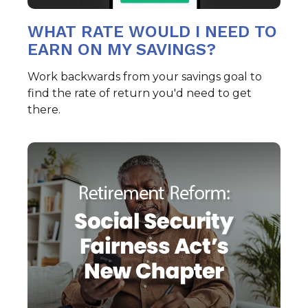
WHAT RATE WOULD I NEED TO
EARN ON MY SAVINGS?
Work backwards from your savings goal to
find the rate of return you'd need to get
there.