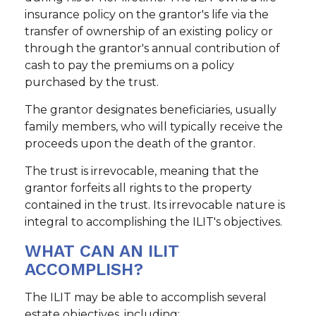
insurance policy on the grantor's life via the
transfer of ownership of an existing policy or
through the grantor's annual contribution of
cash to pay the premiums on a policy
purchased by the trust.
The grantor designates beneficiaries, usually
family members, who will typically receive the
proceeds upon the death of the grantor.
The trust is irrevocable, meaning that the
grantor forfeits all rights to the property
contained in the trust. Its irrevocable nature is
integral to accomplishing the ILIT's objectives.
WHAT CAN AN ILIT
ACCOMPLISH?
The ILIT may be able to accomplish several
estate objectives, including: