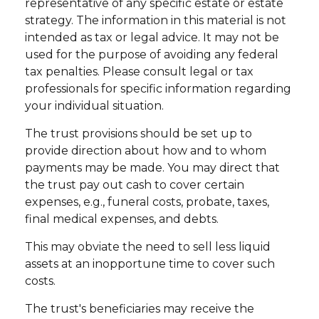
representative of any specific estate or estate
strategy. The information in this material is not
intended as tax or legal advice. It may not be
used for the purpose of avoiding any federal
tax penalties. Please consult legal or tax
professionals for specific information regarding
your individual situation.
The trust provisions should be set up to
provide direction about how and to whom
payments may be made. You may direct that
the trust pay out cash to cover certain
expenses, e.g., funeral costs, probate, taxes,
final medical expenses, and debts.
This may obviate the need to sell less liquid
assets at an inopportune time to cover such
costs.
The trust's beneficiaries may receive the