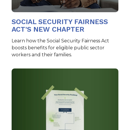
SOCIAL SECURITY FAIRNESS
ACT'S NEW CHAPTER
Learn how the Social Security Fairness Act
boosts benefits for eligible public sector
workers and their families.