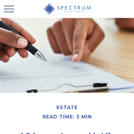
ESTATE
READ TIME: 3 MIN