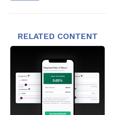
RELATED CONTENT