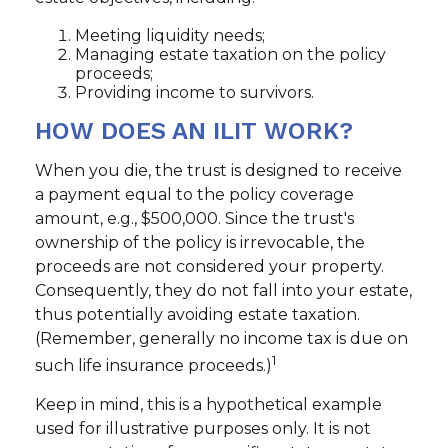
Meeting liquidity needs;
Managing estate taxation on the policy
proceeds;
Providing income to survivors.
HOW DOES AN ILIT WORK?
When you die, the trust is designed to receive
a payment equal to the policy coverage
amount, e.g., $500,000. Since the trust's
ownership of the policy is irrevocable, the
proceeds are not considered your property.
Consequently, they do not fall into your estate,
thus potentially avoiding estate taxation.
(Remember, generally no income tax is due on
1
such life insurance proceeds.)
Keep in mind, this is a hypothetical example
used for illustrative purposes only. It is not