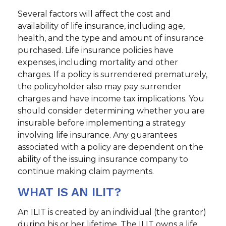
Several factors will affect the cost and
availability of life insurance, including age,
health, and the type and amount of insurance
purchased. Life insurance policies have
expenses, including mortality and other
charges. If a policy is surrendered prematurely,
the policyholder also may pay surrender
charges and have income tax implications. You
should consider determining whether you are
insurable before implementing a strategy
involving life insurance. Any guarantees
associated with a policy are dependent on the
ability of the issuing insurance company to
continue making claim payments.
WHAT IS AN ILIT?
An ILIT is created by an individual (the grantor)
during his or her lifetime. The ILIT owns a life