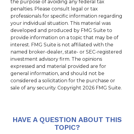
the purpose of avoiding any federal tax
penalties. Please consult legal or tax
professionals for specific information regarding
your individual situation. This material was
developed and produced by FMG Suite to
provide information on a topic that may be of
interest. FMG Suite is not affiliated with the
named broker-dealer, state- or SEC-registered
investment advisory firm. The opinions
expressed and material provided are for
general information, and should not be
considered a solicitation for the purchase or
sale of any security. Copyright
2026 FMG Suite.
HAVE A QUESTION ABOUT THIS
TOPIC?