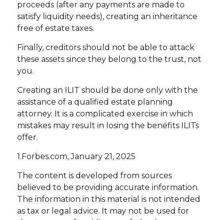
proceeds (after any payments are made to
satisfy liquidity needs), creating an inheritance
free of estate taxes.
Finally, creditors should not be able to attack
these assets since they belong to the trust, not
you.
Creating an ILIT should be done only with the
assistance of a qualified estate planning
attorney. It is a complicated exercise in which
mistakes may result in losing the benefits ILITs
offer.
1.Forbes.com, January 21, 2025
The content is developed from sources
believed to be providing accurate information.
The information in this material is not intended
as tax or legal advice. It may not be used for