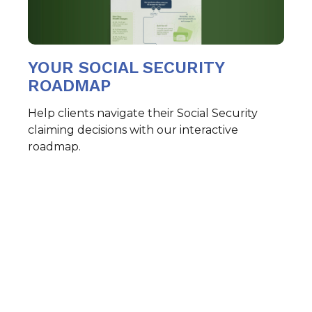
YOUR SOCIAL SECURITY
ROADMAP
Help clients navigate their Social Security
claiming decisions with our interactive
roadmap.