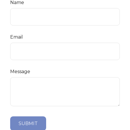
Name
Email
Message