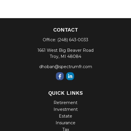
CONTACT
Office:
(248) 643-0033
1661 West Big Beaver Road
Troy,
MI
48084
dhoban@spectrumfr.com
QUICK LINKS
Retirement
Investment
Estate
Insurance
Tax