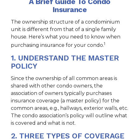
A Brief Guide To Condo
Insurance
The ownership structure of a condominium
unit is different from that of a single family
house. Here’s what you need to know when
1
purchasing insurance for your condo.
1. UNDERSTAND THE MASTER
POLICY
Since the ownership of all common areas is
shared with other condo owners, the
association of owners typically purchases
insurance coverage (a master policy) for the
common areas, e.g., hallways, exterior walls, etc.
The condo association’s policy will outline what
is covered and what is not.
2. THREE TYPES OF COVERAGE