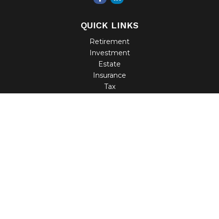
QUICK LINKS
Retirement
Investment
Estate
Insurance
Tax
Money
Lifestyle
Latest Articles
All Videos
All Calculators
Check the background of your financial professional on
FINRA's
BrokerCheck
.
The content is developed from sources believed to be
providing accurate information. The information in this
material is not intended as tax or legal advice. Please