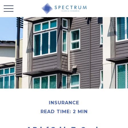
INSURANCE
READ TIME: 2 MIN