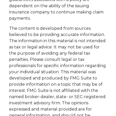
dependent on the ability of the issuing
insurance company to continue making claim
payments.
The content is developed from sources
believed to be providing accurate information.
The information in this material is not intended
as tax or legal advice. It may not be used for
the purpose of avoiding any federal tax
penalties. Please consult legal or tax
professionals for specific information regarding
your individual situation. This material was
developed and produced by FMG Suite to
provide information on a topic that may be of
interest. FMG Suite is not affiliated with the
named broker-dealer, state- or SEC-registered
investment advisory firm. The opinions
expressed and material provided are for
general information, and should not be