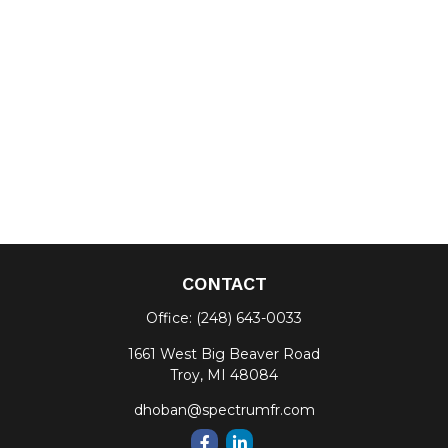
CONTACT
Office:
(248) 643-0033
1661 West Big Beaver Road
Troy,
MI
48084
dhoban@spectrumfr.com