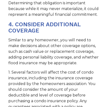
Determining that obligation is important
because while it may never materialize, it could
represent a meaningful financial commitment.
4. CONSIDER ADDITIONAL
COVERAGE
Similar to any homeowner, you will need to
make decisions about other coverage options,
such as cash value or replacement coverage,
adding personal liability coverage, and whether
flood insurance may be appropriate.
1. Several factors will affect the cost of condo
insurance, including the insurance coverage
provided by the homeowners association. You
should consider the amount of your
deductible and level of coverage before
purchasing a condo insurance policy. Any
guarantees associated with a policy are