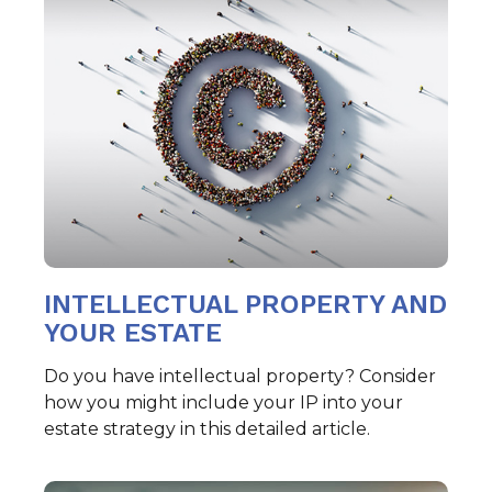
INTELLECTUAL PROPERTY AND
YOUR ESTATE
Do you have intellectual property? Consider
how you might include your IP into your
estate strategy in this detailed article.