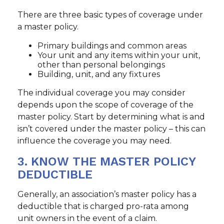
There are three basic types of coverage under
a master policy.
Primary buildings and common areas
Your unit and any items within your unit,
other than personal belongings
Building, unit, and any fixtures
The individual coverage you may consider
depends upon the scope of coverage of the
master policy. Start by determining what is and
isn’t covered under the master policy – this can
influence the coverage you may need.
3. KNOW THE MASTER POLICY
DEDUCTIBLE
Generally, an association’s master policy has a
deductible that is charged pro-rata among
unit owners in the event of a claim.