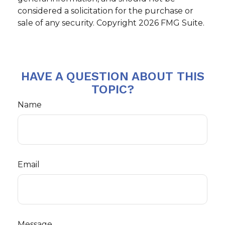
considered a solicitation for the purchase or
sale of any security. Copyright
2026 FMG Suite.
HAVE A QUESTION ABOUT THIS
TOPIC?
Name
Email
Message