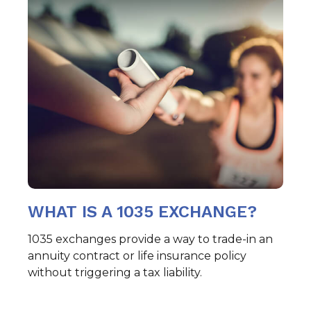
WHAT IS A 1035 EXCHANGE?
1035 exchanges provide a way to trade-in an
annuity contract or life insurance policy
without triggering a tax liability.