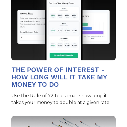
THE POWER OF INTEREST -
HOW LONG WILL IT TAKE MY
MONEY TO DO
Use the Rule of 72 to estimate how long it
takes your money to double at a given rate.