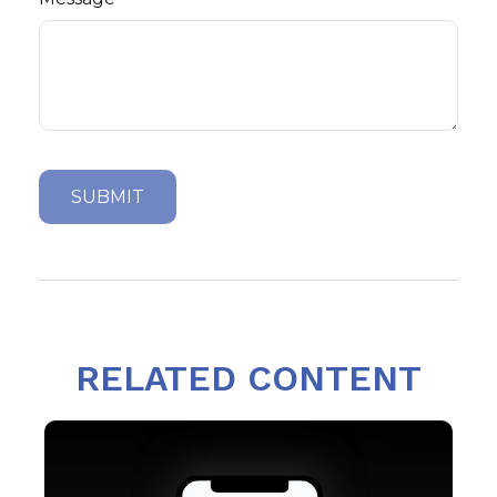
RELATED CONTENT