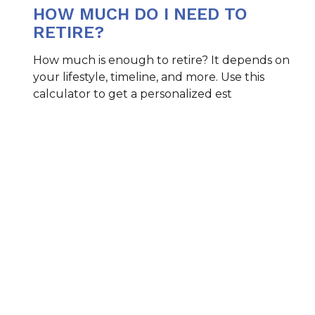
HOW MUCH DO I NEED TO
RETIRE?
How much is enough to retire? It depends on
your lifestyle, timeline, and more. Use this
calculator to get a personalized est