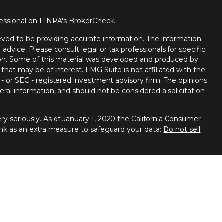
fessional on FINRA's
BrokerCheck
.
ved to be providing accurate information. The information
l advice. Please consult legal or tax professionals for specific
tion. Some of this material was developed and produced by
that may be of interest. FMG Suite is not affiliated with the
 - or SEC - registered investment advisory firm. The opinions
ral information, and should not be considered a solicitation
y seriously. As of January 1, 2020 the
California Consumer
ink as an extra measure to safeguard your data:
Do not sell
 Financial Services, member
FINRA
/
SIPC
. Advisory services
ces. Spectrum Financial Resources and United Planners are
ies business in Arizona, California, Colorado, Connecticut,