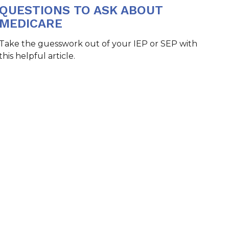
QUESTIONS TO ASK ABOUT
MEDICARE
Take the guesswork out of your IEP or SEP with
this helpful article.