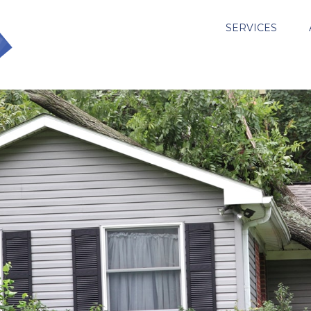
SERVICES