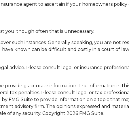
nsurance agent to ascertain if your homeowners policy cov
st you, though often that is unnecessary.
 cover such instances. Generally speaking, you are not 
e known can be difficult and costly in a court of law. It
legal advice. Please consult legal or insurance profession
providing accurate information. The information in this m
al tax penalties. Please consult legal or tax professiona
y FMG Suite to provide information on a topic that may be
tment advisory firm. The opinions expressed and materia
ale of any security. Copyright
2026 FMG Suite.