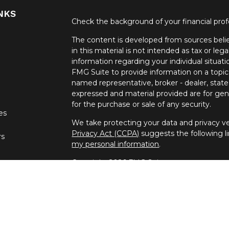
NKS
Check the background of your financial pro
The content is developed from sources belie
in this material is not intended as tax or lega
information regarding your individual situa
FMG Suite to provide information on a topic 
named representative, broker - dealer, state
expressed and material provided are for gene
for the purchase or sale of any security.
les
We take protecting your data and privacy ver
Privacy Act (CCPA)
suggests the following l
rs
my personal information
.
Copyright 2026 FMG Suite.
Securities offered through United Planners
offered through Spectrum Financial Resour
independent companies.
Daniel Hoban is registered to conduct securit