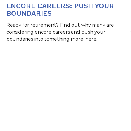
ENCORE CAREERS: PUSH YOUR
BOUNDARIES
Ready for retirement? Find out why many are
considering encore careers and push your
boundaries into something more, here.