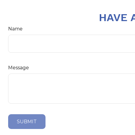
HAVE 
Name
Message