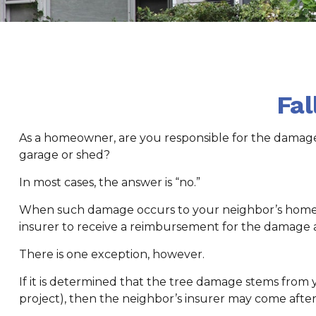
Fa
As a homeowner, are you responsible for the damage 
garage or shed?
In most cases, the answer is “no.”
When such damage occurs to your neighbor’s home due
insurer to receive a reimbursement for the damage 
There is one exception, however.
If it is determined that the tree damage stems from 
project), then the neighbor’s insurer may come after