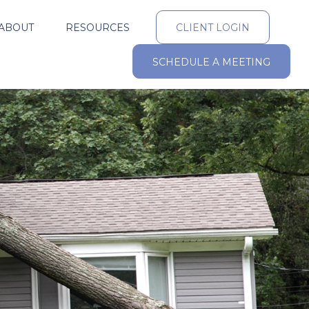
ABOUT
RESOURCES
CLIENT LOGIN
SCHEDULE A MEETING