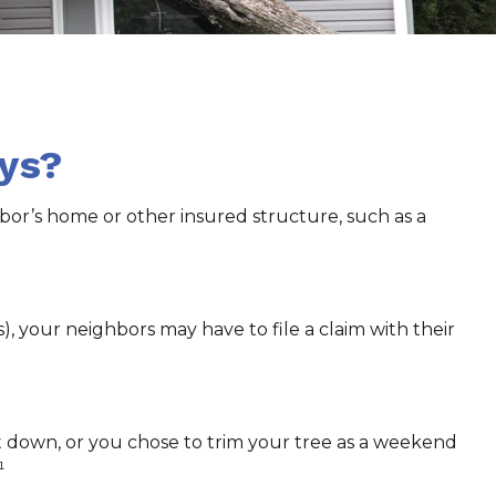
ys?
or’s home or other insured structure, such as a
 your neighbors may have to file a claim with their
ut down, or you chose to trim your tree as a weekend
¹