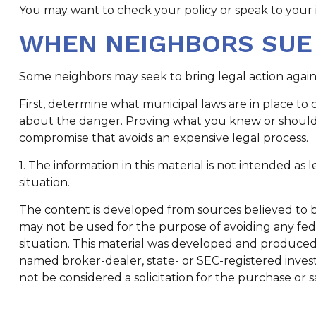
You may want to check your policy or speak to your i
WHEN NEIGHBORS SUE
Some neighbors may seek to bring legal action again
First, determine what municipal laws are in place to
about the danger. Proving what you knew or should hav
compromise that avoids an expensive legal process.
1. The information in this material is not intended as 
situation.
The content is developed from sources believed to be 
may not be used for the purpose of avoiding any feder
situation. This material was developed and produced b
named broker-dealer, state- or SEC-registered inves
not be considered a solicitation for the purchase or s