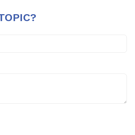
TOPIC?