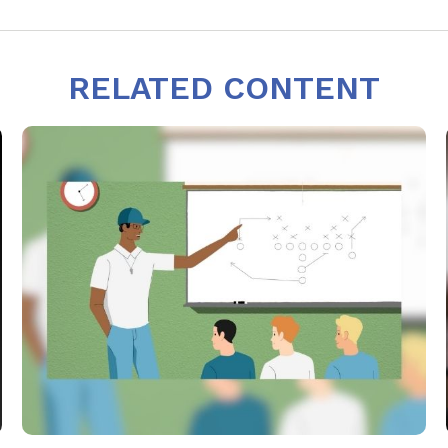
RELATED CONTENT