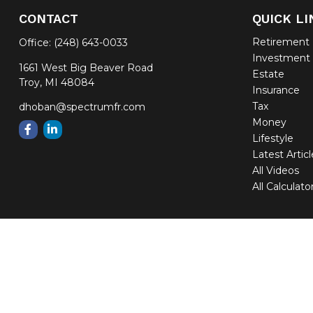
CONTACT
QUICK LI
Retirement
Office:
(248) 643-0033
Investment
1661 West Big Beaver Road
Estate
Troy,
MI
48084
Insurance
Tax
dhoban@spectrumfr.com
Money
Lifestyle
Latest Artic
All Videos
All Calculato