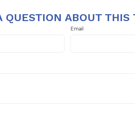
A QUESTION ABOUT THIS 
Email