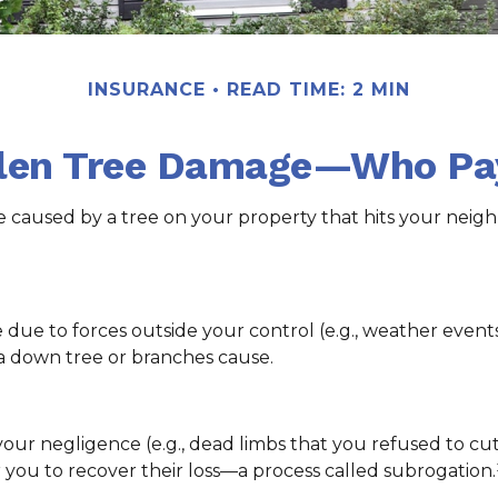
INSURANCE
READ TIME: 2 MIN
llen Tree Damage—Who Pa
caused by a tree on your property that hits your neighb
 to forces outside your control (e.g., weather events),
a down tree or branches cause.
your negligence (e.g., dead limbs that you refused to c
 you to recover their loss—a process called subrogation.