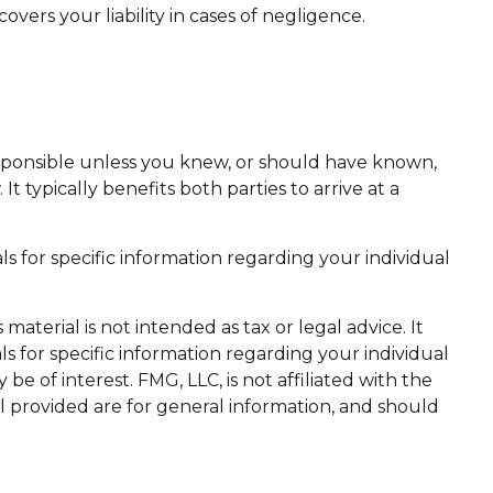
ers your liability in cases of negligence.
responsible unless you knew, or should have known,
 typically benefits both parties to arrive at a
als for specific information regarding your individual
aterial is not intended as tax or legal advice. It
ls for specific information regarding your individual
 of interest. FMG, LLC, is not affiliated with the
l provided are for general information, and should