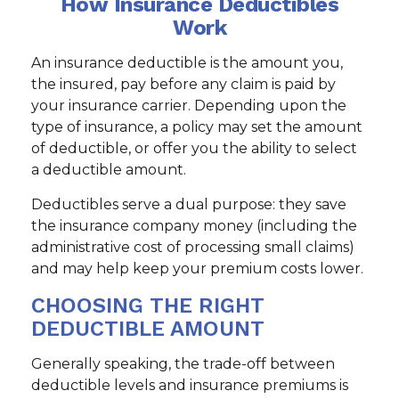
How Insurance Deductibles
Work
An insurance deductible is the amount you,
the insured, pay before any claim is paid by
your insurance carrier. Depending upon the
type of insurance, a policy may set the amount
of deductible, or offer you the ability to select
a deductible amount.
Deductibles serve a dual purpose: they save
the insurance company money (including the
administrative cost of processing small claims)
and may help keep your premium costs lower.
CHOOSING THE RIGHT
DEDUCTIBLE AMOUNT
Generally speaking, the trade-off between
deductible levels and insurance premiums is