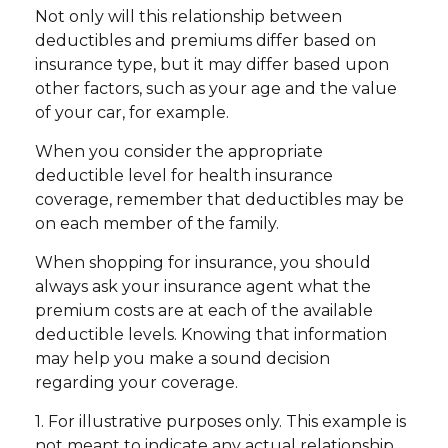
Not only will this relationship between
deductibles and premiums differ based on
insurance type, but it may differ based upon
other factors, such as your age and the value
of your car, for example.
When you consider the appropriate
deductible level for health insurance
coverage, remember that deductibles may be
on each member of the family.
When shopping for insurance, you should
always ask your insurance agent what the
premium costs are at each of the available
deductible levels. Knowing that information
may help you make a sound decision
regarding your coverage.
1. For illustrative purposes only. This example is
not meant to indicate any actual relationship