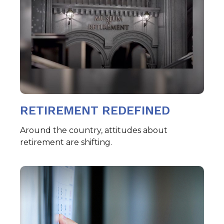
RETIREMENT REDEFINED
Around the country, attitudes about
retirement are shifting.