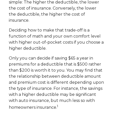
simple: The higher the deductible, the lower
the cost of insurance. Conversely, the lower
the deductible, the higher the cost of
insurance.
Deciding how to make that trade-off is a
function of math and your own comfort level
with higher out-of-pocket costs if you choose a
higher deductible.
Only you can decide if saving $65 a year in
premiums for a deductible that is $500 rather
than $200 is worth it to you. You may find that
the relationship between deductible amount
and premium cost is different depending upon
the type of insurance. For instance, the savings
with a higher deductible may be significant
with auto insurance, but much less so with
1
homeowners insurance.