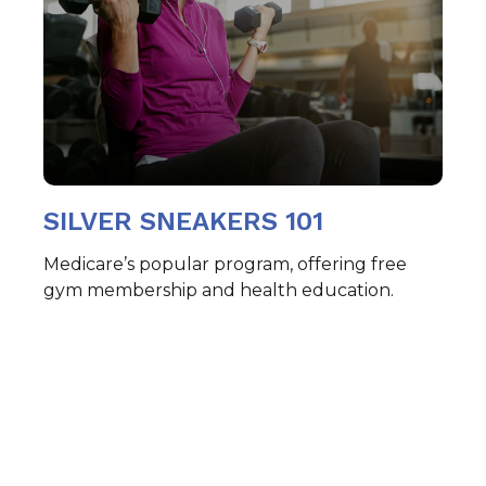
SILVER SNEAKERS 101
Medicare’s popular program, offering free
gym membership and health education.