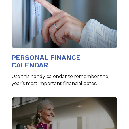
PERSONAL FINANCE
CALENDAR
Use this handy calendar to remember the
year’s most important financial dates.