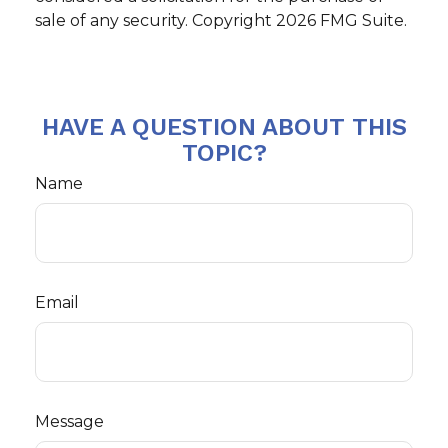
sale of any security. Copyright
2026 FMG Suite.
HAVE A QUESTION ABOUT THIS
TOPIC?
Name
Email
Message