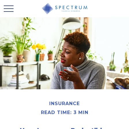
INSURANCE
READ TIME: 3 MIN