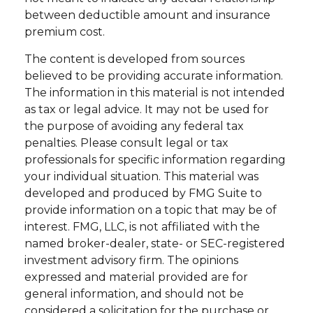
between deductible amount and insurance
premium cost.
The content is developed from sources
believed to be providing accurate information.
The information in this material is not intended
as tax or legal advice. It may not be used for
the purpose of avoiding any federal tax
penalties. Please consult legal or tax
professionals for specific information regarding
your individual situation. This material was
developed and produced by FMG Suite to
provide information on a topic that may be of
interest. FMG, LLC, is not affiliated with the
named broker-dealer, state- or SEC-registered
investment advisory firm. The opinions
expressed and material provided are for
general information, and should not be
considered a solicitation for the purchase or