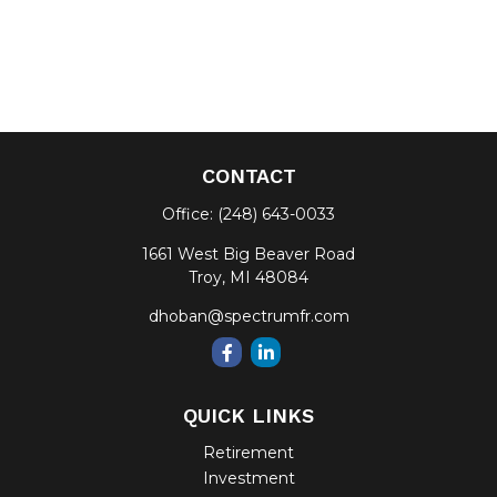
CONTACT
Office:
(248) 643-0033
1661 West Big Beaver Road
Troy,
MI
48084
dhoban@spectrumfr.com
QUICK LINKS
Retirement
Investment