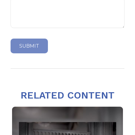
RELATED CONTENT