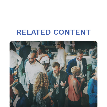
RELATED CONTENT