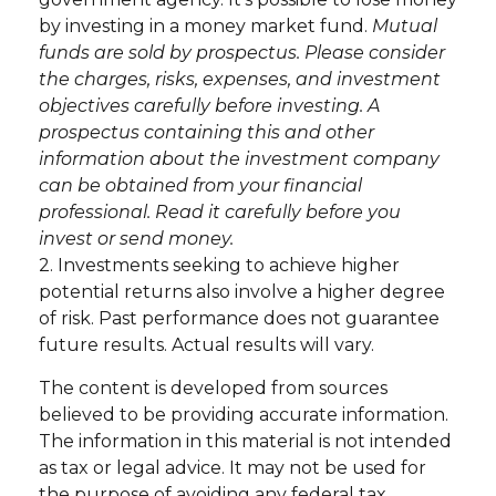
by investing in a money market fund.
Mutual
funds are sold by prospectus. Please consider
the charges, risks, expenses, and investment
objectives carefully before investing. A
prospectus containing this and other
information about the investment company
can be obtained from your financial
professional. Read it carefully before you
invest or send money.
2. Investments seeking to achieve higher
potential returns also involve a higher degree
of risk. Past performance does not guarantee
future results. Actual results will vary.
The content is developed from sources
believed to be providing accurate information.
The information in this material is not intended
as tax or legal advice. It may not be used for
the purpose of avoiding any federal tax