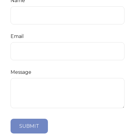
Name
Email
Message