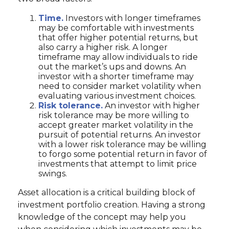
Time.
Investors with longer timeframes
may be comfortable with investments
that offer higher potential returns, but
also carry a higher risk. A longer
timeframe may allow individuals to ride
out the market’s ups and downs. An
investor with a shorter timeframe may
need to consider market volatility when
evaluating various investment choices.
Risk tolerance.
An investor with higher
risk tolerance may be more willing to
accept greater market volatility in the
pursuit of potential returns. An investor
with a lower risk tolerance may be willing
to forgo some potential return in favor of
investments that attempt to limit price
swings.
Asset allocation is a critical building block of
investment portfolio creation. Having a strong
knowledge of the concept may help you