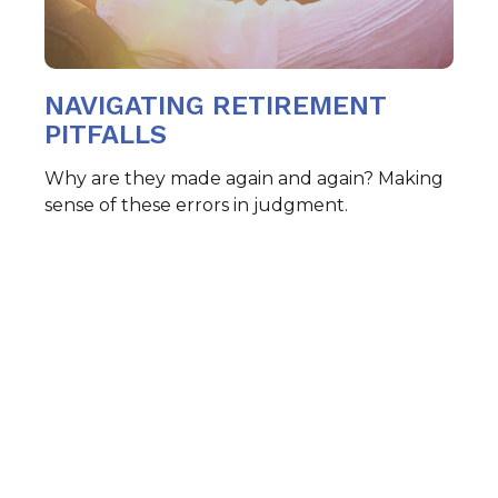
NAVIGATING RETIREMENT
PITFALLS
Why are they made again and again? Making
sense of these errors in judgment.