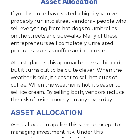
Asset Allocation
If you live in or have visited a big city, you’ve
probably run into street vendors – people who
sell everything from hot dogs to umbrellas –
on the streets and sidewalks. Many of these
entrepreneurs sell completely unrelated
products, such as coffee and ice cream.
At first glance, this approach seems a bit odd,
but it turns out to be quite clever. When the
weather is cold, it’s easier to sell hot cups of
coffee. When the weather is hot, it’s easier to
sell ice cream. By selling both, vendors reduce
the risk of losing money on any given day.
ASSET ALLOCATION
Asset allocation applies this same concept to
managing investment risk. Under this