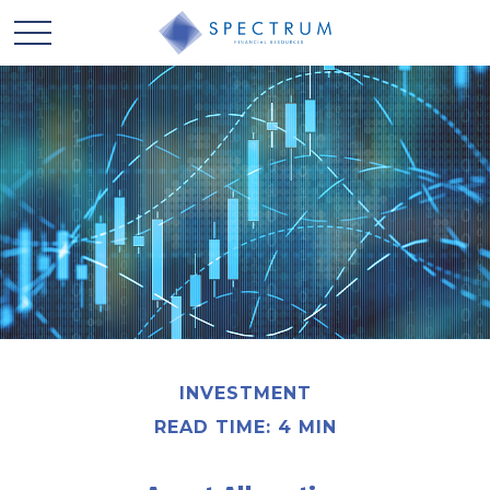
INVESTMENT
READ TIME: 4 MIN