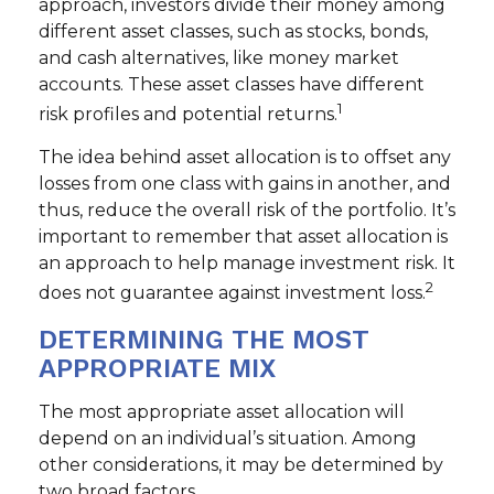
approach, investors divide their money among
different asset classes, such as stocks, bonds,
and cash alternatives, like money market
accounts. These asset classes have different
1
risk profiles and potential returns.
The idea behind asset allocation is to offset any
losses from one class with gains in another, and
thus, reduce the overall risk of the portfolio. It’s
important to remember that asset allocation is
an approach to help manage investment risk. It
2
does not guarantee against investment loss.
DETERMINING THE MOST
APPROPRIATE MIX
The most appropriate asset allocation will
depend on an individual’s situation. Among
other considerations, it may be determined by
two broad factors.