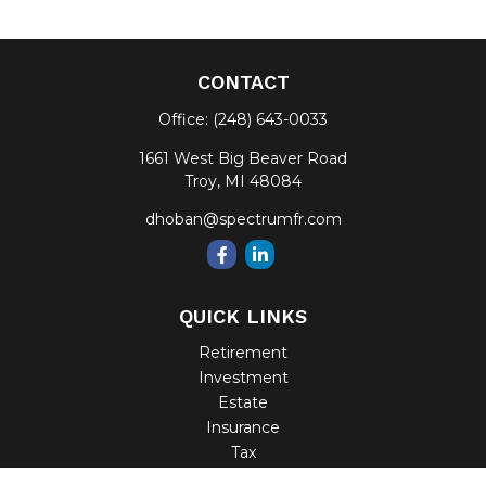
CONTACT
Office:
(248) 643-0033
1661 West Big Beaver Road
Troy,
MI
48084
dhoban@spectrumfr.com
QUICK LINKS
Retirement
Investment
Estate
Insurance
Tax
Money