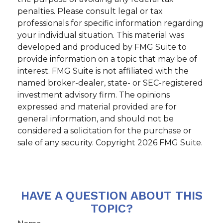
penalties. Please consult legal or tax
professionals for specific information regarding
your individual situation. This material was
developed and produced by FMG Suite to
provide information on a topic that may be of
interest. FMG Suite is not affiliated with the
named broker-dealer, state- or SEC-registered
investment advisory firm. The opinions
expressed and material provided are for
general information, and should not be
considered a solicitation for the purchase or
sale of any security. Copyright
2026 FMG Suite.
HAVE A QUESTION ABOUT THIS
TOPIC?