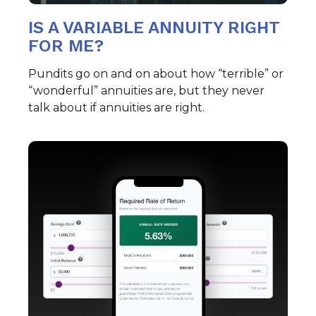
IS A VARIABLE ANNUITY RIGHT
FOR ME?
Pundits go on and on about how “terrible” or
“wonderful” annuities are, but they never
talk about if annuities are right.