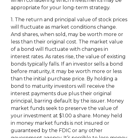
when considering which investments may be
appropriate for your long-term strategy.
1. The return and principal value of stock prices
will fluctuate as market conditions change.
And shares, when sold, may be worth more or
less than their original cost. The market value
of a bond will fluctuate with changes in
interest rates. As rates rise, the value of existing
bonds typically falls. If an investor sells a bond
before maturity, it may be worth more or less
than the initial purchase price. By holding a
bond to maturity investors will receive the
interest payments due plus their original
principal, barring default by the issuer. Money
market funds seek to preserve the value of
your investment at $1.00 a share. Money held
in money market funds is not insured or
guaranteed by the FDIC or any other
government agency. It’s possible to lose money