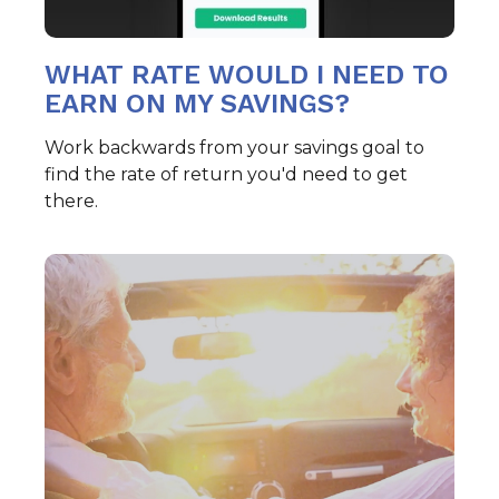
WHAT RATE WOULD I NEED TO
EARN ON MY SAVINGS?
Work backwards from your savings goal to
find the rate of return you'd need to get
there.