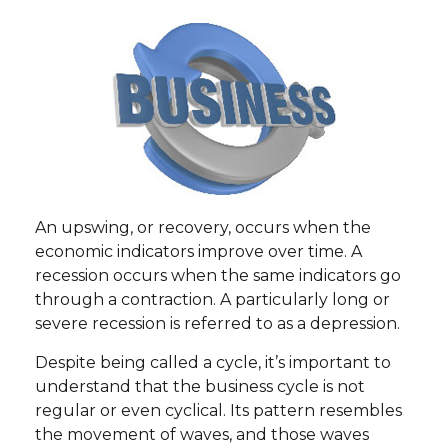
An upswing, or recovery, occurs when the
economic indicators improve over time. A
recession occurs when the same indicators go
through a contraction. A particularly long or
severe recession is referred to as a depression.
Despite being called a cycle, it’s important to
understand that the business cycle is not
regular or even cyclical. Its pattern resembles
the movement of waves, and those waves