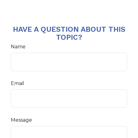
HAVE A QUESTION ABOUT THIS
TOPIC?
Name
Email
Message