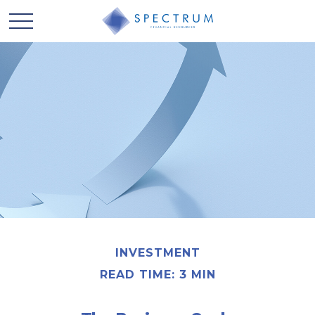
INVESTMENT
READ TIME: 3 MIN