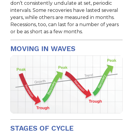
don’t consistently undulate at set, periodic
intervals. Some recoveries have lasted several
years, while others are measured in months.
Recessions, too, can last for a number of years
or be as short as a few months.
MOVING IN WAVES
STAGES OF CYCLE