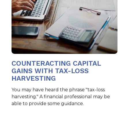
COUNTERACTING CAPITAL
GAINS WITH TAX-LOSS
HARVESTING
You may have heard the phrase "tax-loss
harvesting." A financial professional may be
able to provide some guidance.