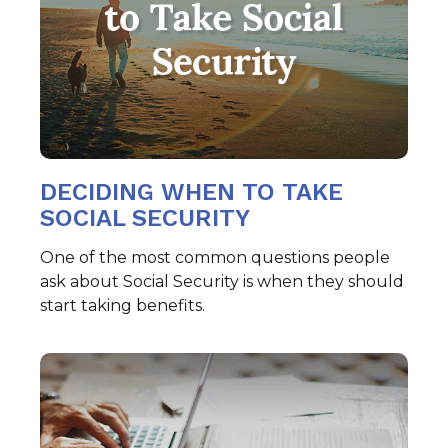
DECIDING WHEN TO TAKE
SOCIAL SECURITY
One of the most common questions people
ask about Social Security is when they should
start taking benefits.