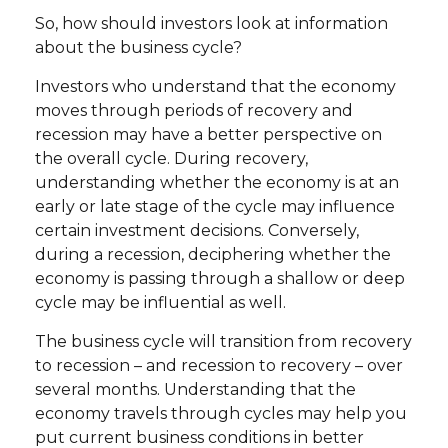
So, how should investors look at information
about the business cycle?
Investors who understand that the economy
moves through periods of recovery and
recession may have a better perspective on
the overall cycle. During recovery,
understanding whether the economy is at an
early or late stage of the cycle may influence
certain investment decisions. Conversely,
during a recession, deciphering whether the
economy is passing through a shallow or deep
cycle may be influential as well.
The business cycle will transition from recovery
to recession – and recession to recovery – over
several months. Understanding that the
economy travels through cycles may help you
put current business conditions in better