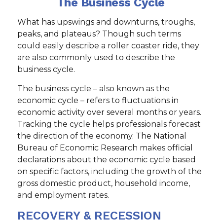
The Business Cycle
What has upswings and downturns, troughs,
peaks, and plateaus? Though such terms
could easily describe a roller coaster ride, they
are also commonly used to describe the
business cycle.
The business cycle – also known as the
economic cycle – refers to fluctuations in
economic activity over several months or years.
Tracking the cycle helps professionals forecast
the direction of the economy. The National
Bureau of Economic Research makes official
declarations about the economic cycle based
on specific factors, including the growth of the
gross domestic product, household income,
and employment rates.
RECOVERY & RECESSION