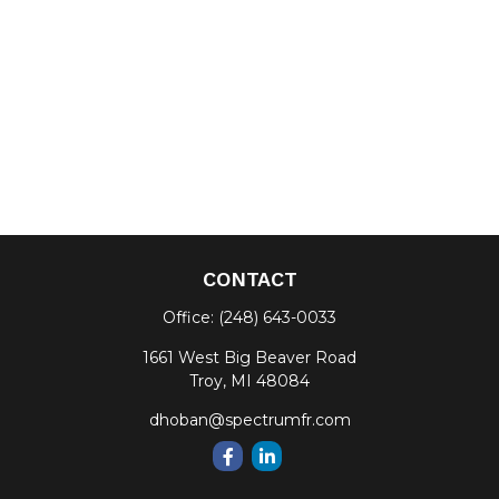
CONTACT
Office:
(248) 643-0033
1661 West Big Beaver Road
Troy,
MI
48084
dhoban@spectrumfr.com