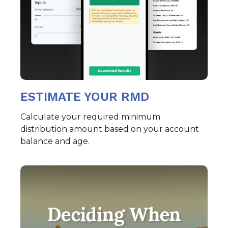
ESTIMATE YOUR RMD
Calculate your required minimum
distribution amount based on your account
balance and age.