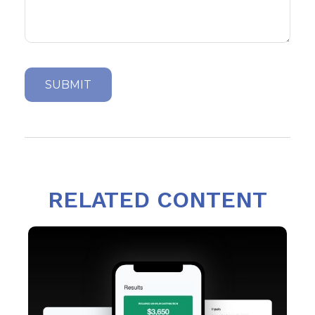
RELATED CONTENT