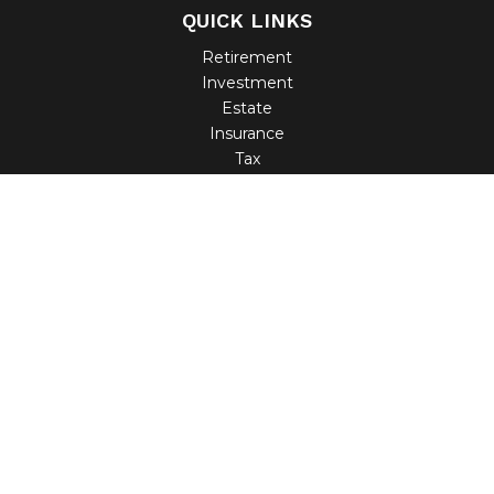
QUICK LINKS
Retirement
Investment
Estate
Insurance
Tax
Money
Lifestyle
Latest Articles
All Videos
All Calculators
Check the background of your financial professional on
FINRA's
BrokerCheck
.
The content is developed from sources believed to be
providing accurate information. The information in this
material is not intended as tax or legal advice. Please
consult legal or tax professionals for specific information
regarding your individual situation. Some of this material