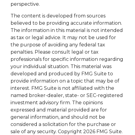
perspective.
The content is developed from sources
believed to be providing accurate information.
The information in this material is not intended
as tax or legal advice. It may not be used for
the purpose of avoiding any federal tax
penalties. Please consult legal or tax
professionals for specific information regarding
your individual situation. This material was
developed and produced by FMG Suite to
provide information on a topic that may be of
interest. FMG Suite is not affiliated with the
named broker-dealer, state- or SEC-registered
investment advisory firm. The opinions
expressed and material provided are for
general information, and should not be
considered a solicitation for the purchase or
sale of any security. Copyright
2026 FMG Suite.