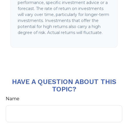
performance, specific investment advice or a
forecast. The rate of return on investments
will vary over time, particularly for longer-term
investments. Investments that offer the
potential for high returns also carry a high
degree of risk. Actual returns will fluctuate.
HAVE A QUESTION ABOUT THIS
TOPIC?
Name