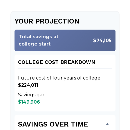
YOUR PROJECTION
Total savings at
$74,105
college start
COLLEGE COST BREAKDOWN
Future cost of four years of college
$224,011
Savings gap
$149,906
SAVINGS OVER TIME