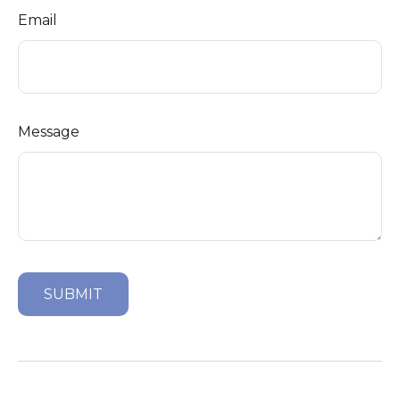
Email
Message