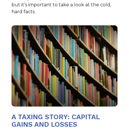
but it’s important to take a look at the cold,
hard facts.
A TAXING STORY: CAPITAL
GAINS AND LOSSES