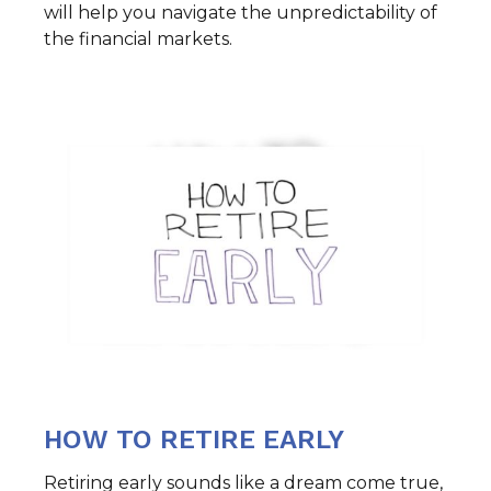
will help you navigate the unpredictability of
the financial markets.
HOW TO RETIRE EARLY
Retiring early sounds like a dream come true,