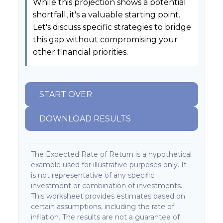
While this projection shows a potential
shortfall, it's a valuable starting point.
Let's discuss specific strategies to bridge
this gap without compromising your
other financial priorities.
START OVER
DOWNLOAD RESULTS
The Expected Rate of Return is a hypothetical
example used for illustrative purposes only. It
is not representative of any specific
investment or combination of investments.
This worksheet provides estimates based on
certain assumptions, including the rate of
inflation. The results are not a guarantee of