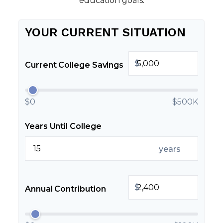
education goals.
YOUR CURRENT SITUATION
$
Current College Savings
$0
$500K
Years Until College
years
$
Annual Contribution