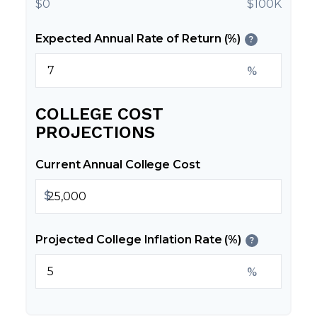
$0
$100K
Expected Annual Rate of Return (%)
?
%
COLLEGE COST
PROJECTIONS
Current Annual College Cost
$
Projected College Inflation Rate (%)
?
%