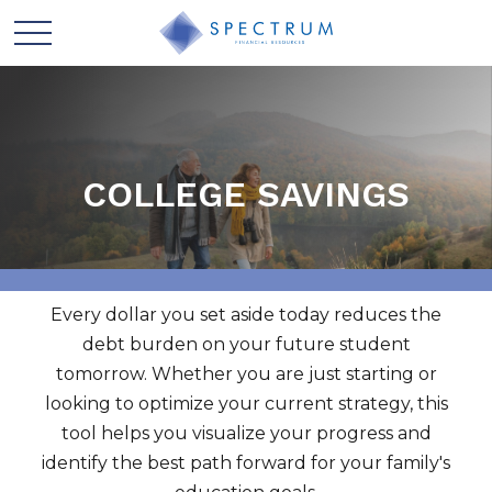
COLLEGE SAVINGS
Every dollar you set aside today reduces the
debt burden on your future student
tomorrow. Whether you are just starting or
looking to optimize your current strategy, this
tool helps you visualize your progress and
identify the best path forward for your family's