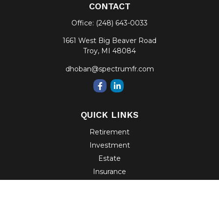
CONTACT
Office:
(248) 643-0033
1661 West Big Beaver Road
Troy,
MI
48084
dhoban@spectrumfr.com
QUICK LINKS
Retirement
Investment
Estate
Insurance
Tax
Money
Lifestyle