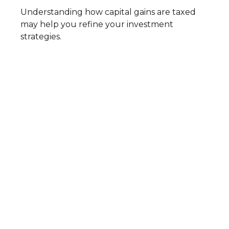
Understanding how capital gains are taxed
may help you refine your investment
strategies.