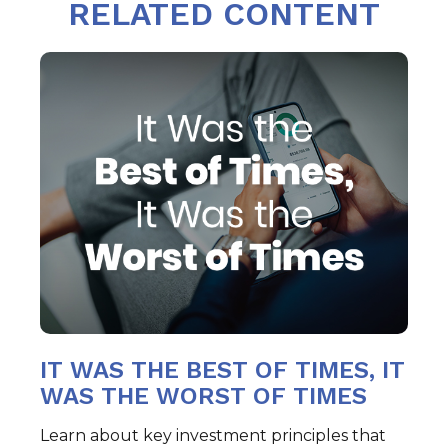
RELATED CONTENT
IT WAS THE BEST OF TIMES, IT
WAS THE WORST OF TIMES
Learn about key investment principles that