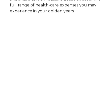
full range of health-care expenses you may
experience in your golden years.