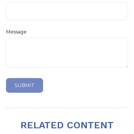
Message
RELATED CONTENT