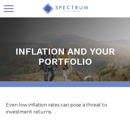
INFLATION AND YOUR
PORTFOLIO
Even low inflation rates can pose a threat to
investment returns.