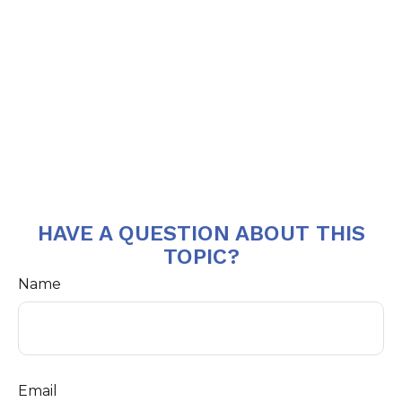
HAVE A QUESTION ABOUT THIS
TOPIC?
Name
Email