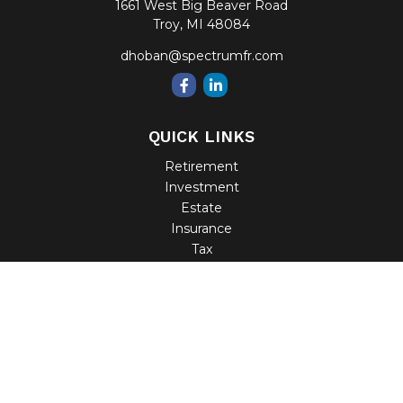
1661 West Big Beaver Road
Troy,
MI
48084
dhoban@spectrumfr.com
QUICK LINKS
Retirement
Investment
Estate
Insurance
Tax
Money
Lifestyle
Latest Articles
All Videos
All Calculators
Check the background of your financial professional on