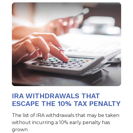
IRA WITHDRAWALS THAT
ESCAPE THE 10% TAX PENALTY
The list of IRA withdrawals that may be taken
without incurring a 10% early penalty has
grown.