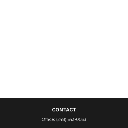
CONTACT
Office:
(248) 643-0033