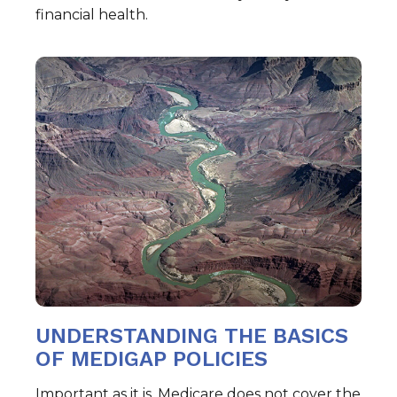
financial health.
UNDERSTANDING THE BASICS
OF MEDIGAP POLICIES
Important as it is, Medicare does not cover the