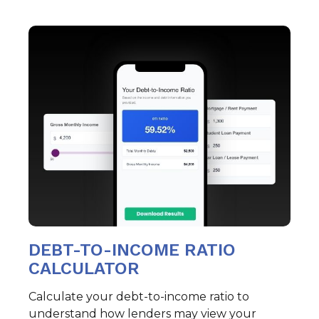
DEBT-TO-INCOME RATIO
CALCULATOR
Calculate your debt-to-income ratio to
understand how lenders may view your