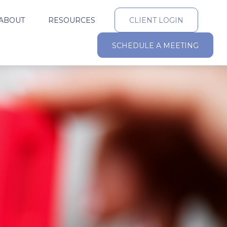
ABOUT
RESOURCES
CLIENT LOGIN
SCHEDULE A MEETING