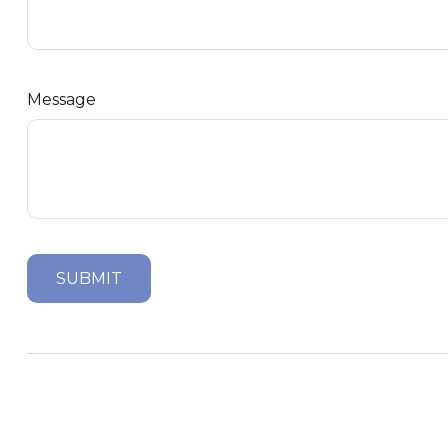
Message