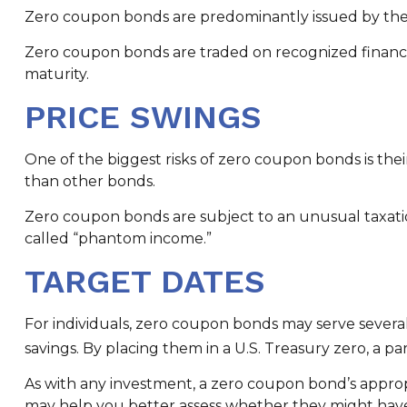
Zero coupon bonds are predominantly issued by the fe
Zero coupon bonds are traded on recognized financia
maturity.
PRICE SWINGS
One of the biggest risks of zero coupon bonds is their s
than other bonds.
Zero coupon bonds are subject to an unusual taxation
called “phantom income.”
TARGET DATES
For individuals, zero coupon bonds may serve several
savings. By placing them in a U.S. Treasury zero, a pa
As with any investment, a zero coupon bond’s appro
may help you better assess whether they might have 