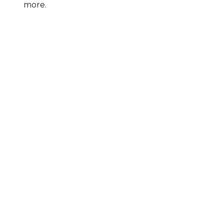
more.