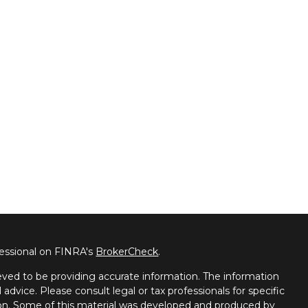
fessional on FINRA's
BrokerCheck
.
ved to be providing accurate information. The information
l advice. Please consult legal or tax professionals for specific
tion. Some of this material was developed and produced by