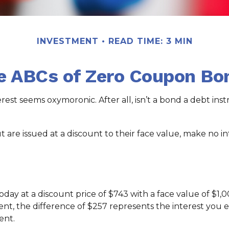
INVESTMENT
READ TIME: 3 MIN
e ABCs of Zero Coupon Bo
terest seems oxymoronic. After all, isn’t a bond a debt in
re issued at a discount to their face value, make no int
day at a discount price of $743 with a face value of $1,00
nt, the difference of $257 represents the interest you e
ent.