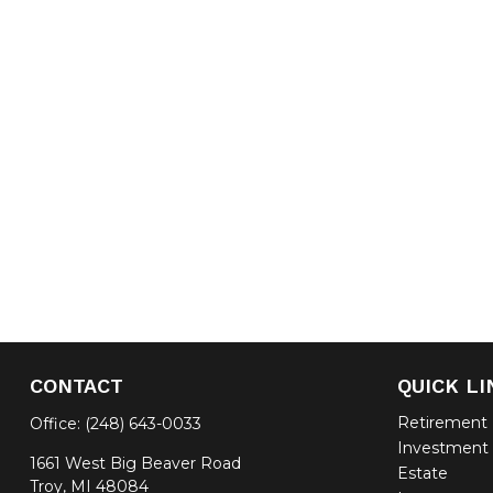
CONTACT
QUICK LI
Retirement
Office:
(248) 643-0033
Investment
1661 West Big Beaver Road
Estate
Troy,
MI
48084