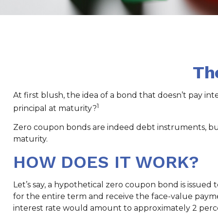
Th
At first blush, the idea of a bond that doesn’t pay in
1
principal at maturity?
Zero coupon bonds are indeed debt instruments, but a
maturity.
HOW DOES IT WORK?
Let’s say, a hypothetical zero coupon bond is issued to
for the entire term and receive the face-value payme
interest rate would amount to approximately 2 perc