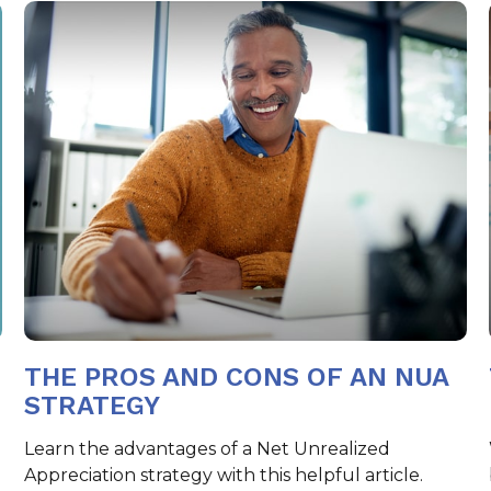
THE PROS AND CONS OF AN NUA
STRATEGY
Learn the advantages of a Net Unrealized
n
Appreciation strategy with this helpful article.