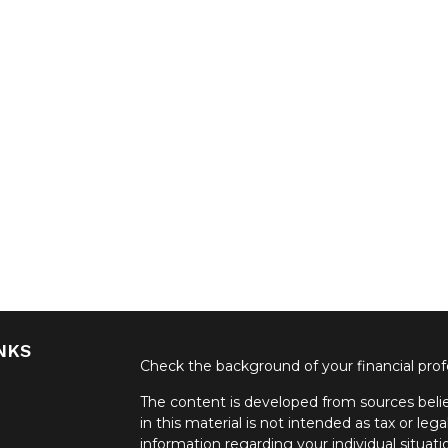
NKS
Check the background of your financial pro
The content is developed from sources belie
in this material is not intended as tax or lega
information regarding your individual situa