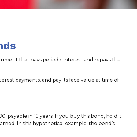
nds
strument that pays periodic interest and repays the
erest payments, and pay its face value at time of
0, payable in 15 years. If you buy this bond, hold it
arned. In this hypothetical example, the bond’s