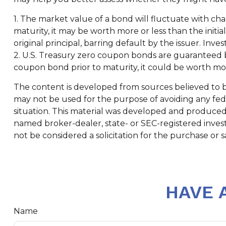
1. The market value of a bond will fluctuate with change
maturity, it may be worth more or less than the initi
original principal, barring default by the issuer. Inve
2. U.S. Treasury zero coupon bonds are guaranteed by
coupon bond prior to maturity, it could be worth more
The content is developed from sources believed to be 
may not be used for the purpose of avoiding any feder
situation. This material was developed and produced b
named broker-dealer, state- or SEC-registered inves
not be considered a solicitation for the purchase or s
HAVE 
Name