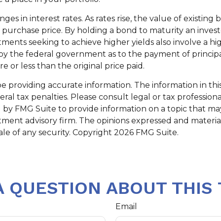
s in interest rates. As rates rise, the value of existing bo
al purchase price. By holding a bond to maturity an inves
stments seeking to achieve higher yields also involve a hi
 the federal government as to the payment of principal 
 or less than the original price paid.
providing accurate information. The information in this m
al tax penalties. Please consult legal or tax professiona
y FMG Suite to provide information on a topic that may b
tment advisory firm. The opinions expressed and materia
ale of any security. Copyright
2026 FMG Suite.
A QUESTION ABOUT THIS 
Email