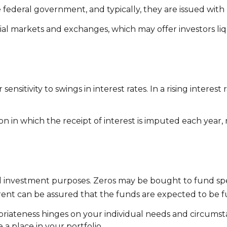
deral government, and typically, they are issued with ma
l markets and exchanges, which may offer investors liqu
ensitivity to swings in interest rates. In a rising interest 
 in which the receipt of interest is imputed each year, 
 investment purposes. Zeros may be bought to fund specif
rent can be assured that the funds are expected to be fully
priateness hinges on your individual needs and circums
a place in your portfolio.