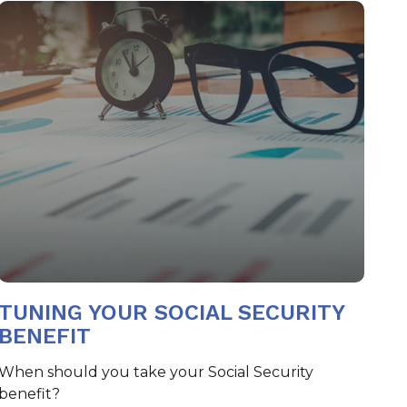
TUNING YOUR SOCIAL SECURITY
BENEFIT
When should you take your Social Security
benefit?