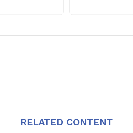
RELATED CONTENT