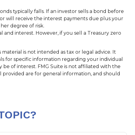
nds typically falls. If an investor sells a bond before
tor will receive the interest payments due plus your
gher degree of risk.
and interest. However, if you sell a Treasury zero
aterial is not intended as tax or legal advice. It
ls for specific information regarding your individual
e of interest. FMG Suite is not affiliated with the
l provided are for general information, and should
TOPIC?