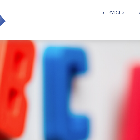
SERVICES