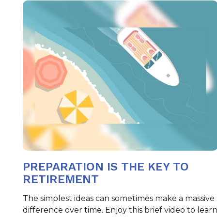
PREPARATION IS THE KEY TO
RETIREMENT
The simplest ideas can sometimes make a massive
difference over time. Enjoy this brief video to lear