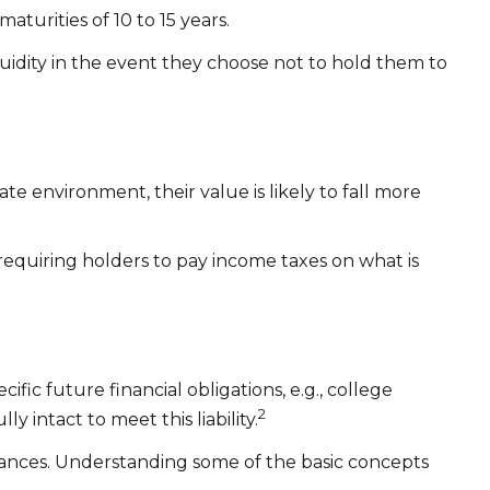
turities of 10 to 15 years.
idity in the event they choose not to hold them to
rate environment, their value is likely to fall more
requiring holders to pay income taxes on what is
ic future financial obligations, e.g., college
2
 intact to meet this liability.
tances. Understanding some of the basic concepts