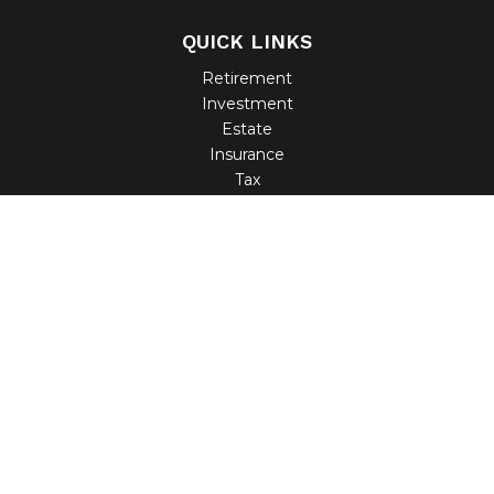
QUICK LINKS
Retirement
Investment
Estate
Insurance
Tax
Money
Lifestyle
Latest Articles
All Videos
All Calculators
Check the background of your financial professional on
FINRA's
BrokerCheck
.
The content is developed from sources believed to be
providing accurate information. The information in this
material is not intended as tax or legal advice. Please
consult legal or tax professionals for specific information