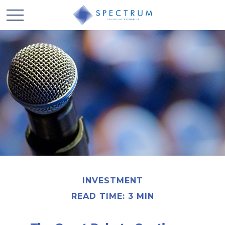
INVESTMENT
READ TIME: 3 MIN