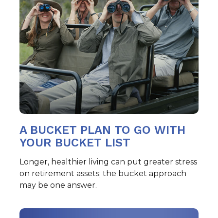
A BUCKET PLAN TO GO WITH
YOUR BUCKET LIST
Longer, healthier living can put greater stress
on retirement assets; the bucket approach
may be one answer.