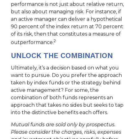
performance is not just about relative return,
but also about managing risk. For instance, if
an active manager can deliver a hypothetical
90 percent of the index return at 70 percent
of its risk, then that constitutes a measure of
2
outperformance.
UNLOCK THE COMBINATION
Ultimately, it’s a decision based on what you
want to pursue. Do you prefer the approach
taken by index funds or the strategy behind
active management? For some, the
combination of both funds represents an
approach that takes no sides but seeks to tap
into the distinctive benefits each offers.
Mutual funds are sold only by prospectus.
Please consider the charges, risks, expenses