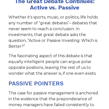
The Great Debate Continues:
Active vs. Passive
Whether it’s sports, music, or politics, life holds
any number of “great debates”– debates that
never seem to reach a conclusion. In
investments, that great debate asks the
question, “Active or Passive Investing: Which is
Better?”
The fascinating aspect of this debate is that
equally intelligent people can argue polar
opposite positions, leaving the rest of us to
wonder what the answer is, if one even exists.
PASSIVE POINTERS
The case for passive management is anchored
in the evidence that the preponderance of
money managers have failed consistently to