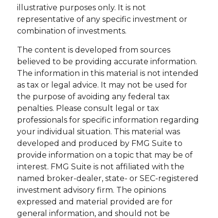
illustrative purposes only. It is not
representative of any specific investment or
combination of investments.
The content is developed from sources
believed to be providing accurate information.
The information in this material is not intended
as tax or legal advice. It may not be used for
the purpose of avoiding any federal tax
penalties. Please consult legal or tax
professionals for specific information regarding
your individual situation. This material was
developed and produced by FMG Suite to
provide information on a topic that may be of
interest. FMG Suite is not affiliated with the
named broker-dealer, state- or SEC-registered
investment advisory firm. The opinions
expressed and material provided are for
general information, and should not be