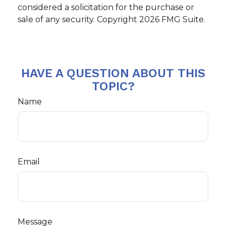
considered a solicitation for the purchase or
sale of any security. Copyright
2026 FMG Suite.
HAVE A QUESTION ABOUT THIS
TOPIC?
Name
Email
Message