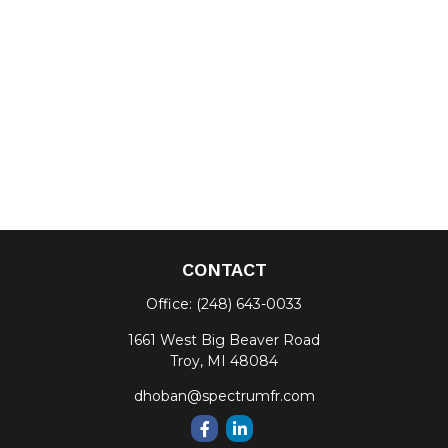
CONTACT
Office:
(248) 643-0033
1661 West Big Beaver Road
Troy,
MI
48084
dhoban@spectrumfr.com