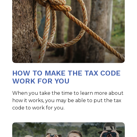
HOW TO MAKE THE TAX CODE
WORK FOR YOU
When you take the time to learn more about
how it works, you may be able to put the tax
code to work for you.