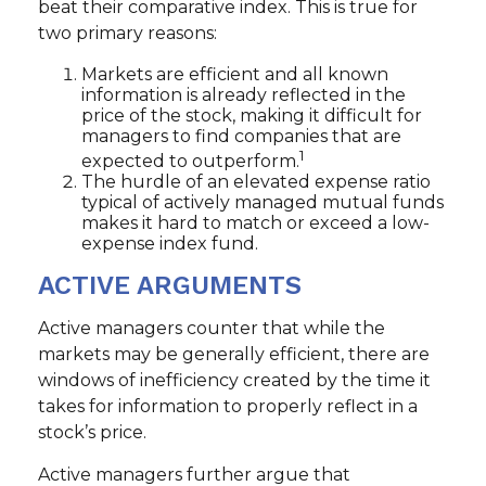
beat their comparative index. This is true for
two primary reasons:
Markets are efficient and all known
information is already reflected in the
price of the stock, making it difficult for
managers to find companies that are
1
expected to outperform.
The hurdle of an elevated expense ratio
typical of actively managed mutual funds
makes it hard to match or exceed a low-
expense index fund.
ACTIVE ARGUMENTS
Active managers counter that while the
markets may be generally efficient, there are
windows of inefficiency created by the time it
takes for information to properly reflect in a
stock’s price.
Active managers further argue that