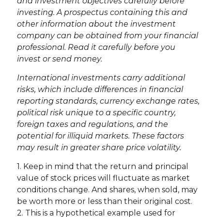
and investment objectives carefully before
investing. A prospectus containing this and
other information about the investment
company can be obtained from your financial
professional. Read it carefully before you
invest or send money.
International investments carry additional
risks, which include differences in financial
reporting standards, currency exchange rates,
political risk unique to a specific country,
foreign taxes and regulations, and the
potential for illiquid markets. These factors
may result in greater share price volatility.
1. Keep in mind that the return and principal
value of stock prices will fluctuate as market
conditions change. And shares, when sold, may
be worth more or less than their original cost.
2. This is a hypothetical example used for