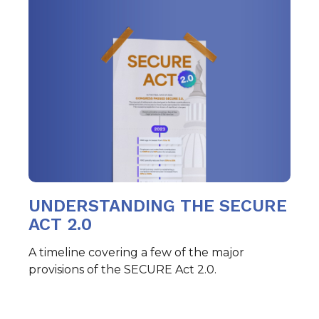
UNDERSTANDING THE SECURE
ACT 2.0
A timeline covering a few of the major
provisions of the SECURE Act 2.0.