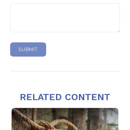
RELATED CONTENT