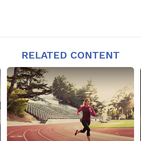
RELATED CONTENT