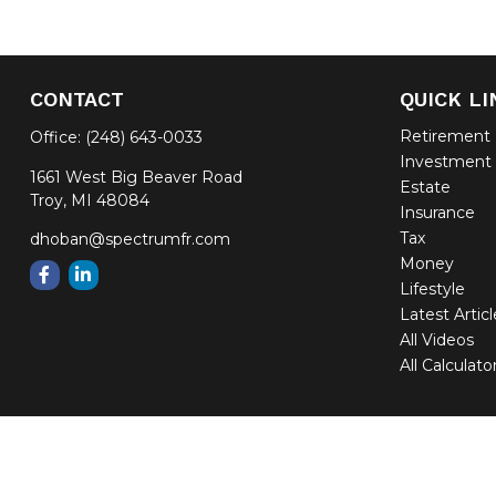
CONTACT
QUICK LI
Retirement
Office:
(248) 643-0033
Investment
1661 West Big Beaver Road
Estate
Troy,
MI
48084
Insurance
Tax
dhoban@spectrumfr.com
Money
Lifestyle
Latest Artic
All Videos
All Calculato