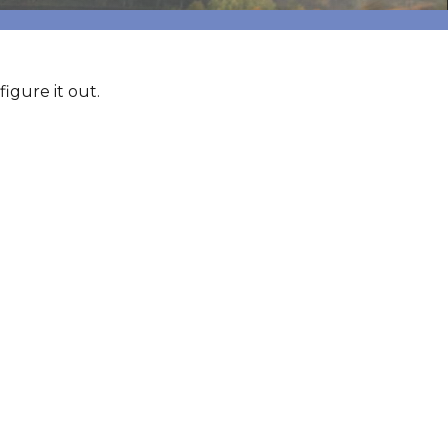
igure it out.