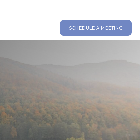
ABOUT
RESOURCES
CLIENT LOGIN
SCHEDULE A MEETING