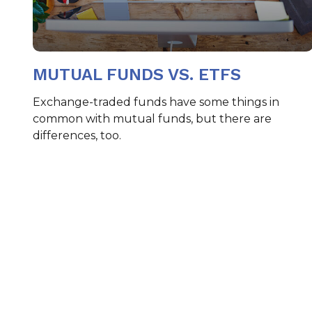
MUTUAL FUNDS VS. ETFS
Exchange-traded funds have some things in
common with mutual funds, but there are
differences, too.