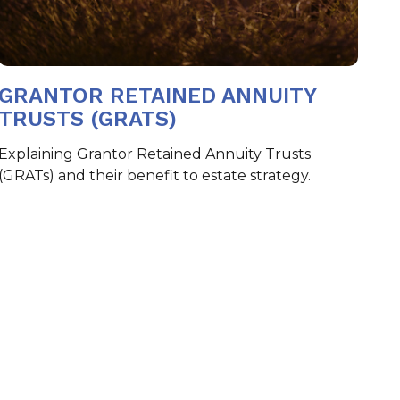
GRANTOR RETAINED ANNUITY
TRUSTS (GRATS)
Explaining Grantor Retained Annuity Trusts
(GRATs) and their benefit to estate strategy.