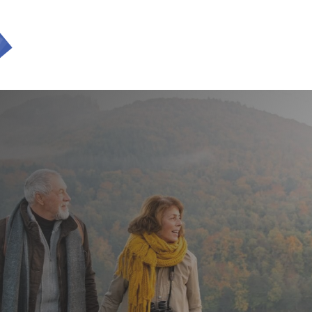
SERVICES