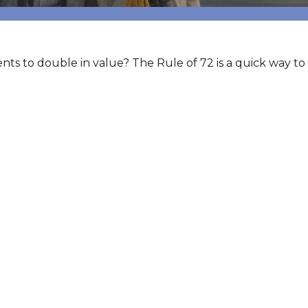
s to double in value? The Rule of 72 is a quick way to f