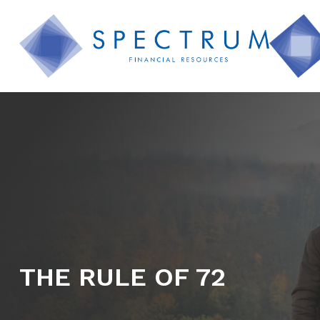
THE RULE OF 72