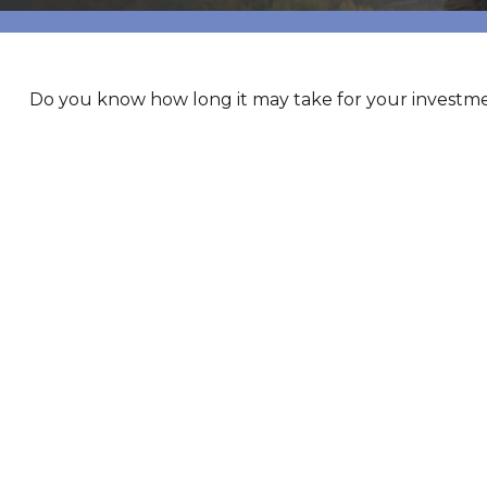
Do you know how long it may take for your investment