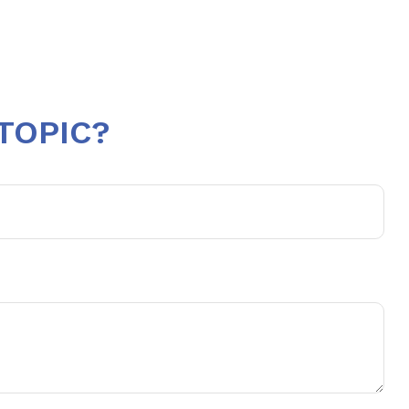
TOPIC?