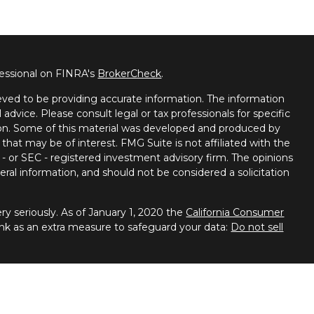
fessional on FINRA's
BrokerCheck
.
ved to be providing accurate information. The information
l advice. Please consult legal or tax professionals for specific
tion. Some of this material was developed and produced by
that may be of interest. FMG Suite is not affiliated with the
 - or SEC - registered investment advisory firm. The opinions
ral information, and should not be considered a solicitation
y seriously. As of January 1, 2020 the
California Consumer
ink as an extra measure to safeguard your data:
Do not sell
 Financial Services, member
FINRA
/
SIPC
. Advisory services
ces. Spectrum Financial Resources and United Planners are