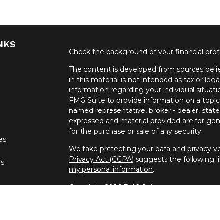
NKS
Check the background of your financial pro
The content is developed from sources belie
in this material is not intended as tax or lega
information regarding your individual situa
FMG Suite to provide information on a topic 
named representative, broker - dealer, state
expressed and material provided are for gene
for the purchase or sale of any security.
les
We take protecting your data and privacy ver
Privacy Act (CCPA)
suggests the following l
rs
my personal information
.
Copyright 2026 FMG Suite.
Securities offered through United Planners
offered through Spectrum Financial Resour