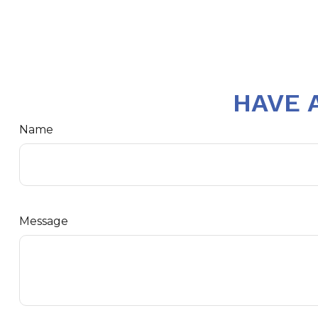
HAVE 
Name
Message