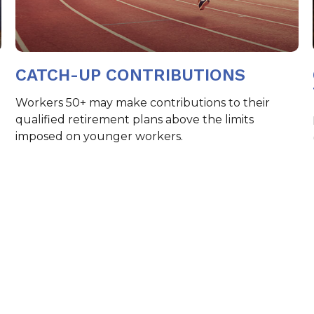
CATCH-UP CONTRIBUTIONS
Workers 50+ may make contributions to their
qualified retirement plans above the limits
imposed on younger workers.