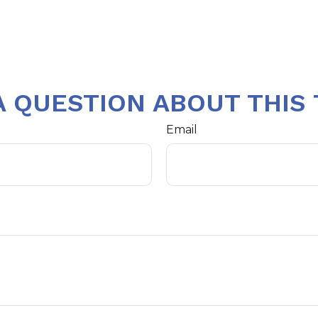
A QUESTION ABOUT THIS 
Email