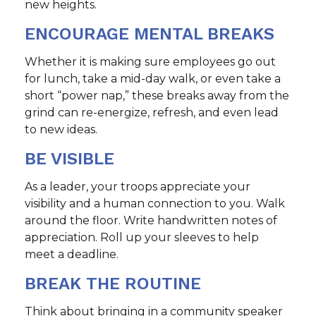
new heights.
ENCOURAGE MENTAL BREAKS
Whether it is making sure employees go out
for lunch, take a mid-day walk, or even take a
short “power nap,” these breaks away from the
grind can re-energize, refresh, and even lead
to new ideas.
BE VISIBLE
As a leader, your troops appreciate your
visibility and a human connection to you. Walk
around the floor. Write handwritten notes of
appreciation. Roll up your sleeves to help
meet a deadline.
BREAK THE ROUTINE
Think about bringing in a community speaker