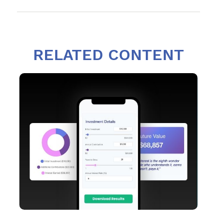
RELATED CONTENT