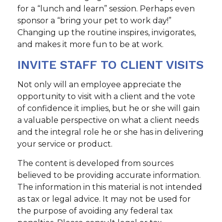
for a “lunch and learn” session. Perhaps even
sponsor a “bring your pet to work day!”
Changing up the routine inspires, invigorates,
and makes it more fun to be at work.
INVITE STAFF TO CLIENT VISITS
Not only will an employee appreciate the
opportunity to visit with a client and the vote
of confidence it implies, but he or she will gain
a valuable perspective on what a client needs
and the integral role he or she has in delivering
your service or product.
The content is developed from sources
believed to be providing accurate information.
The information in this material is not intended
as tax or legal advice. It may not be used for
the purpose of avoiding any federal tax