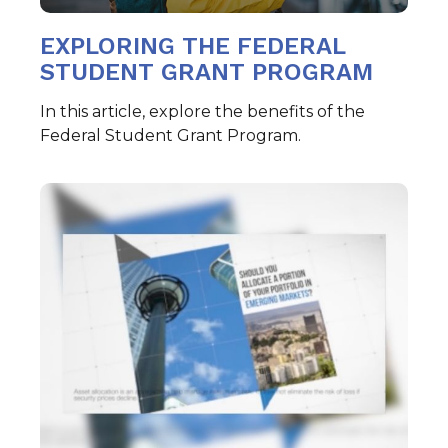
EXPLORING THE FEDERAL
STUDENT GRANT PROGRAM
In this article, explore the benefits of the
Federal Student Grant Program.