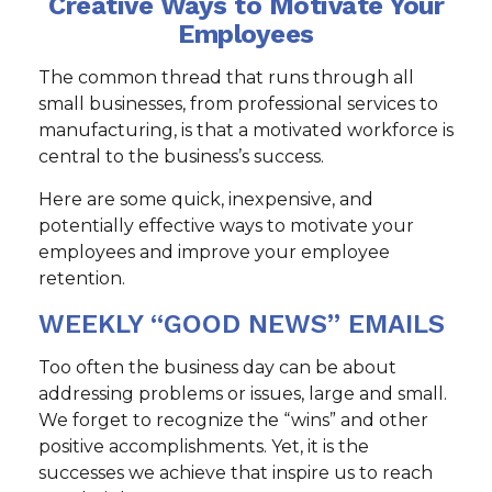
Creative Ways to Motivate Your
Employees
The common thread that runs through all
small businesses, from professional services to
manufacturing, is that a motivated workforce is
central to the business’s success.
Here are some quick, inexpensive, and
potentially effective ways to motivate your
employees and improve your employee
retention.
WEEKLY “GOOD NEWS” EMAILS
Too often the business day can be about
addressing problems or issues, large and small.
We forget to recognize the “wins” and other
positive accomplishments. Yet, it is the
successes we achieve that inspire us to reach