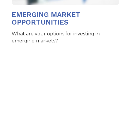
EMERGING MARKET
OPPORTUNITIES
What are your options for investing in
emerging markets?