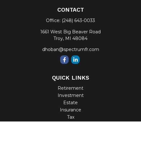
CONTACT
Office:
(248) 643-0033
1661 West Big Beaver Road
Troy,
MI
48084
dhoban@spectrumfr.com
QUICK LINKS
Retirement
Investment
Estate
Insurance
Tax
Money
Lifestyle
Latest Articles