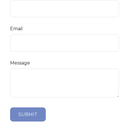
Email
Message