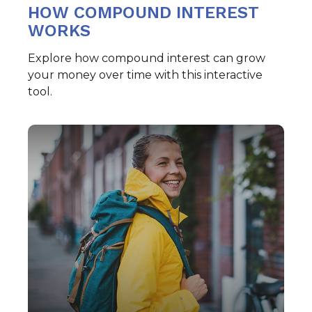
HOW COMPOUND INTEREST
WORKS
Explore how compound interest can grow
your money over time with this interactive
tool.