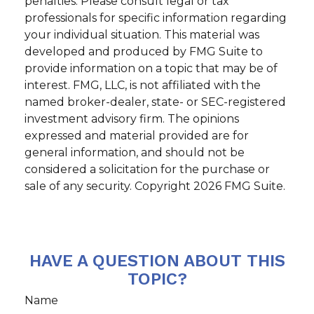
penalties. Please consult legal or tax
professionals for specific information regarding
your individual situation. This material was
developed and produced by FMG Suite to
provide information on a topic that may be of
interest. FMG, LLC, is not affiliated with the
named broker-dealer, state- or SEC-registered
investment advisory firm. The opinions
expressed and material provided are for
general information, and should not be
considered a solicitation for the purchase or
sale of any security. Copyright
2026 FMG Suite.
HAVE A QUESTION ABOUT THIS
TOPIC?
Name