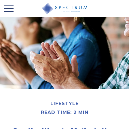
LIFESTYLE
READ TIME: 2 MIN