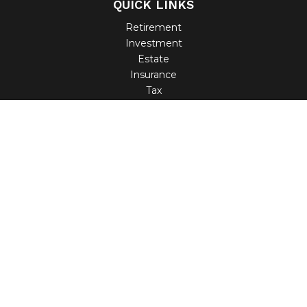
QUICK LINKS
Retirement
Investment
Estate
Insurance
Tax
Money
Lifestyle
Latest Articles
All Videos
All Calculators
Check the background of your financial professional on
FINRA's
BrokerCheck
.
The content is developed from sources believed to be
providing accurate information. The information in this
material is not intended as tax or legal advice. Please
consult legal or tax professionals for specific information
regarding your individual situation. Some of this material