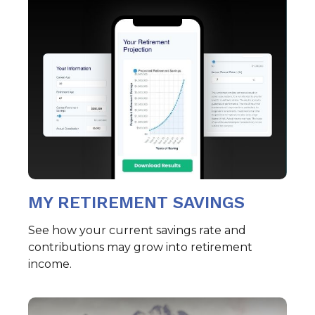
MY RETIREMENT SAVINGS
See how your current savings rate and
contributions may grow into retirement
income.