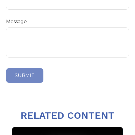
Message
RELATED CONTENT