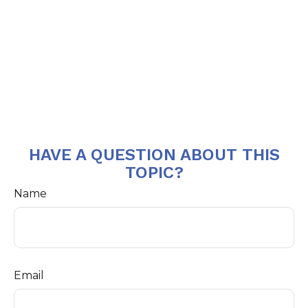
HAVE A QUESTION ABOUT THIS
TOPIC?
Name
Email