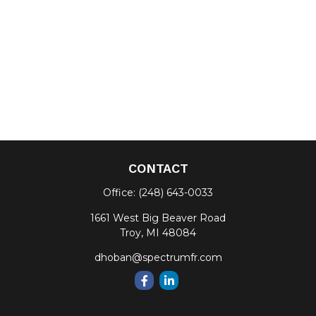
CONTACT
Office:
(248) 643-0033
1661 West Big Beaver Road
Troy,
MI
48084
dhoban@spectrumfr.com