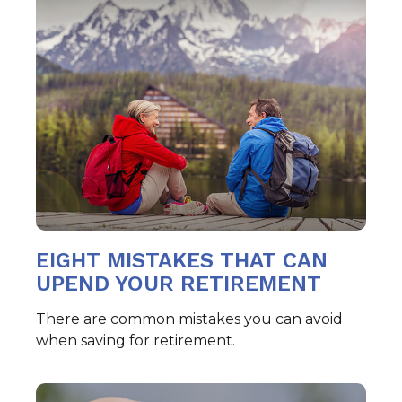
EIGHT MISTAKES THAT CAN
UPEND YOUR RETIREMENT
There are common mistakes you can avoid
when saving for retirement.