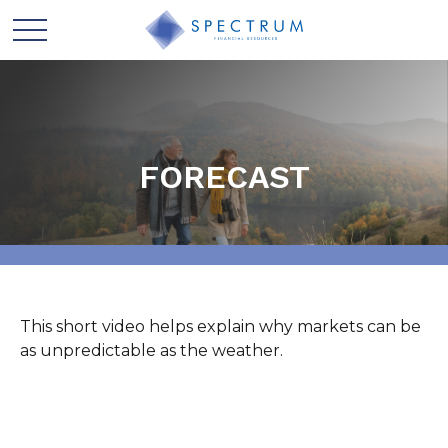
FORECAST
This short video helps explain why markets can be
as unpredictable as the weather.