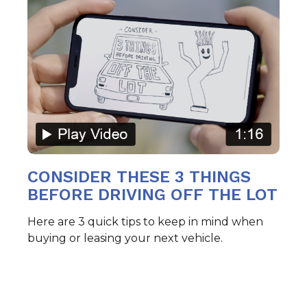
CONSIDER THESE 3 THINGS
BEFORE DRIVING OFF THE LOT
Here are 3 quick tips to keep in mind when
buying or leasing your next vehicle.