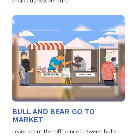
small business venture.
BULL AND BEAR GO TO
MARKET
Learn about the difference between bulls