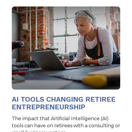
AI TOOLS CHANGING RETIREE
ENTREPRENEURSHIP
The impact that Artificial Intelligence (AI)
tools can have on retirees with a consulting or