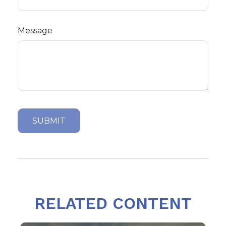
Message
RELATED CONTENT