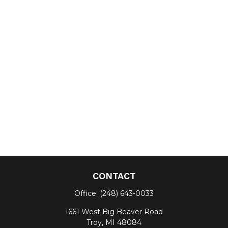
CONTACT
Office:
(248) 643-0033
1661 West Big Beaver Road
Troy,
MI
48084