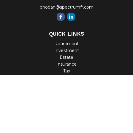
dhoban@spectrumfr.com
QUICK LINKS
Retirement
Investment
Estate
Insurance
Tax
Money
Lifestyle
Latest Articles
All Videos
All Calculators
Check the background of your financial professional on
FINRA's
BrokerCheck
.