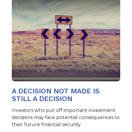
A DECISION NOT MADE IS
STILL A DECISION
Investors who put off important investment
decisions may face potential consequences to
their future financial security.