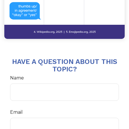
HAVE A QUESTION ABOUT THIS
TOPIC?
Name
Email