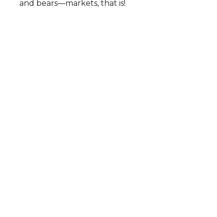
and bears—markets, that is!