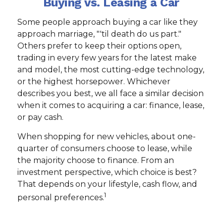
Buying vs. Leasing a Car
Some people approach buying a car like they
approach marriage, "'til death do us part."
Others prefer to keep their options open,
trading in every few years for the latest make
and model, the most cutting-edge technology,
or the highest horsepower. Whichever
describes you best, we all face a similar decision
when it comes to acquiring a car: finance, lease,
or pay cash.
When shopping for new vehicles, about one-
quarter of consumers choose to lease, while
the majority choose to finance. From an
investment perspective, which choice is best?
That depends on your lifestyle, cash flow, and
1
personal preferences.