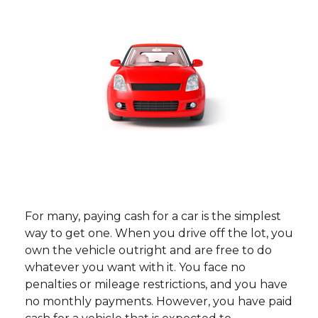
For many, paying cash for a car is the simplest
way to get one. When you drive off the lot, you
own the vehicle outright and are free to do
whatever you want with it. You face no
penalties or mileage restrictions, and you have
no monthly payments. However, you have paid