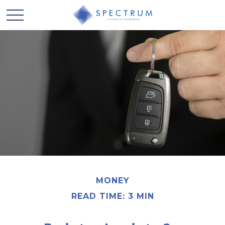
MONEY
READ TIME: 3 MIN