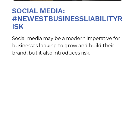
SOCIAL MEDIA:
#NEWESTBUSINESSLIABILITYR
ISK
Social media may be a modern imperative for
businesses looking to grow and build their
brand, but it also introduces risk.