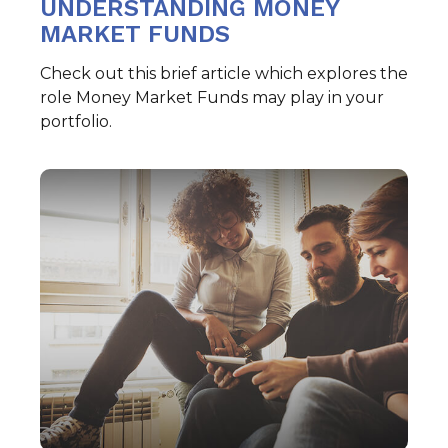
UNDERSTANDING MONEY
MARKET FUNDS
Check out this brief article which explores the
role Money Market Funds may play in your
portfolio.