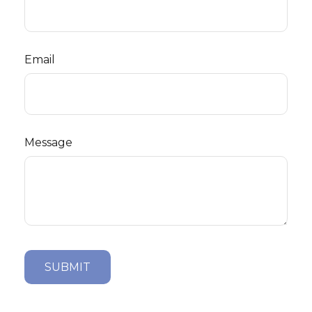
Email
Message