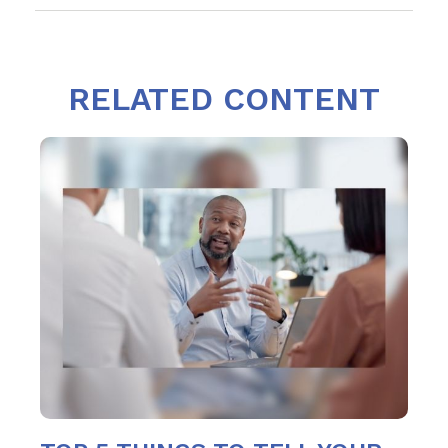
RELATED CONTENT