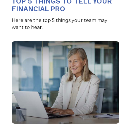
TOP 5 THINGS TO TELL YOUR
FINANCIAL PRO
Here are the top 5 things your team may
want to hear.