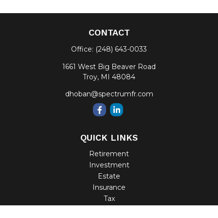
CONTACT
Office:
(248) 643-0033
1661 West Big Beaver Road
Troy,
MI
48084
dhoban@spectrumfr.com
QUICK LINKS
Retirement
Investment
Estate
Insurance
Tax
Money