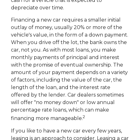
cash for a vehicle that is expected to
depreciate over time.
Financing a new car requires a smaller initial
outlay of money, usually 20% or more of the
vehicle's value, in the form of a down payment.
When you drive off the lot, the bank owns the
car, not you. As with most loans, you make
monthly payments of principal and interest
with the promise of eventual ownership. The
amount of your payment depends on a variety
of factors, including the value of the car, the
length of the loan, and the interest rate
offered by the lender. Car dealers sometimes
will offer "no money down" or low annual
percentage rate loans, which can make
2
financing more manageable.
If you like to have a new car every few years,
leasing is an approach to consider. Leasing a car