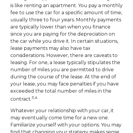
is like renting an apartment. You pay a monthly
fee to use the car for a specific amount of time,
usually three to four years. Monthly payments
are typically lower than when you finance
since you are paying for the depreciation on
the car while you drive it. In certain situations,
lease payments may also have tax
considerations. However, there are caveats to
leasing. For one, a lease typically stipulates the
number of miles you are permitted to drive
during the course of the lease. At the end of
your lease, you may face penalties if you have
exceeded the total number of miles in the
3,4
contract.
Whatever your relationship with your car, it
may eventually come time for a new one.
Familiarize yourself with your options. You may
find that changing your strategy makes sense