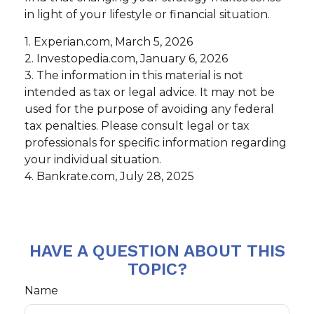
in light of your lifestyle or financial situation.
1. Experian.com, March 5, 2026
2. Investopedia.com, January 6, 2026
3. The information in this material is not
intended as tax or legal advice. It may not be
used for the purpose of avoiding any federal
tax penalties. Please consult legal or tax
professionals for specific information regarding
your individual situation.
4. Bankrate.com, July 28, 2025
HAVE A QUESTION ABOUT THIS
TOPIC?
Name