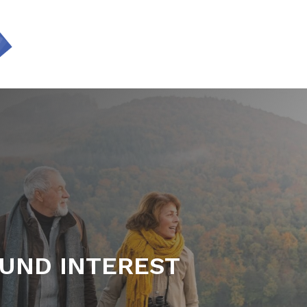
SERVICES
UND INTEREST