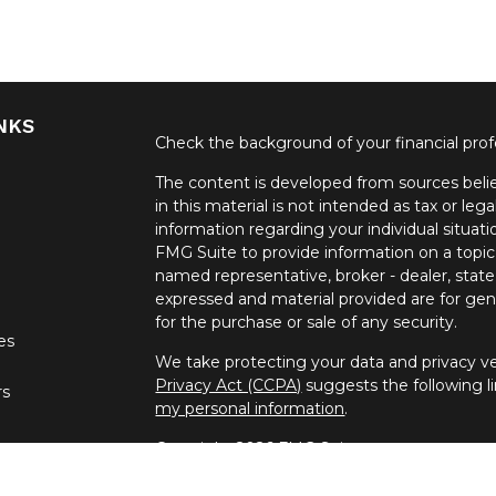
NKS
Check the background of your financial pro
The content is developed from sources belie
in this material is not intended as tax or lega
information regarding your individual situa
FMG Suite to provide information on a topic 
named representative, broker - dealer, state
expressed and material provided are for gene
for the purchase or sale of any security.
les
We take protecting your data and privacy ver
Privacy Act (CCPA)
suggests the following l
rs
my personal information
.
Copyright 2026 FMG Suite.
Securities offered through United Planners