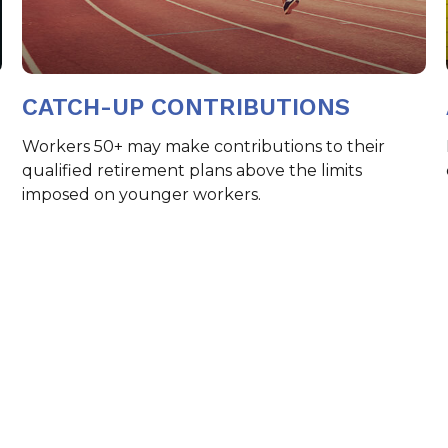
CATCH-UP CONTRIBUTIONS
Workers 50+ may make contributions to their
qualified retirement plans above the limits
imposed on younger workers.