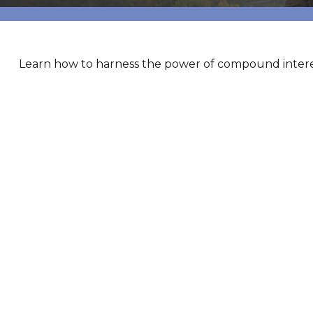
Learn how to harness the power of compound interes