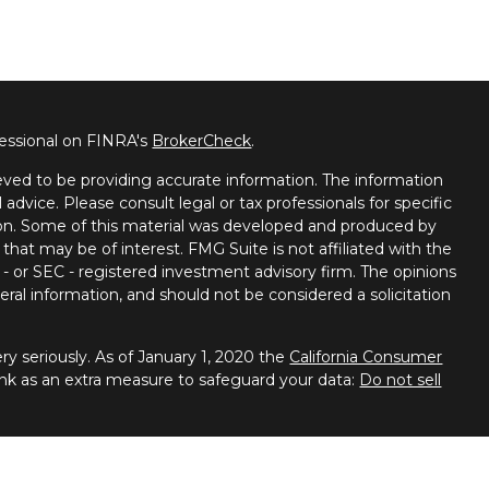
fessional on FINRA's
BrokerCheck
.
ved to be providing accurate information. The information
l advice. Please consult legal or tax professionals for specific
tion. Some of this material was developed and produced by
that may be of interest. FMG Suite is not affiliated with the
 - or SEC - registered investment advisory firm. The opinions
ral information, and should not be considered a solicitation
y seriously. As of January 1, 2020 the
California Consumer
ink as an extra measure to safeguard your data:
Do not sell
 Financial Services, member
FINRA
/
SIPC
. Advisory services