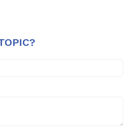
TOPIC?