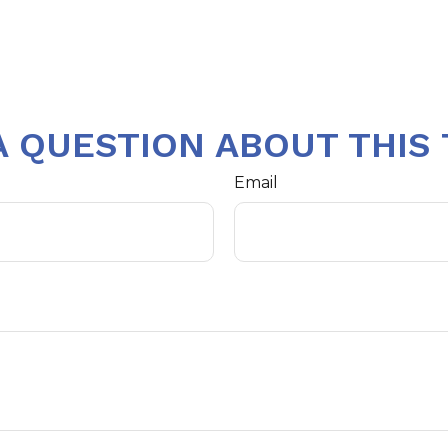
A QUESTION ABOUT THIS 
Email