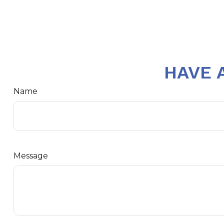
HAVE 
Name
Message