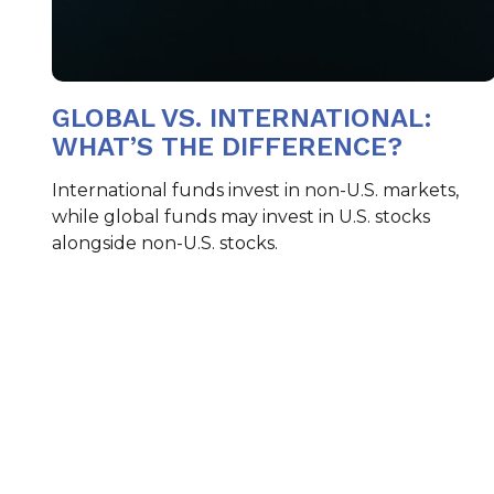
GLOBAL VS. INTERNATIONAL:
WHAT’S THE DIFFERENCE?
International funds invest in non-U.S. markets,
while global funds may invest in U.S. stocks
alongside non-U.S. stocks.