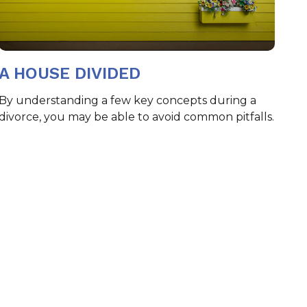
A HOUSE DIVIDED
By understanding a few key concepts during a
divorce, you may be able to avoid common pitfalls.