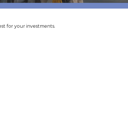
t for your investments.