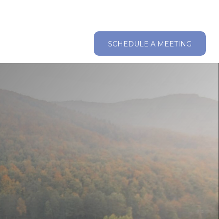
ABOUT
RESOURCES
CLIENT LOGIN
SCHEDULE A MEETING