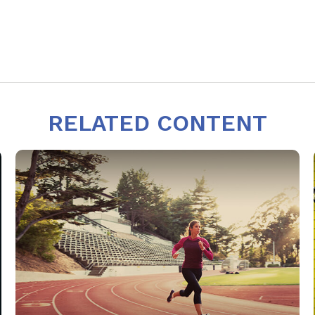
RELATED CONTENT