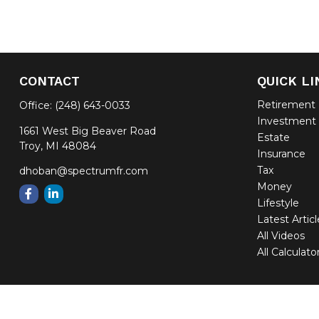
CONTACT
QUICK LI
Retirement
Office:
(248) 643-0033
Investment
1661 West Big Beaver Road
Estate
Troy,
MI
48084
Insurance
Tax
dhoban@spectrumfr.com
Money
Lifestyle
Latest Artic
All Videos
All Calculato