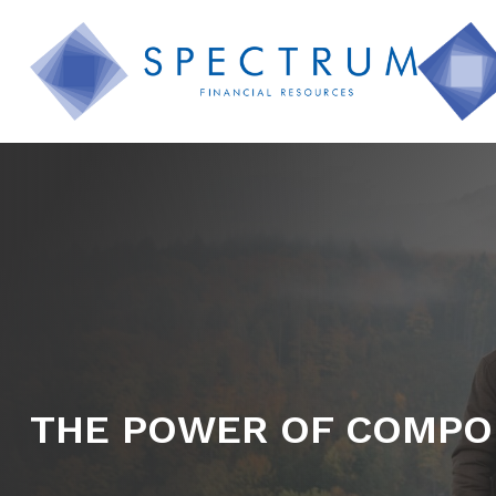
THE POWER OF COMPO