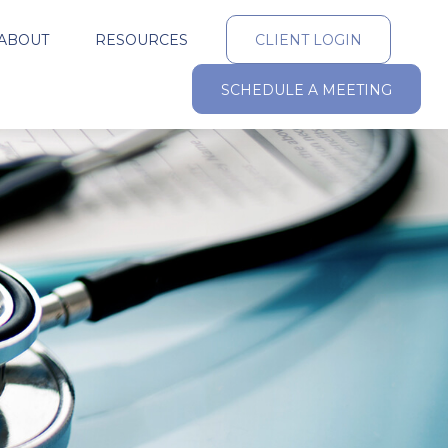
ABOUT
RESOURCES
CLIENT LOGIN
SCHEDULE A MEETING