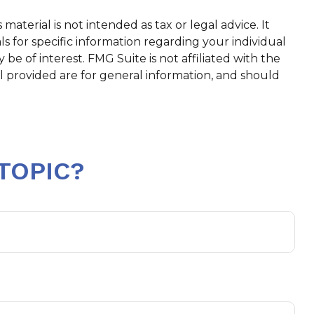
aterial is not intended as tax or legal advice. It
ls for specific information regarding your individual
e of interest. FMG Suite is not affiliated with the
l provided are for general information, and should
TOPIC?