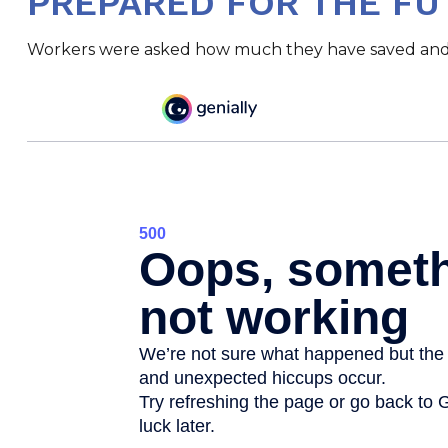
PREPARED FOR THE FU
Workers were asked how much they have saved and in