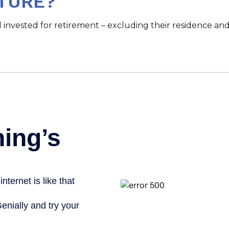
TURE?
vested for retirement – excluding their residence and 