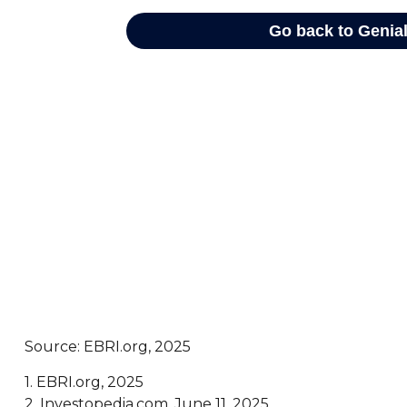
Source: EBRI.org, 2025
1. EBRI.org, 2025
2. Investopedia.com, June 11, 2025