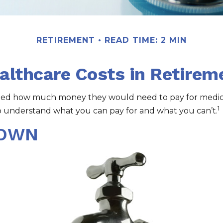
RETIREMENT
READ TIME: 2 MIN
althcare Costs in Retirem
lated how much money they would need to pay for medica
1
o understand what you can pay for and what you can’t.
DOWN