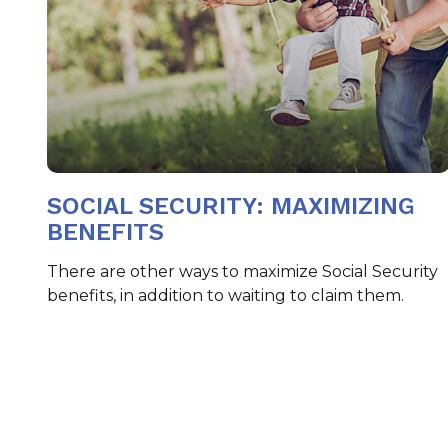
SOCIAL SECURITY: MAXIMIZING
BENEFITS
There are other ways to maximize Social Security
benefits, in addition to waiting to claim them.