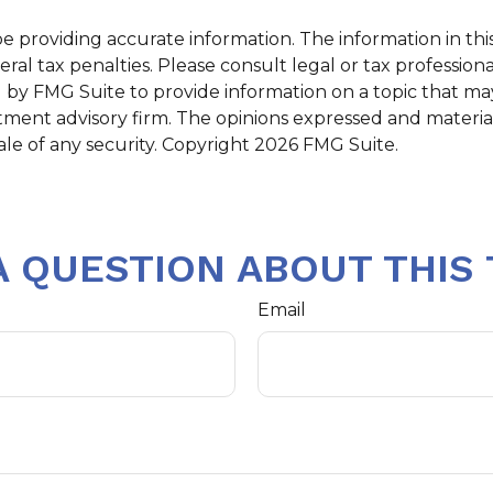
providing accurate information. The information in this m
al tax penalties. Please consult legal or tax professiona
y FMG Suite to provide information on a topic that may b
tment advisory firm. The opinions expressed and materia
ale of any security. Copyright
2026 FMG Suite.
A QUESTION ABOUT THIS 
Email