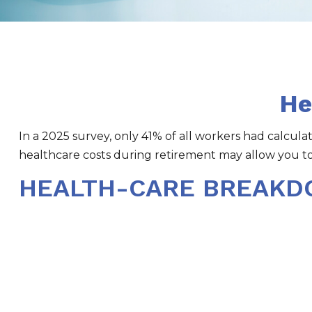
He
In a 2025 survey, only 41% of all workers had calcu
healthcare costs during retirement may allow you t
HEALTH-CARE BREAK