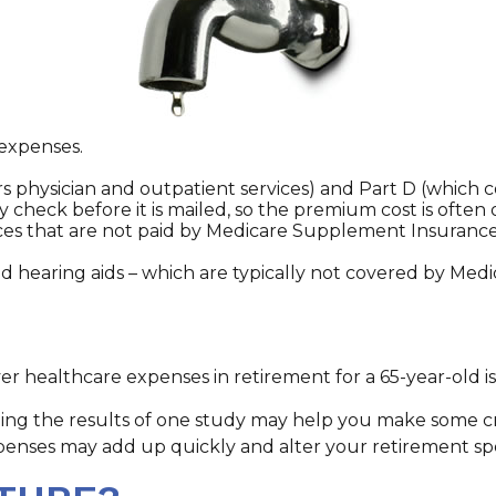
 expenses.
 physician and outpatient services) and Part D (which co
ty check before it is mailed, so the premium cost is ofte
es that are not paid by Medicare Supplement Insurance 
and hearing aids – which are typically not covered by Med
er healthcare expenses in retirement for a 65-year-old is
ing the results of one study may help you make some crit
xpenses may add up quickly and alter your retirement sp