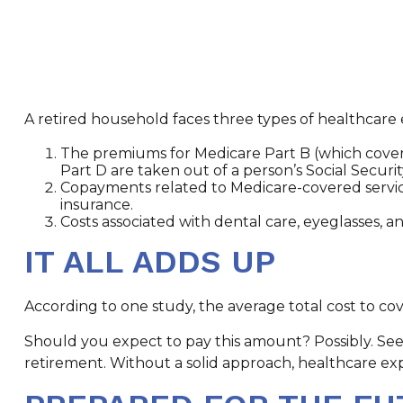
A retired household faces three types of healthcare
The premiums for Medicare Part B (which covers
Part D are taken out of a person’s Social Securi
Copayments related to Medicare-covered servic
insurance.
Costs associated with dental care, eyeglasses, 
IT ALL ADDS UP
According to one study, the average total cost to cov
Should you expect to pay this amount? Possibly. See
retirement. Without a solid approach, healthcare e