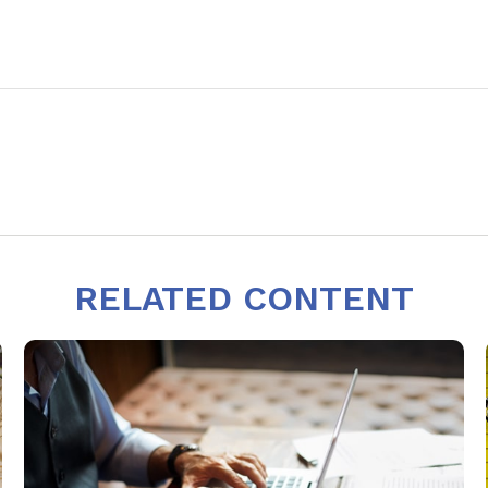
RELATED CONTENT