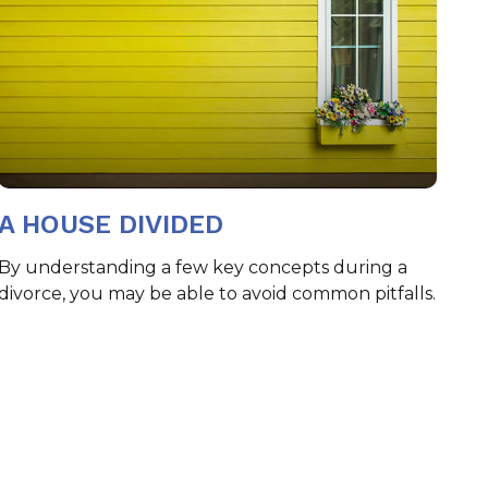
A HOUSE DIVIDED
By understanding a few key concepts during a
divorce, you may be able to avoid common pitfalls.