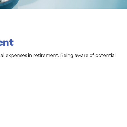
ent
l expenses in retirement. Being aware of potential