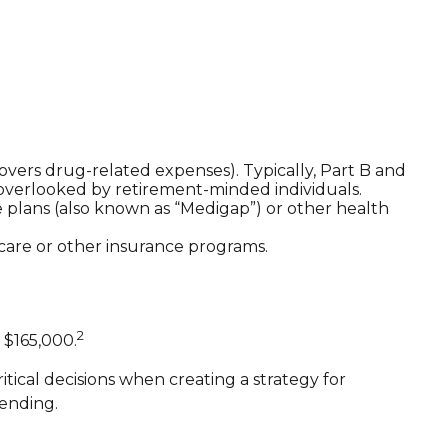
vers drug-related expenses). Typically, Part B and
n overlooked by retirement-minded individuals.
plans (also known as “Medigap”) or other health
icare or other insurance programs.
2
 $165,000.
ical decisions when creating a strategy for
ending.