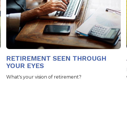
RETIREMENT SEEN THROUGH
YOUR EYES
What's your vision of retirement?