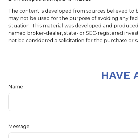
The content is developed from sources believed to be 
may not be used for the purpose of avoiding any feder
situation. This material was developed and produced b
named broker-dealer, state- or SEC-registered inves
not be considered a solicitation for the purchase or s
HAVE 
Name
Message