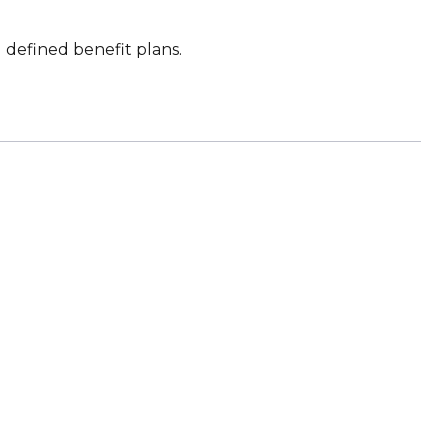
defined benefit plans.