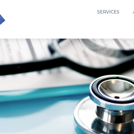
SERVICES