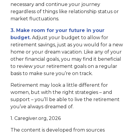
necessary and continue your journey
regardless of things like relationship status or
market fluctuations.
3. Make room for your future in your
budget.
Adjust your budget to allow for
retirement savings, just as you would for a new
home or your dream vacation. Like any of your
other financial goals, you may find it beneficial
to review your retirement goals on a regular
basis to make sure you’re on track.
Retirement may look a little different for
women, but with the right strategies – and
support – you’ll be able to live the retirement
you’ve always dreamed of.
1. Caregiver.org, 2026
The content is developed from sources