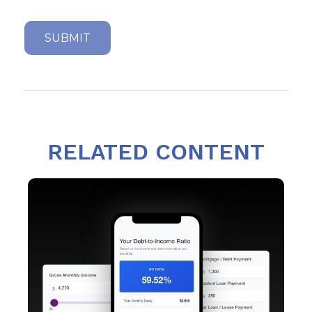
RELATED CONTENT