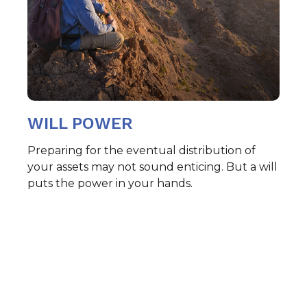
WILL POWER
Preparing for the eventual distribution of
your assets may not sound enticing. But a will
puts the power in your hands.