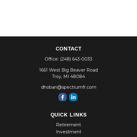
CONTACT
Office:
(248) 643-0033
1661 West Big Beaver Road
Troy,
MI
48084
dhoban@spectrumfr.com
QUICK LINKS
Retirement
Investment