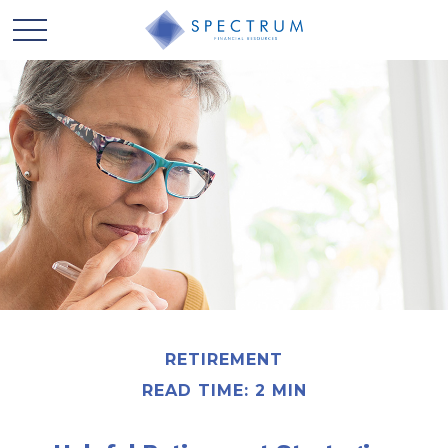
RETIREMENT
READ TIME: 2 MIN