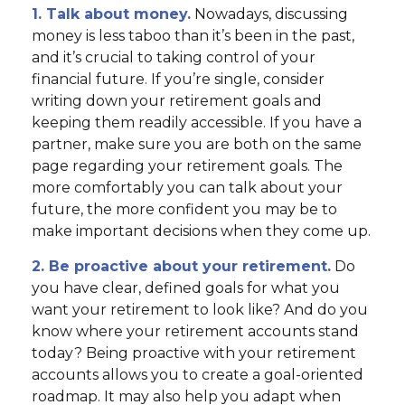
1. Talk about money.
Nowadays, discussing
money is less taboo than it’s been in the past,
and it’s crucial to taking control of your
financial future. If you’re single, consider
writing down your retirement goals and
keeping them readily accessible. If you have a
partner, make sure you are both on the same
page regarding your retirement goals. The
more comfortably you can talk about your
future, the more confident you may be to
make important decisions when they come up.
2. Be proactive about your retirement.
Do
you have clear, defined goals for what you
want your retirement to look like? And do you
know where your retirement accounts stand
today? Being proactive with your retirement
accounts allows you to create a goal-oriented
roadmap. It may also help you adapt when