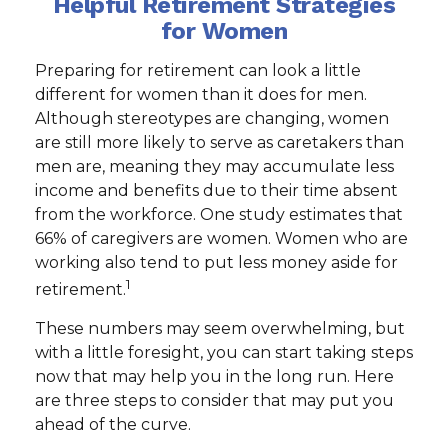
Helpful Retirement Strategies
for Women
Preparing for retirement can look a little
different for women than it does for men.
Although stereotypes are changing, women
are still more likely to serve as caretakers than
men are, meaning they may accumulate less
income and benefits due to their time absent
from the workforce. One study estimates that
66% of caregivers are women. Women who are
working also tend to put less money aside for
1
retirement.
These numbers may seem overwhelming, but
with a little foresight, you can start taking steps
now that may help you in the long run. Here
are three steps to consider that may put you
ahead of the curve.