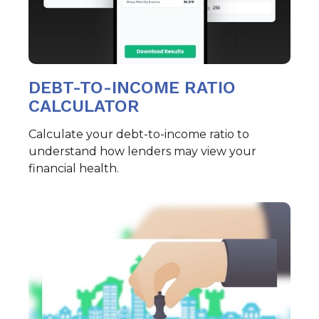
DEBT-TO-INCOME RATIO
CALCULATOR
Calculate your debt-to-income ratio to
understand how lenders may view your
financial health.