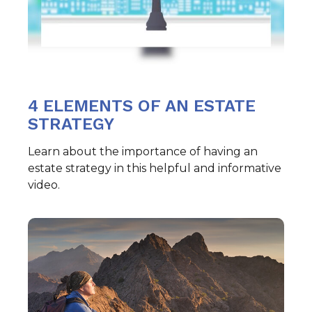
4 ELEMENTS OF AN ESTATE
STRATEGY
Learn about the importance of having an
estate strategy in this helpful and informative
video.