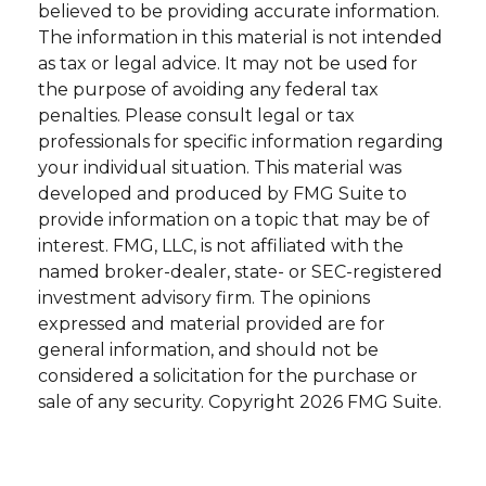
believed to be providing accurate information.
The information in this material is not intended
as tax or legal advice. It may not be used for
the purpose of avoiding any federal tax
penalties. Please consult legal or tax
professionals for specific information regarding
your individual situation. This material was
developed and produced by FMG Suite to
provide information on a topic that may be of
interest. FMG, LLC, is not affiliated with the
named broker-dealer, state- or SEC-registered
investment advisory firm. The opinions
expressed and material provided are for
general information, and should not be
considered a solicitation for the purchase or
sale of any security. Copyright
2026 FMG Suite.