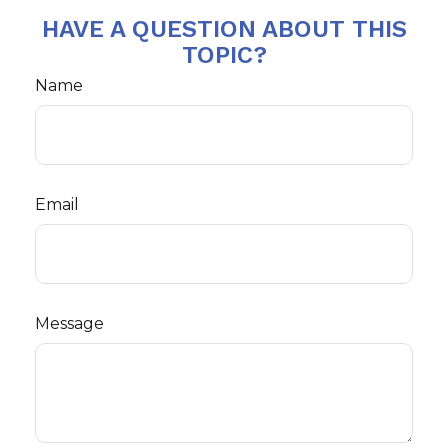
HAVE A QUESTION ABOUT THIS
TOPIC?
Name
Email
Message