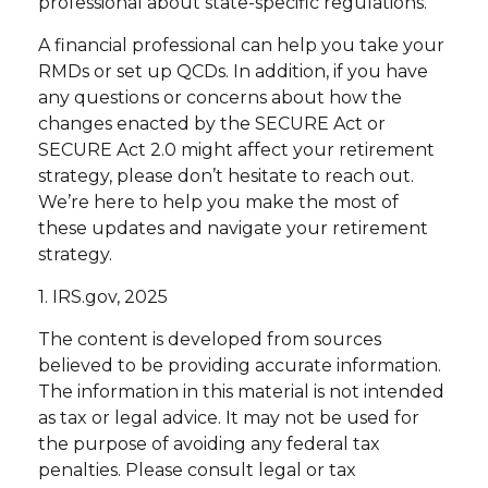
professional about state-specific regulations.
A financial professional can help you take your
RMDs or set up QCDs. In addition, if you have
any questions or concerns about how the
changes enacted by the SECURE Act or
SECURE Act 2.0 might affect your retirement
strategy, please don’t hesitate to reach out.
We’re here to help you make the most of
these updates and navigate your retirement
strategy.
1. IRS.gov, 2025
The content is developed from sources
believed to be providing accurate information.
The information in this material is not intended
as tax or legal advice. It may not be used for
the purpose of avoiding any federal tax
penalties. Please consult legal or tax