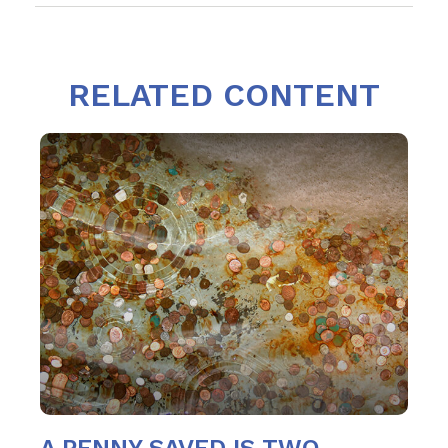
RELATED CONTENT