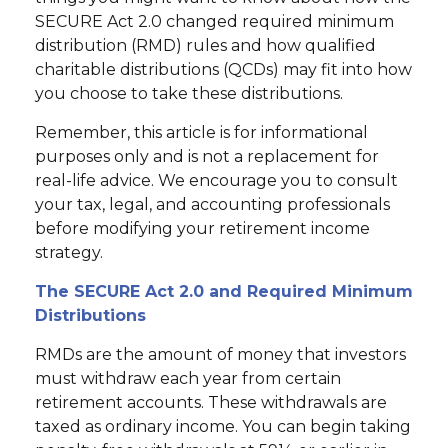
SECURE Act 2.0 changed required minimum
distribution (RMD) rules and how qualified
charitable distributions (QCDs) may fit into how
you choose to take these distributions.
Remember, this article is for informational
purposes only and is not a replacement for
real-life advice. We encourage you to consult
your tax, legal, and accounting professionals
before modifying your retirement income
strategy.
The SECURE Act 2.0 and Required Minimum
Distributions
RMDs are the amount of money that investors
must withdraw each year from certain
retirement accounts. These withdrawals are
taxed as ordinary income. You can begin taking