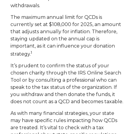
withdrawals.
The maximum annual limit for QCDs is
currently set at $108,000 for 2025, an amount
that adjusts annually for inflation. Therefore,
staying updated on the annual cap is
important, as it can influence your donation
1
strategy.
It’s prudent to confirm the status of your
chosen charity through the IRS Online Search
Tool or by consulting a professional who can
speak to the tax status of the organization. If
you withdraw and then donate the funds, it
does not count as a QCD and becomes taxable.
As with many financial strategies, your state
may have specific rules impacting how QCDs
are treated. It’s vital to check with a tax