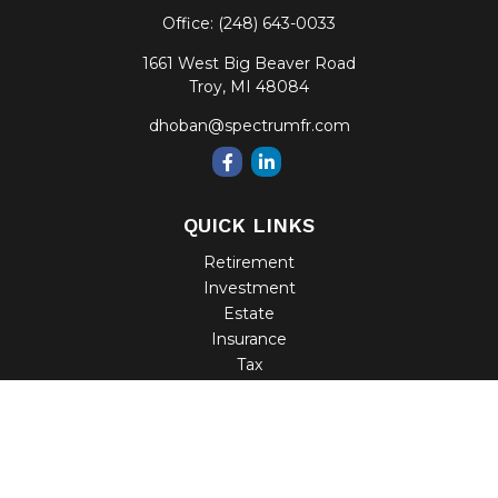
Office:
(248) 643-0033
1661 West Big Beaver Road
Troy,
MI
48084
dhoban@spectrumfr.com
QUICK LINKS
Retirement
Investment
Estate
Insurance
Tax
Money
Lifestyle
Latest Articles
All Videos
All Calculators