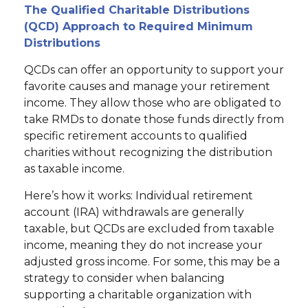
The Qualified Charitable Distributions
(QCD) Approach to Required Minimum
Distributions
QCDs can offer an opportunity to support your
favorite causes and manage your retirement
income. They allow those who are obligated to
take RMDs to donate those funds directly from
specific retirement accounts to qualified
charities without recognizing the distribution
as taxable income.
Here’s how it works: Individual retirement
account (IRA) withdrawals are generally
taxable, but QCDs are excluded from taxable
income, meaning they do not increase your
adjusted gross income. For some, this may be a
strategy to consider when balancing
supporting a charitable organization with