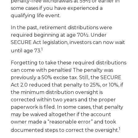
penalty-free withdrawals at 59½ or earlier in
some cases if you have experienced a
qualifying life event.
In the past, retirement distributions were
required beginning at age 70½. Under
SECURE Act legislation, investors can now wait
1
until age 73.
Forgetting to take these required distributions
can come with penalties! The penalty was
previously a 50% excise tax. Still, the SECURE
Act 2.0 reduced that penalty to 25%, or 10%, if
the minimum distribution oversight is
corrected within two years and the proper
paperwork is filed. In some cases, that penalty
may be waived altogether if the account
owner made a “reasonable error” and took
1
documented steps to correct the oversight.