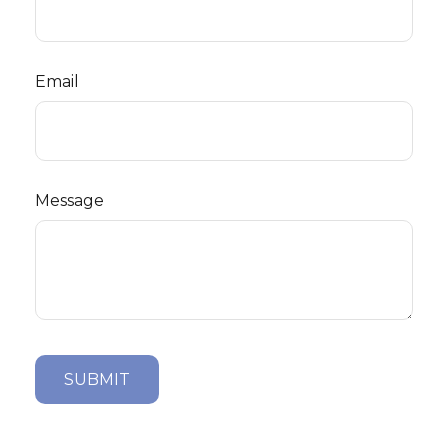
Email
Message