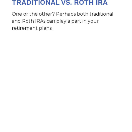
TRADITIONAL VS. ROTH IRA
One or the other? Perhaps both traditional
and Roth IRAs can play a part in your
retirement plans.