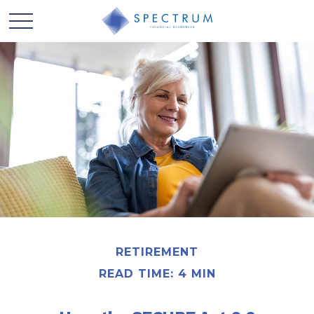
RETIREMENT
READ TIME: 4 MIN