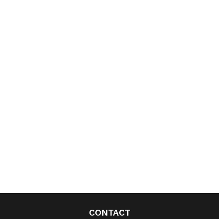
CONTACT