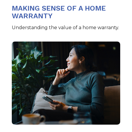
MAKING SENSE OF A HOME
WARRANTY
Understanding the value of a home warranty.