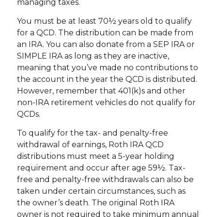
managing taxes.
You must be at least 70½ years old to qualify
for a QCD. The distribution can be made from
an IRA. You can also donate from a SEP IRA or
SIMPLE IRA as long as they are inactive,
meaning that you’ve made no contributions to
the account in the year the QCD is distributed.
However, remember that 401(k)s and other
non-IRA retirement vehicles do not qualify for
QCDs.
To qualify for the tax- and penalty-free
withdrawal of earnings, Roth IRA QCD
distributions must meet a 5-year holding
requirement and occur after age 59½. Tax-
free and penalty-free withdrawals can also be
taken under certain circumstances, such as
the owner’s death. The original Roth IRA
owner is not required to take minimum annual