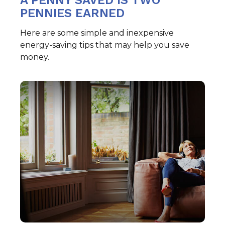
A PENNY SAVED IS TWO
PENNIES EARNED
Here are some simple and inexpensive
energy-saving tips that may help you save
money.