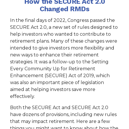
How the SECURE Act 2.0
Changed RMDs
In the final days of 2022, Congress passed the
SECURE Act 2.0, a new set of rules designed to
help investors who wanted to contribute to
retirement plans. Many of these changes were
intended to give investors more flexibility and
new ways to enhance their retirement
strategies. It was a follow-up to the Setting
Every Community Up for Retirement
Enhancement (SECURE) Act of 2019, which
was also an important piece of legislation
aimed at helping investors save more
effectively.
Both the SECURE Act and SECURE Act 2.0
have dozens of provisions, including new rules
that may impact retirement. Here are a few
things you might want to know about how the