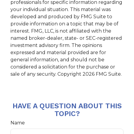
professionals for specific information regarding
your individual situation. This material was
developed and produced by FMG Suite to
provide information on a topic that may be of
interest. FMG, LLC, is not affiliated with the
named broker-dealer, state- or SEC-registered
investment advisory firm. The opinions
expressed and material provided are for
general information, and should not be
considered a solicitation for the purchase or
sale of any security. Copyright
2026 FMG Suite.
HAVE A QUESTION ABOUT THIS
TOPIC?
Name