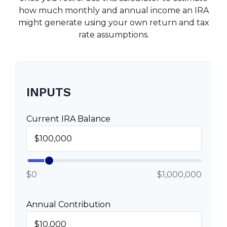
how much monthly and annual income an IRA
might generate using your own return and tax
rate assumptions.
INPUTS
Current IRA Balance
$0
$1,000,000
Annual Contribution