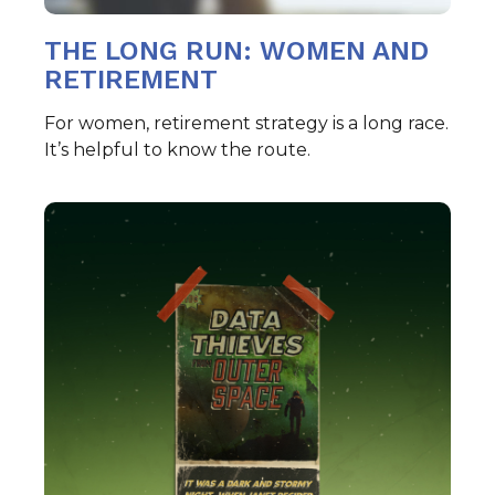
THE LONG RUN: WOMEN AND
RETIREMENT
For women, retirement strategy is a long race.
It’s helpful to know the route.