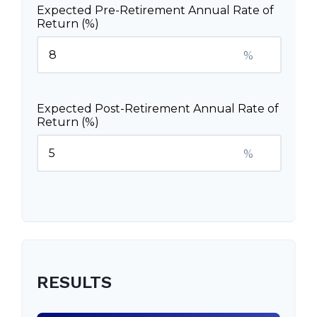
Expected Pre-Retirement Annual Rate of
Return (%)
%
Expected Post-Retirement Annual Rate of
Return (%)
%
RESULTS