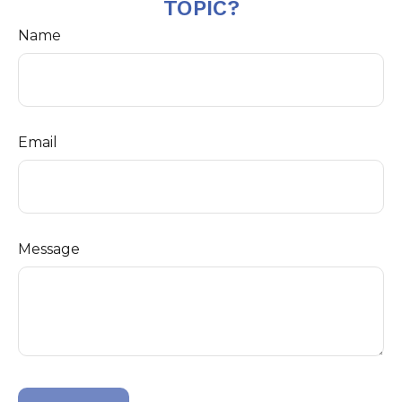
TOPIC?
Name
Email
Message