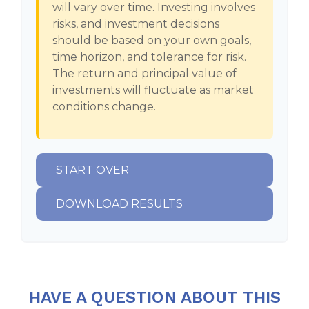
will vary over time. Investing involves
risks, and investment decisions
should be based on your own goals,
time horizon, and tolerance for risk.
The return and principal value of
investments will fluctuate as market
conditions change.
START OVER
DOWNLOAD RESULTS
HAVE A QUESTION ABOUT THIS