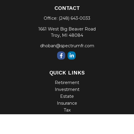
CONTACT
Office:
(248) 643-0033
1661 West Big Beaver Road
Troy,
MI
48084
dhoban@spectrumfr.com
QUICK LINKS
Retirement
Investment
Estate
Insurance
Tax
Money
Lifestyle
Latest Articles