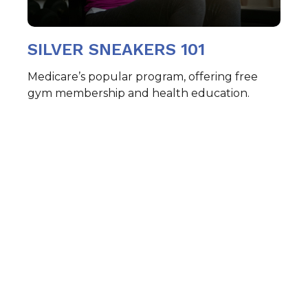
SILVER SNEAKERS 101
Medicare’s popular program, offering free
gym membership and health education.