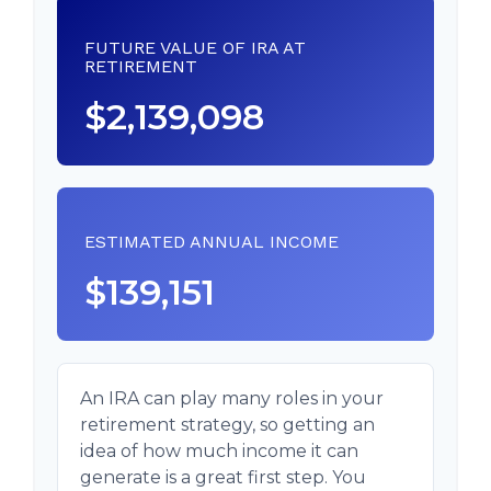
FUTURE VALUE OF IRA AT
RETIREMENT
$2,139,098
ESTIMATED ANNUAL INCOME
$139,151
An IRA can play many roles in your
retirement strategy, so getting an
idea of how much income it can
generate is a great first step. You