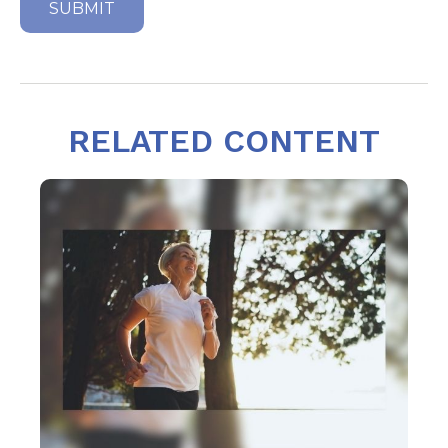
RELATED CONTENT