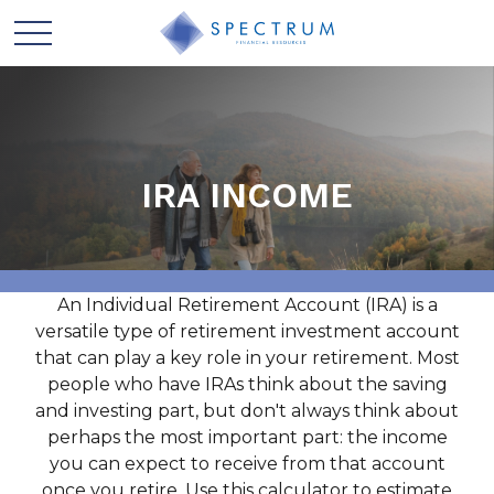
IRA INCOME
An Individual Retirement Account (IRA) is a
versatile type of retirement investment account
that can play a key role in your retirement. Most
people who have IRAs think about the saving
and investing part, but don't always think about
perhaps the most important part: the income
you can expect to receive from that account
once you retire. Use this calculator to estimate