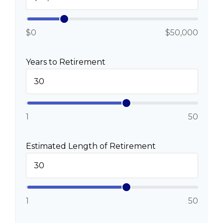
$0
$50,000
Years to Retirement
1
50
Estimated Length of Retirement
1
50