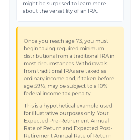
might be surprised to learn more
about the versatility of an IRA.
Once you reach age 73, you must
begin taking required minimum
distributions from a traditional IRA in
most circumstances. Withdrawals
from traditional IRAs are taxed as
ordinary income and, if taken before
age 59½, may be subject to a 10%
federal income tax penalty.
This is a hypothetical example used
for illustrative purposes only. Your
Expected Pre-Retirement Annual
Rate of Return and Expected Post-
Retirement Annual Rate of Return