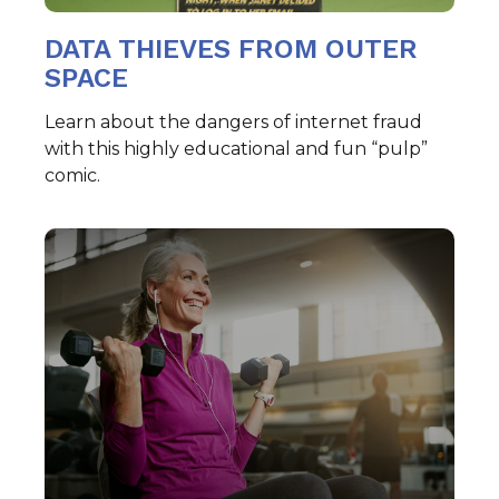
DATA THIEVES FROM OUTER
SPACE
Learn about the dangers of internet fraud
with this highly educational and fun “pulp”
comic.