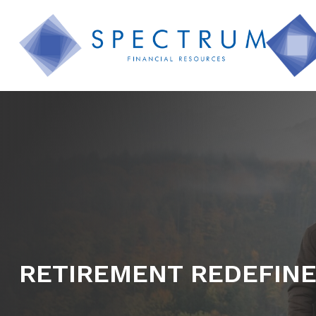
RETIREMENT REDEFIN