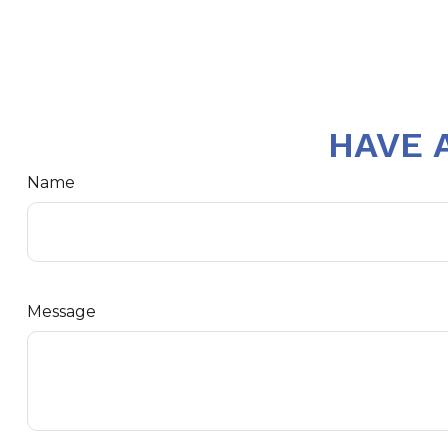
HAVE 
Name
Message