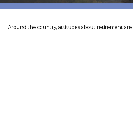
Around the country, attitudes about retirement are s