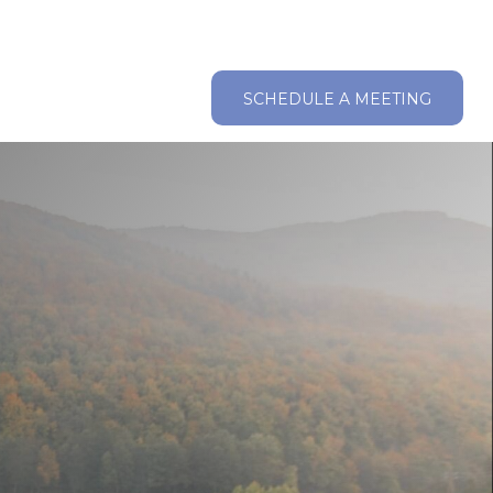
ABOUT
RESOURCES
CLIENT LOGIN
SCHEDULE A MEETING