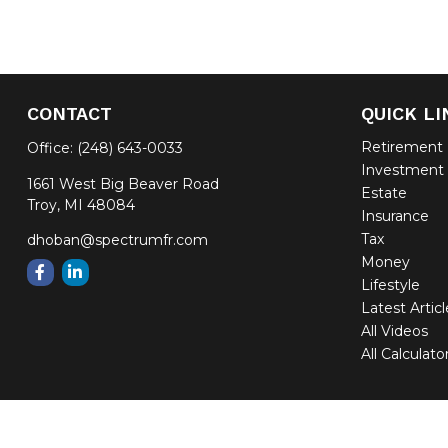
CONTACT
QUICK LI
Retirement
Office:
(248) 643-0033
Investment
1661 West Big Beaver Road
Estate
Troy,
MI
48084
Insurance
Tax
dhoban@spectrumfr.com
Money
Lifestyle
Latest Artic
All Videos
All Calculato