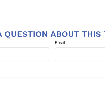
A QUESTION ABOUT THIS 
Email