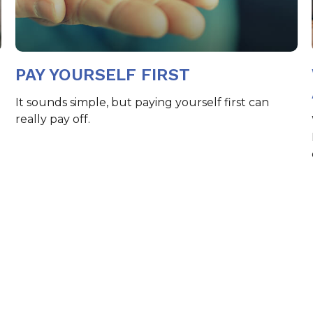
PAY YOURSELF FIRST
It sounds simple, but paying yourself first can
really pay off.