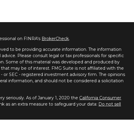
fessional on FINRA's
BrokerCheck
.
ved to be providing accurate information. The information
l advice. Please consult legal or tax professionals for specific
tion. Some of this material was developed and produced by
that may be of interest. FMG Suite is not affiliated with the
 - or SEC - registered investment advisory firm. The opinions
ral information, and should not be considered a solicitation
y seriously. As of January 1, 2020 the
California Consumer
ink as an extra measure to safeguard your data:
Do not sell
 Financial Services, member
FINRA
/
SIPC
. Advisory services