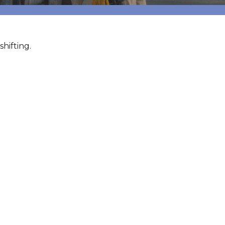
hifting.