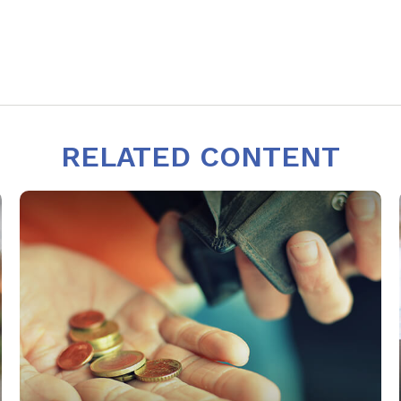
RELATED CONTENT