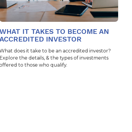
WHAT IT TAKES TO BECOME AN
ACCREDITED INVESTOR
What does it take to be an accredited investor?
Explore the details, & the types of investments
offered to those who qualify.