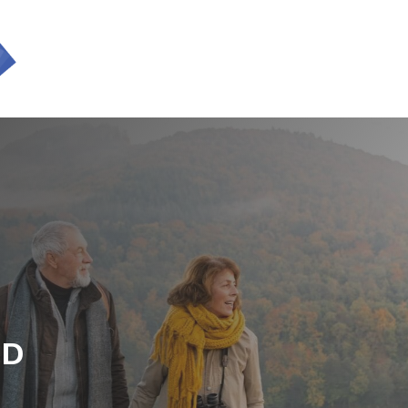
SERVICES
ED