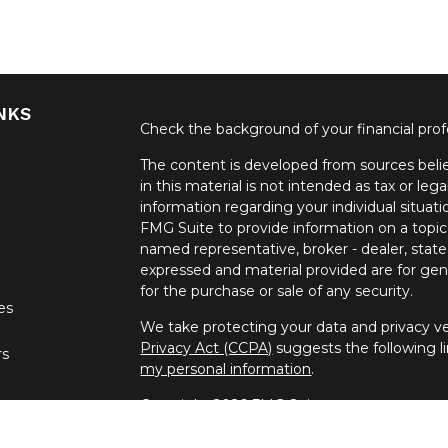
NKS
Check the background of your financial pro
The content is developed from sources belie
in this material is not intended as tax or lega
information regarding your individual situa
FMG Suite to provide information on a topic 
named representative, broker - dealer, state
expressed and material provided are for gene
for the purchase or sale of any security.
les
We take protecting your data and privacy ver
Privacy Act (CCPA)
suggests the following l
rs
my personal information
.
Copyright 2026 FMG Suite.
Securities offered through United Planners