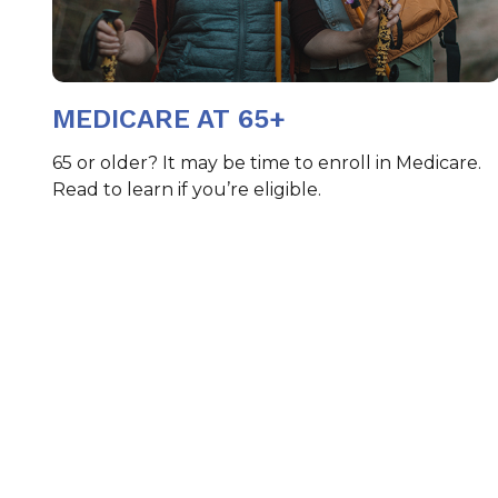
MEDICARE AT 65+
65 or older? It may be time to enroll in Medicare.
Read to learn if you’re eligible.