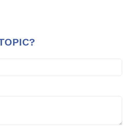
TOPIC?