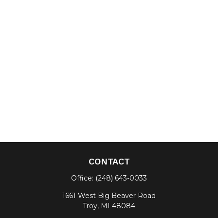
CONTACT
Office:
(248) 643-0033
1661 West Big Beaver Road
Troy,
MI
48084