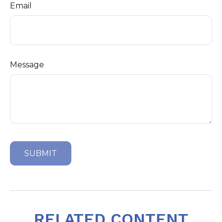
Email
Message
RELATED CONTENT