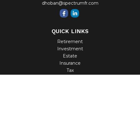
dhoban@spectrumfr.com
QUICK LINKS
Retirement
Investment
Estate
Insurance
Tax
Money
Lifestyle
Latest Articles
All Videos
All Calculators
Check the background of your financial professional on
FINRA's
BrokerCheck
.
The content is developed from sources believed to be