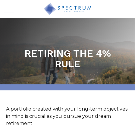
RETIRING THE 4%
RULE
A portfolio created with your long-term objectives
in mind is crucial as you pursue your dream
retirement.