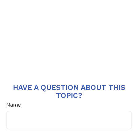
HAVE A QUESTION ABOUT THIS
TOPIC?
Name