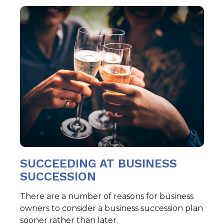
SUCCEEDING AT BUSINESS
SUCCESSION
There are a number of reasons for business
owners to consider a business succession plan
sooner rather than later.