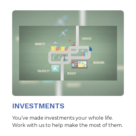
INVESTMENTS
You’ve made investments your whole life.
Work with us to help make the most of them.