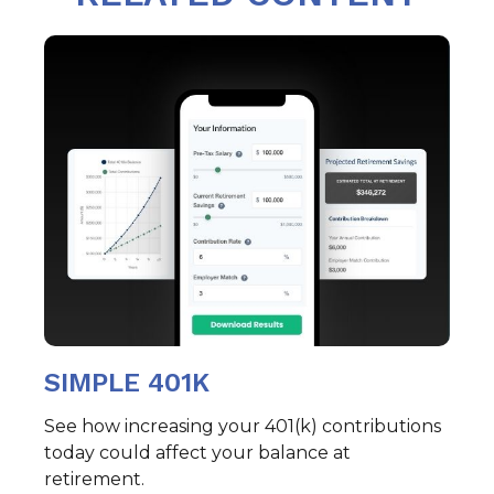
SIMPLE 401K
See how increasing your 401(k) contributions
today could affect your balance at
retirement.