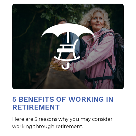
5 BENEFITS OF WORKING IN
RETIREMENT
Here are 5 reasons why you may consider
working through retirement.