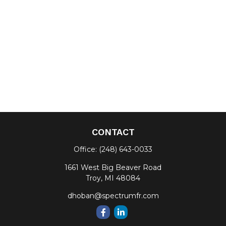
CONTACT
Office:
(248) 643-0033
1661 West Big Beaver Road
Troy,
MI
48084
dhoban@spectrumfr.com