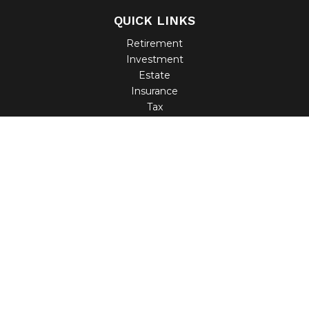
QUICK LINKS
Retirement
Investment
Estate
Insurance
Tax
Money
Lifestyle
Latest Articles
All Videos
All Calculators
Check the background of your financial professional on
FINRA's
BrokerCheck
.
The content is developed from sources believed to be
providing accurate information. The information in this
material is not intended as tax or legal advice. Please
consult legal or tax professionals for specific information