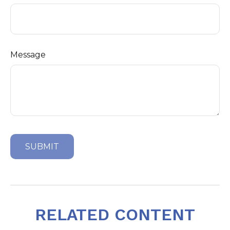
Message
RELATED CONTENT