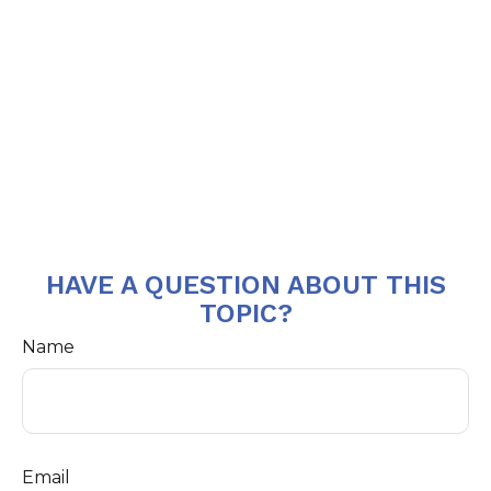
HAVE A QUESTION ABOUT THIS
TOPIC?
Name
Email