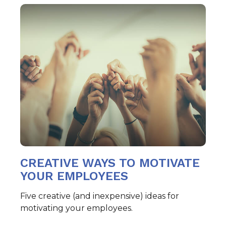
CREATIVE WAYS TO MOTIVATE
YOUR EMPLOYEES
Five creative (and inexpensive) ideas for
motivating your employees.