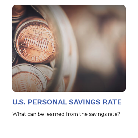
U.S. PERSONAL SAVINGS RATE
What can be learned from the savings rate?