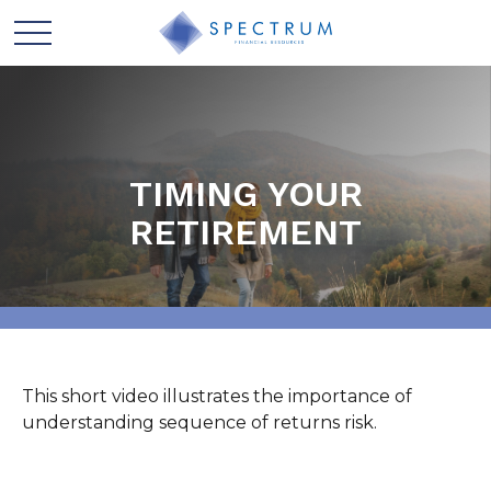
TIMING YOUR
RETIREMENT
This short video illustrates the importance of
understanding sequence of returns risk.