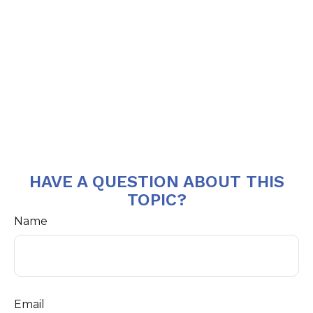
HAVE A QUESTION ABOUT THIS
TOPIC?
Name
Email