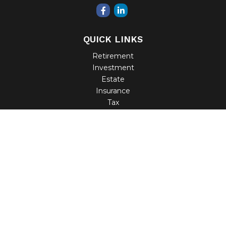
QUICK LINKS
Retirement
Investment
Estate
Insurance
Tax
Money
Lifestyle
Latest Articles
All Videos
All Calculators
Check the background of your financial professional on
FINRA's
BrokerCheck
.
The content is developed from sources believed to be
providing accurate information. The information in this