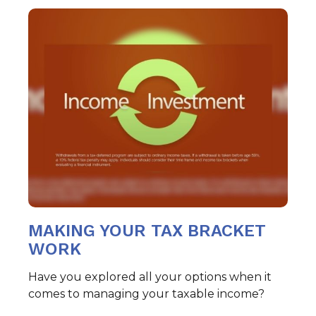
MAKING YOUR TAX BRACKET
WORK
Have you explored all your options when it
comes to managing your taxable income?