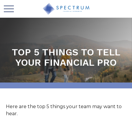
TOP 5 THINGS TO TELL
YOUR FINANCIAL PRO
Here are the top 5 things your team may want to
hear.