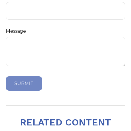
Message
RELATED CONTENT