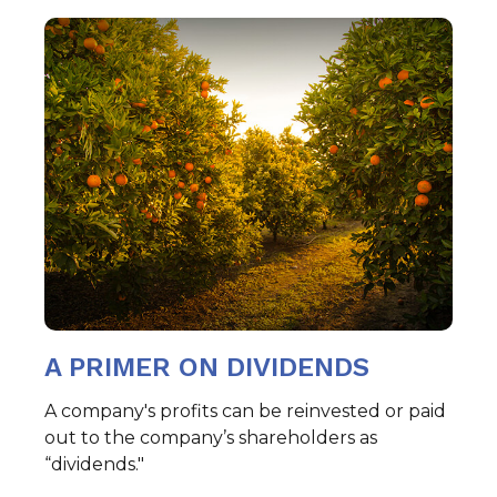
A PRIMER ON DIVIDENDS
A company's profits can be reinvested or paid
out to the company’s shareholders as
“dividends."