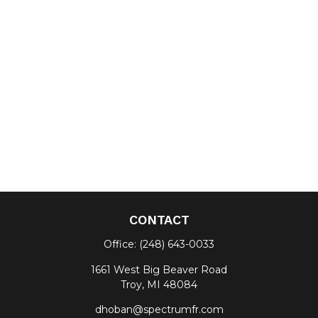
CONTACT
Office:
(248) 643-0033
1661 West Big Beaver Road
Troy,
MI
48084
dhoban@spectrumfr.com