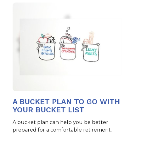
A BUCKET PLAN TO GO WITH
YOUR BUCKET LIST
A bucket plan can help you be better
prepared for a comfortable retirement.