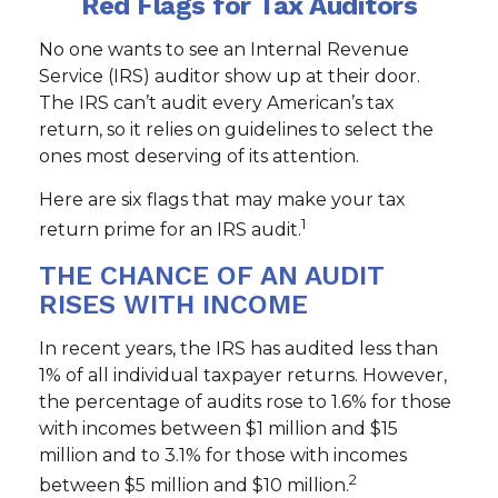
Red Flags for Tax Auditors
No one wants to see an Internal Revenue
Service (IRS) auditor show up at their door.
The IRS can’t audit every American’s tax
return, so it relies on guidelines to select the
ones most deserving of its attention.
Here are six flags that may make your tax
1
return prime for an IRS audit.
THE CHANCE OF AN AUDIT
RISES WITH INCOME
In recent years, the IRS has audited less than
1% of all individual taxpayer returns. However,
the percentage of audits rose to 1.6% for those
with incomes between $1 million and $15
million and to 3.1% for those with incomes
2
between $5 million and $10 million.