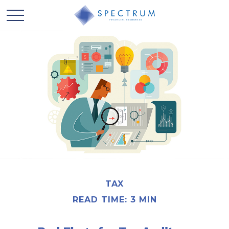
TAX
READ TIME: 3 MIN