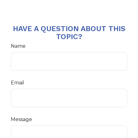
HAVE A QUESTION ABOUT THIS
TOPIC?
Name
Email
Message