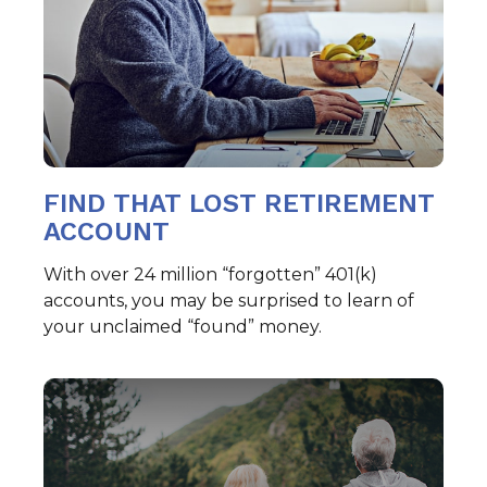
FIND THAT LOST RETIREMENT
ACCOUNT
With over 24 million “forgotten” 401(k)
accounts, you may be surprised to learn of
your unclaimed “found” money.