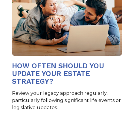
HOW OFTEN SHOULD YOU
UPDATE YOUR ESTATE
STRATEGY?
Review your legacy approach regularly,
particularly following significant life events or
legislative updates.