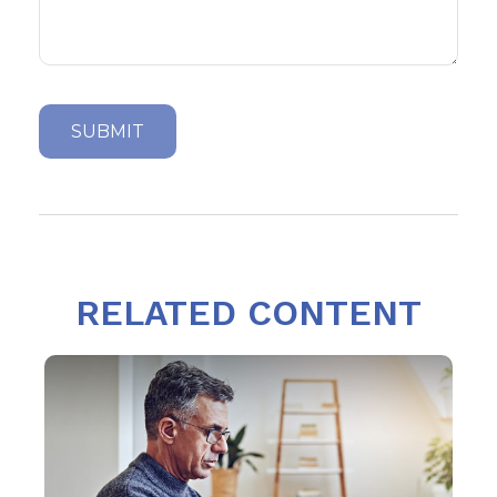
RELATED CONTENT