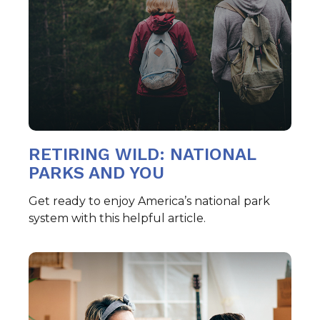
RETIRING WILD: NATIONAL
PARKS AND YOU
Get ready to enjoy America’s national park
system with this helpful article.