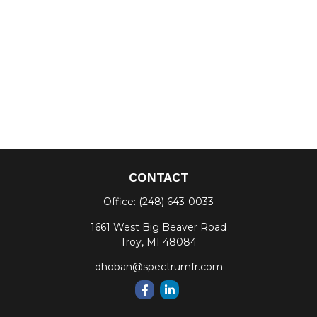
CONTACT
Office:
(248) 643-0033
1661 West Big Beaver Road
Troy,
MI
48084
dhoban@spectrumfr.com