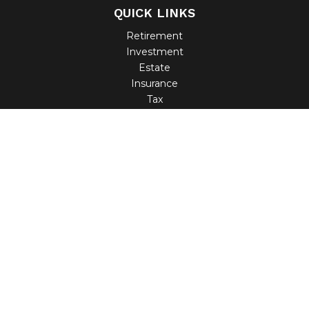
QUICK LINKS
Retirement
Investment
Estate
Insurance
Tax
Money
Lifestyle
Latest Articles
All Videos
All Calculators
Check the background of your financial professional on
FINRA's
BrokerCheck
.
The content is developed from sources believed to be
providing accurate information. The information in this
material is not intended as tax or legal advice. Please
consult legal or tax professionals for specific information
regarding your individual situation. Some of this material