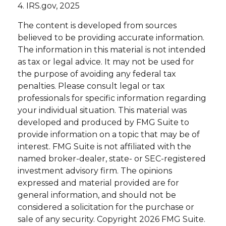
4. IRS.gov, 2025
The content is developed from sources
believed to be providing accurate information.
The information in this material is not intended
as tax or legal advice. It may not be used for
the purpose of avoiding any federal tax
penalties. Please consult legal or tax
professionals for specific information regarding
your individual situation. This material was
developed and produced by FMG Suite to
provide information on a topic that may be of
interest. FMG Suite is not affiliated with the
named broker-dealer, state- or SEC-registered
investment advisory firm. The opinions
expressed and material provided are for
general information, and should not be
considered a solicitation for the purchase or
sale of any security. Copyright
2026 FMG Suite.