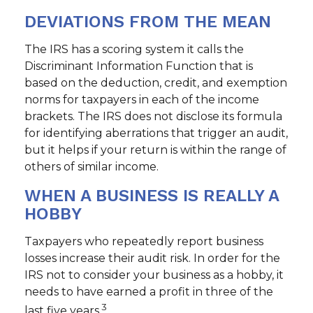
DEVIATIONS FROM THE MEAN
The IRS has a scoring system it calls the
Discriminant Information Function that is
based on the deduction, credit, and exemption
norms for taxpayers in each of the income
brackets. The IRS does not disclose its formula
for identifying aberrations that trigger an audit,
but it helps if your return is within the range of
others of similar income.
WHEN A BUSINESS IS REALLY A
HOBBY
Taxpayers who repeatedly report business
losses increase their audit risk. In order for the
IRS not to consider your business as a hobby, it
needs to have earned a profit in three of the
3
last five years.