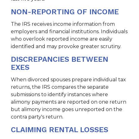
NON-REPORTING OF INCOME
The IRS receives income information from
employers and financial institutions. Individuals
who overlook reported income are easily
identified and may provoke greater scrutiny.
DISCREPANCIES BETWEEN
EXES
When divorced spouses prepare individual tax
returns, the IRS compares the separate
submissions to identify instances where
alimony payments are reported on one return
but alimony income goes unreported on the
contra party's return.
CLAIMING RENTAL LOSSES