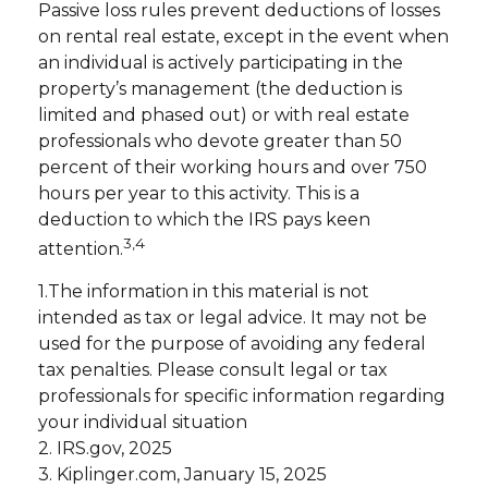
Passive loss rules prevent deductions of losses
on rental real estate, except in the event when
an individual is actively participating in the
property’s management (the deduction is
limited and phased out) or with real estate
professionals who devote greater than 50
percent of their working hours and over 750
hours per year to this activity. This is a
deduction to which the IRS pays keen
3,4
attention.
1.The information in this material is not
intended as tax or legal advice. It may not be
used for the purpose of avoiding any federal
tax penalties. Please consult legal or tax
professionals for specific information regarding
your individual situation
2. IRS.gov, 2025
3. Kiplinger.com, January 15, 2025