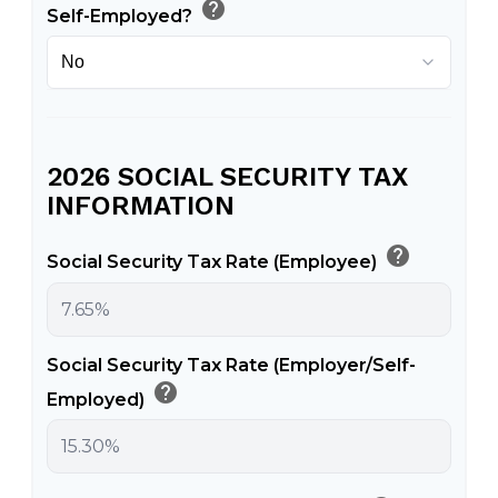
help
Self-Employed?
2026 SOCIAL SECURITY TAX
INFORMATION
help
Social Security Tax Rate (Employee)
Social Security Tax Rate (Employer/Self-
help
Employed)