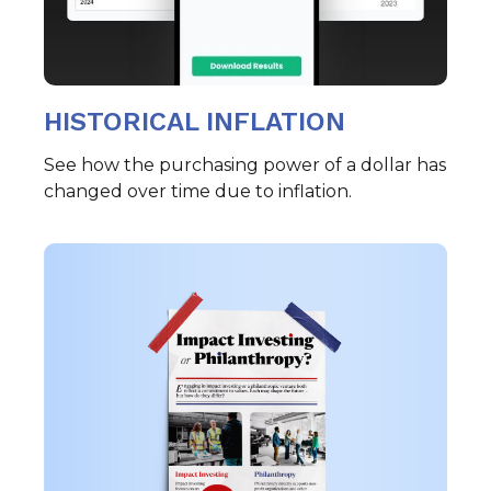
HISTORICAL INFLATION
See how the purchasing power of a dollar has
changed over time due to inflation.