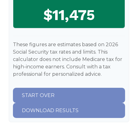
$11,475
These figures are estimates based on 2026
Social Security tax rates and limits. This
calculator does not include Medicare tax for
high-income earners. Consult with a tax
professional for personalized advice.
START OVER
DOWNLOAD RESULTS