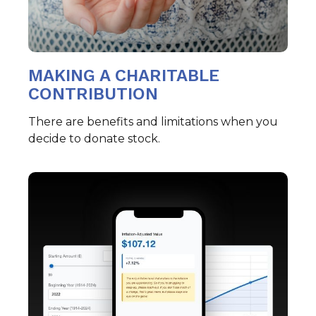
MAKING A CHARITABLE
CONTRIBUTION
There are benefits and limitations when you
decide to donate stock.