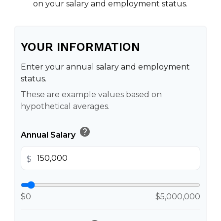
on your salary and employment status.
YOUR INFORMATION
Enter your annual salary and employment
status.
These are example values based on
hypothetical averages.
help
Annual Salary
$
$0
$5,000,000