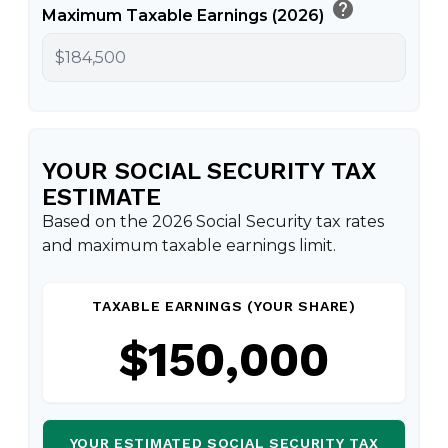
help
Maximum Taxable Earnings (2026)
YOUR SOCIAL SECURITY TAX
ESTIMATE
Based on the 2026 Social Security tax rates
and maximum taxable earnings limit.
TAXABLE EARNINGS (YOUR SHARE)
$150,000
YOUR ESTIMATED SOCIAL SECURITY TAX