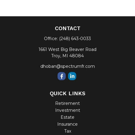
CONTACT
Office:
(248) 643-0033
1661 West Big Beaver Road
Troy,
MI
48084
dhoban@spectrumfr.com
QUICK LINKS
Retirement
Investment
Estate
Insurance
Tax