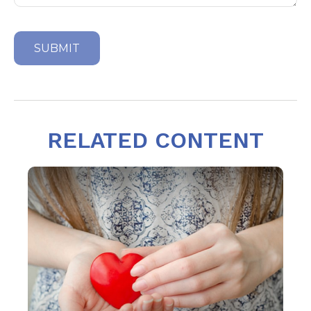
RELATED CONTENT