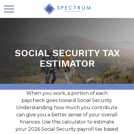
SOCIAL SECURITY TAX
ESTIMATOR
When you work, a portion of each
paycheck goes toward Social Security.
Understanding how much you contribute
can give you a better sense of your overall
finances. Use this calculator to estimate
your 2026 Social Security payroll tax based