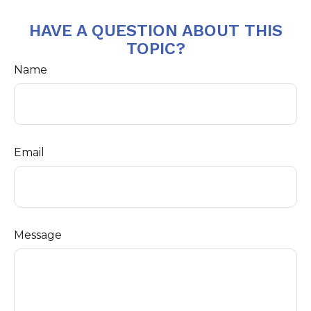
HAVE A QUESTION ABOUT THIS
TOPIC?
Name
Email
Message