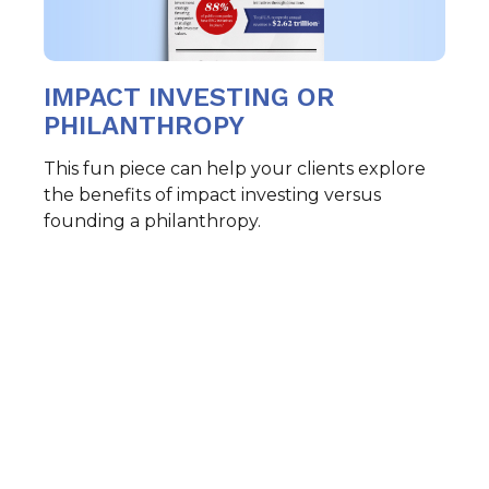
IMPACT INVESTING OR
PHILANTHROPY
This fun piece can help your clients explore
the benefits of impact investing versus
founding a philanthropy.