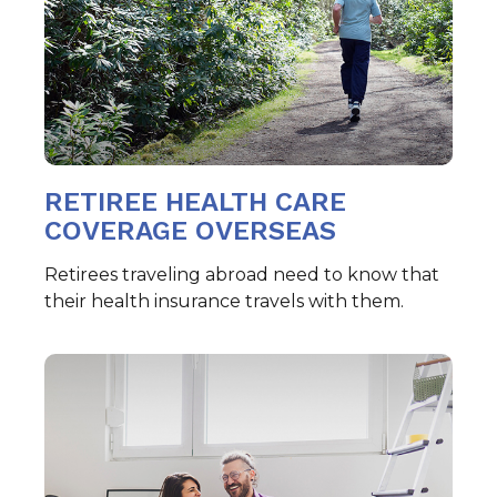
RETIREE HEALTH CARE
COVERAGE OVERSEAS
Retirees traveling abroad need to know that
their health insurance travels with them.