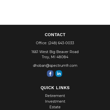
CONTACT
Office:
(248) 643-0033
1661 West Big Beaver Road
Troy,
MI
48084
dhoban@spectrumfr.com
QUICK LINKS
Retirement
Investment
Estate