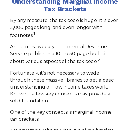
Understanding Marginal Income
Tax Brackets
By any measure, the tax code is huge. It is over
2,000 pages long, and even longer with
1
footnotes.
And almost weekly, the Internal Revenue
Service publishes a 10- to 50-page bulletin
2
about various aspects of the tax code.
Fortunately, it’s not necessary to wade
through these massive libraries to get a basic
understanding of how income taxes work.
Knowing a few key concepts may provide a
solid foundation.
One of the key concepts is marginal income
tax brackets.