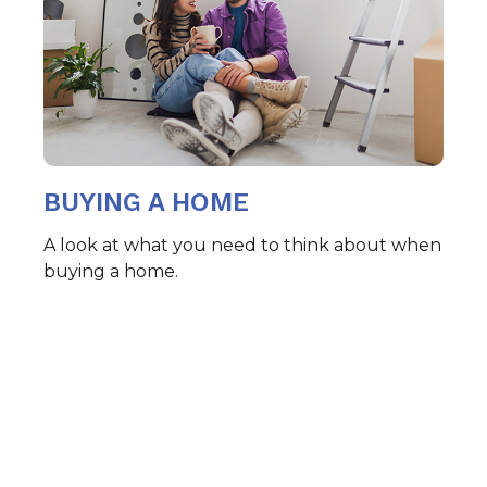
BUYING A HOME
A look at what you need to think about when
buying a home.