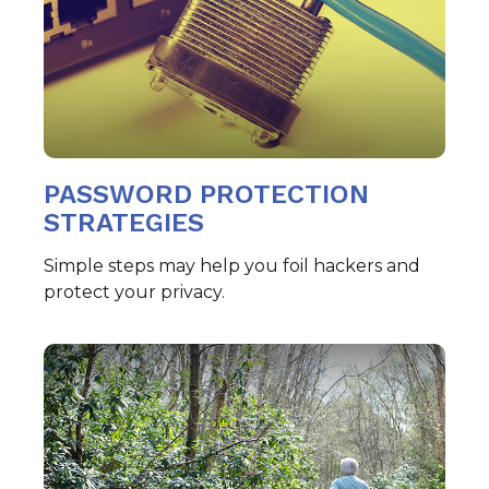
PASSWORD PROTECTION
STRATEGIES
Simple steps may help you foil hackers and
protect your privacy.