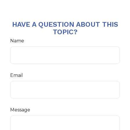
HAVE A QUESTION ABOUT THIS
TOPIC?
Name
Email
Message