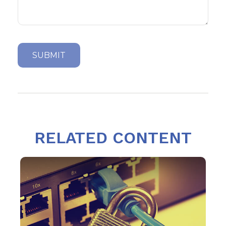
RELATED CONTENT