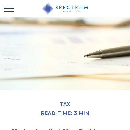
TAX
READ TIME: 3 MIN