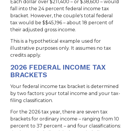
Each dollar over $211,400 – or $38,600 – would
fall into the 24 percent federal income tax
bracket. However, the couple's total federal
tax would be $$45,196 – about 18 percent of
their adjusted gross income.
This is a hypothetical example used for
illustrative purposes only. It assumes no tax
credits apply.
2026 FEDERAL INCOME TAX
BRACKETS
Your federal income tax bracket is determined
by two factors: your total income and your tax-
filing classification.
For the 2026 tax year, there are seven tax
brackets for ordinary income – ranging from 10
percent to 37 percent – and four classifications: