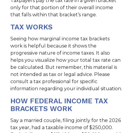
Taxpayers pay the tax rate in a given bracket
only for that portion of their overall income
that falls within that bracket’s range.
TAX WORKS
Seeing how marginal income tax brackets
work is helpful because it shows the
progressive nature of income taxes. It also
helps you visualize how your total tax rate can
be calculated. But remember, this material is
not intended as tax or legal advice. Please
consult a tax professional for specific
information regarding your individual situation.
HOW FEDERAL INCOME TAX
BRACKETS WORK
Say a married couple, filing jointly for the 2026
tax year, had a taxable income of $250,000.