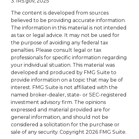
3. IRS.gov, 2025
The content is developed from sources
believed to be providing accurate information.
The information in this material is not intended
as tax or legal advice. It may not be used for
the purpose of avoiding any federal tax
penalties. Please consult legal or tax
professionals for specific information regarding
your individual situation. This material was
developed and produced by FMG Suite to
provide information on a topic that may be of
interest. FMG Suite is not affiliated with the
named broker-dealer, state- or SEC-registered
investment advisory firm. The opinions
expressed and material provided are for
general information, and should not be
considered a solicitation for the purchase or
sale of any security. Copyright
2026 FMG Suite.