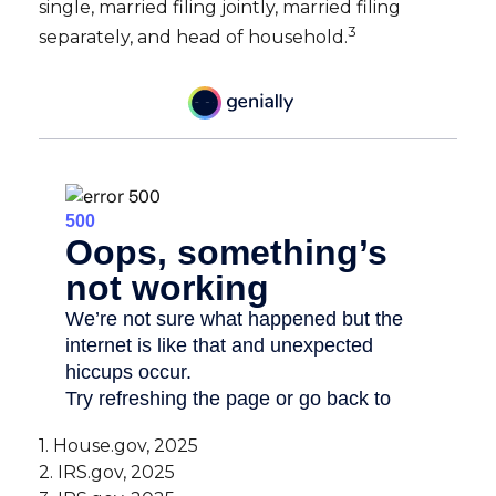
single, married filing jointly, married filing
3
separately, and head of household.
1. House.gov, 2025
2. IRS.gov, 2025