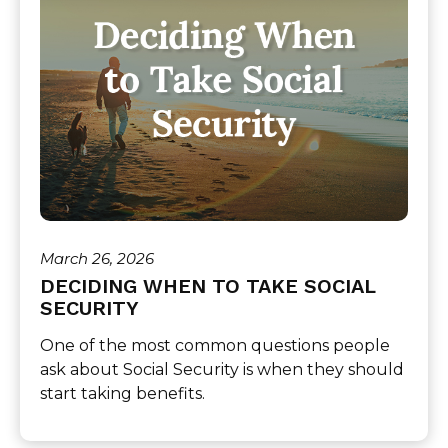
March 26, 2026
DECIDING WHEN TO TAKE SOCIAL
SECURITY
One of the most common questions people
ask about Social Security is when they should
start taking benefits.