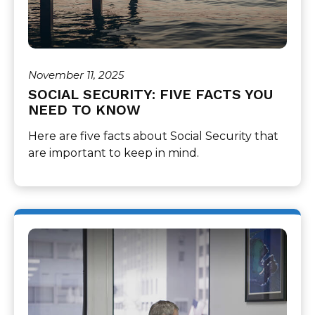
November 11, 2025
SOCIAL SECURITY: FIVE FACTS YOU
NEED TO KNOW
Here are five facts about Social Security that
are important to keep in mind.