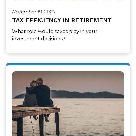
November 18, 2025
TAX EFFICIENCY IN RETIREMENT
What role would taxes play in your
investment decisions?