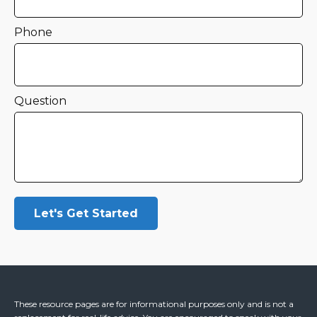
Phone
Question
Let's Get Started
These resource
pages
are for informational purposes only and is not a