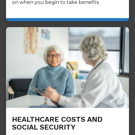
on when you begin to take benefits.
HEALTHCARE COSTS AND
SOCIAL SECURITY