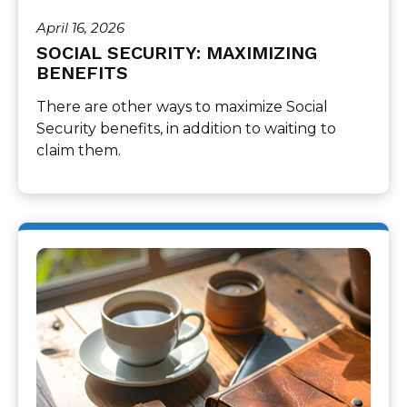
April 16, 2026
SOCIAL SECURITY: MAXIMIZING
BENEFITS
There are other ways to maximize Social
Security benefits, in addition to waiting to
claim them.