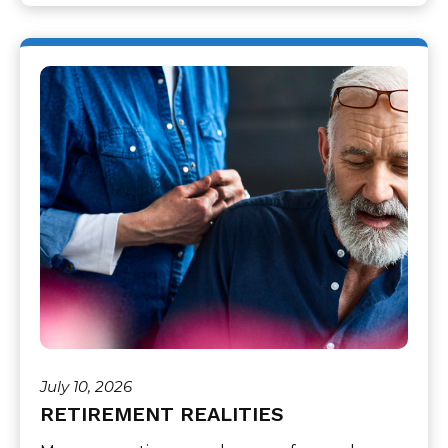
July 10, 2026
RETIREMENT REALITIES