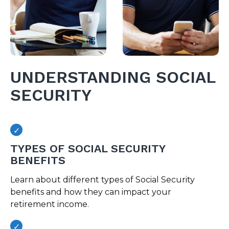
UNDERSTANDING SOCIAL
SECURITY
TYPES OF SOCIAL SECURITY
BENEFITS
Learn about different types of Social Security
benefits and how they can impact your
retirement income.