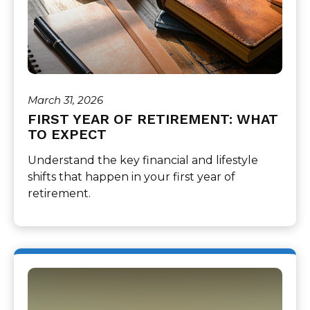
March 31, 2026
FIRST YEAR OF RETIREMENT: WHAT
TO EXPECT
Understand the key financial and lifestyle
shifts that happen in your first year of
retirement.