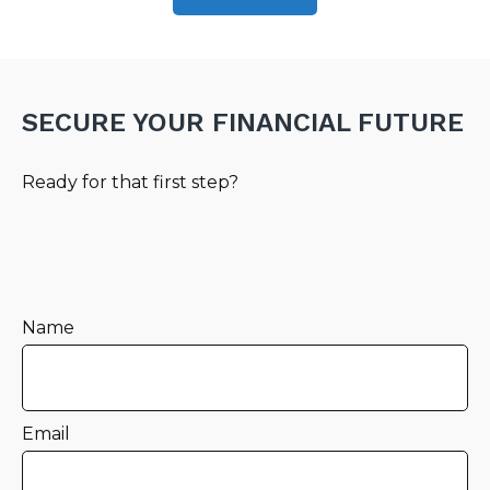
SECURE YOUR FINANCIAL FUTURE
Ready for that first step?
Name
Email