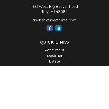
1661 West Big Beaver Road
Troy,
MI
48084
dhoban@spectrumfr.com
QUICK LINKS
Retirement
Investment
Estate
Insurance
Tax
Money
Lifestyle
Latest Articles
All Videos
All Calculators