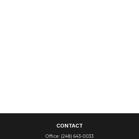
CONTACT
Office:
(248) 643-0033