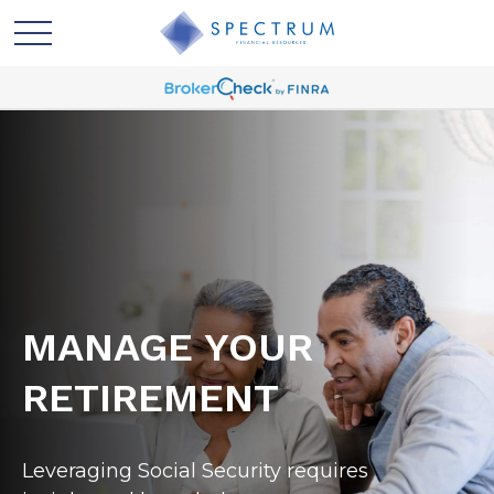
MANAGE YOUR
RETIREMENT
Leveraging Social Security requires