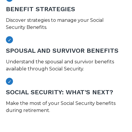
BENEFIT STRATEGIES
Discover strategies to manage your Social
Security Benefits.
SPOUSAL AND SURVIVOR BENEFITS
Understand the spousal and survivor benefits
available through Social Security.
SOCIAL SECURITY: WHAT'S NEXT?
Make the most of your Social Security benefits
during retirement.