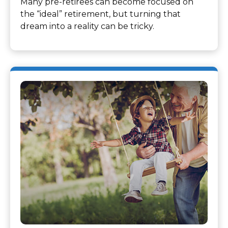
Many pre-retirees can become focused on
the “ideal” retirement, but turning that
dream into a reality can be tricky.