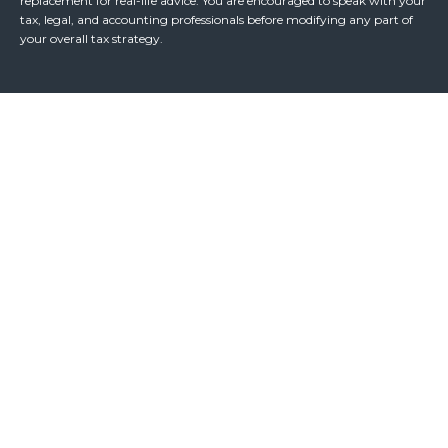
replacement for real-life advice. You are encouraged to speak with your
tax, legal, and accounting professionals before modifying any part of
your overall tax strategy.