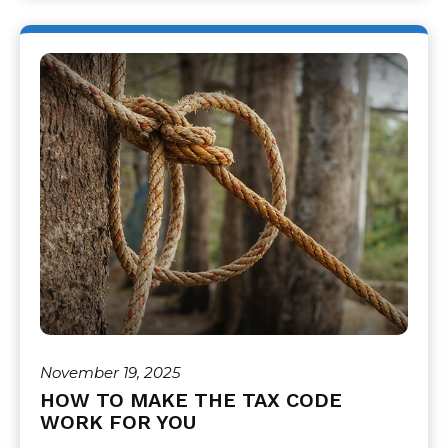
November 19, 2025
HOW TO MAKE THE TAX CODE
WORK FOR YOU