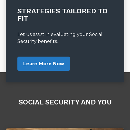
STRATEGIES TAILORED TO
FIT
Let us assist in evaluating your Social
Security benefits.
Learn More Now
SOCIAL SECURITY AND YOU