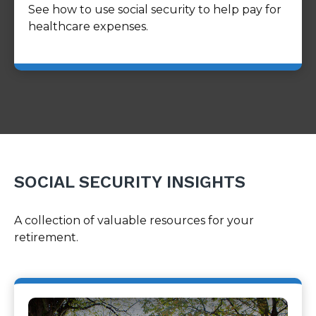
See how to use social security to help pay for
healthcare expenses.
SOCIAL SECURITY INSIGHTS
A collection of valuable resources for your
retirement.