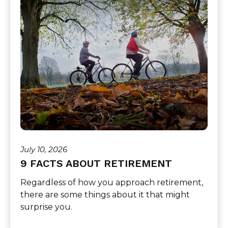
July 10, 2026
9 FACTS ABOUT RETIREMENT
Regardless of how you approach retirement,
there are some things about it that might
surprise you.