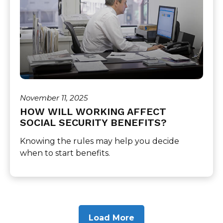
November 11, 2025
HOW WILL WORKING AFFECT
SOCIAL SECURITY BENEFITS?
Knowing the rules may help you decide
when to start benefits.
Load More