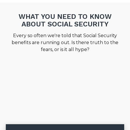
WHAT YOU NEED TO KNOW
ABOUT SOCIAL SECURITY
Every so often we're told that Social Security
benefits are running out. Is there truth to the
fears, or is it all hype?