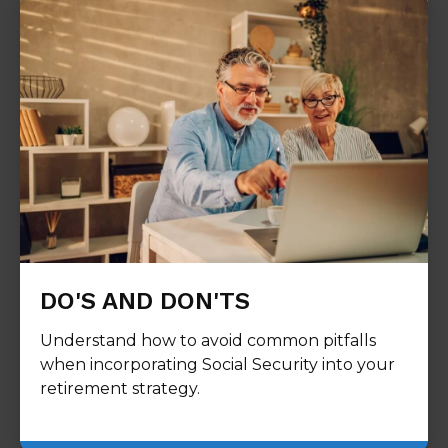
DO'S AND DON'TS
Understand how to avoid common pitfalls
when incorporating Social Security into your
retirement strategy.