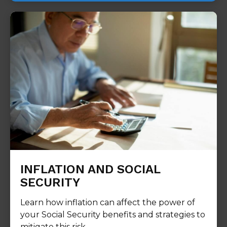
INFLATION AND SOCIAL
SECURITY
Learn how inflation can affect the power of
your Social Security benefits and strategies to
mitigate this risk.