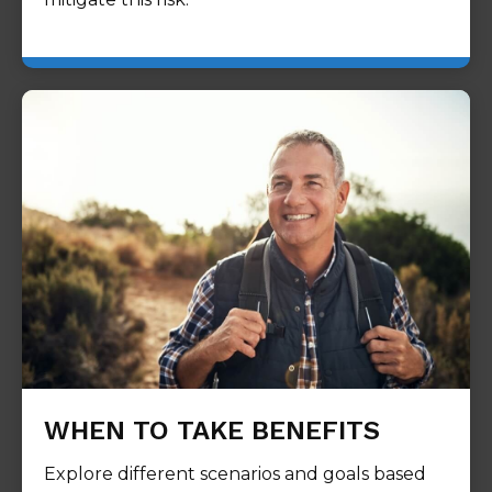
WHEN TO TAKE BENEFITS
Explore different scenarios and goals based