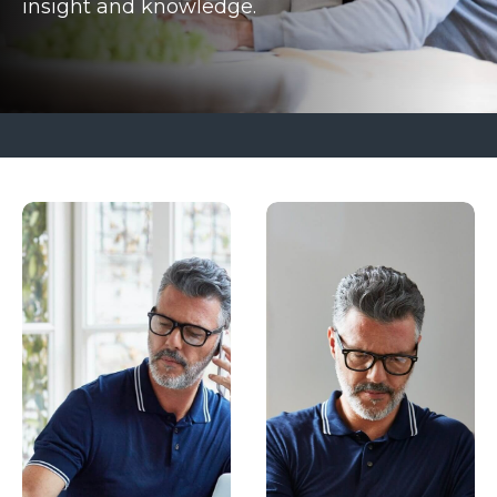
insight and knowledge.