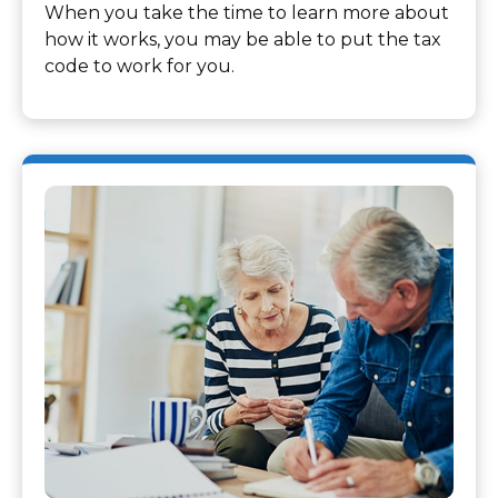
When you take the time to learn more about
how it works, you may be able to put the tax
code to work for you.