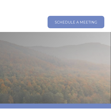
ABOUT
RESOURCES
CLIENT LOGIN
SCHEDULE A MEETING