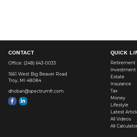
CONTACT
QUICK LI
Retirement
Office:
(248) 643-0033
Investment
1661 West Big Beaver Road
Estate
Troy,
MI
48084
Insurance
Tax
dhoban@spectrumfr.com
Money
Lifestyle
Latest Artic
All Videos
All Calculato