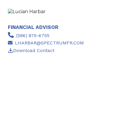
FINANCIAL ADVISOR
(586) 879-6755
LHARBAR@SPECTRUMFR.COM
Download Contact