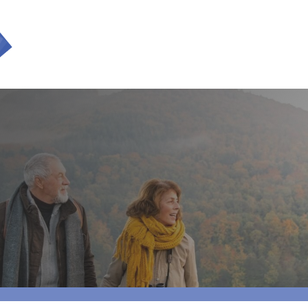
SERVICES