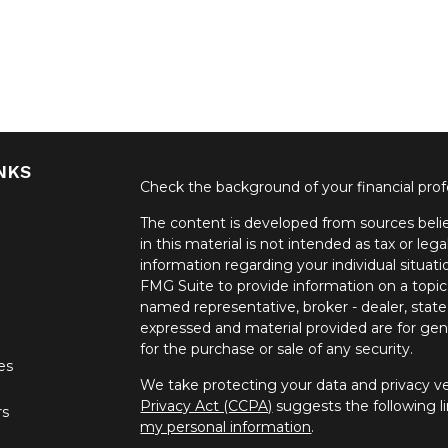
NKS
Check the background of your financial pro
The content is developed from sources belie
in this material is not intended as tax or lega
information regarding your individual situa
FMG Suite to provide information on a topic 
named representative, broker - dealer, state
expressed and material provided are for gene
for the purchase or sale of any security.
les
We take protecting your data and privacy ver
Privacy Act (CCPA)
suggests the following l
rs
my personal information
.