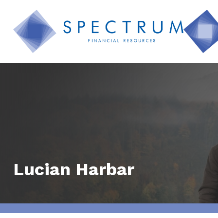
Lucian Harbar