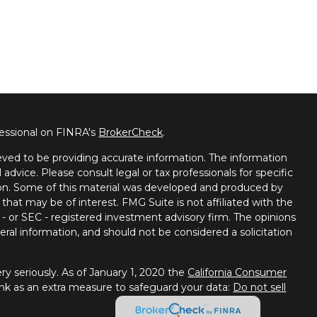
fessional on FINRA's
BrokerCheck
.
ved to be providing accurate information. The information
l advice. Please consult legal or tax professionals for specific
tion. Some of this material was developed and produced by
that may be of interest. FMG Suite is not affiliated with the
 - or SEC - registered investment advisory firm. The opinions
ral information, and should not be considered a solicitation
y seriously. As of January 1, 2020 the
California Consumer
ink as an extra measure to safeguard your data:
Do not sell