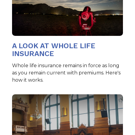
A LOOK AT WHOLE LIFE
INSURANCE
Whole life insurance remains in force as long
as you remain current with premiums. Here's
how it works.