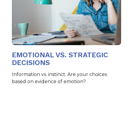
EMOTIONAL VS. STRATEGIC
DECISIONS
Information vs. instinct. Are your choices
based on evidence of emotion?