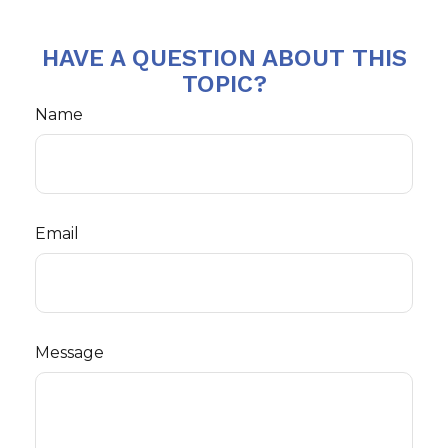
HAVE A QUESTION ABOUT THIS
TOPIC?
Name
Email
Message