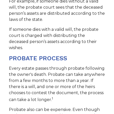
For example, if someone dies without a valid
will, the probate court sees that the deceased
person’s assets are distributed according to the
laws of the state.
If someone dies with a valid will, the probate
court is charged with distributing the
deceased person’s assets according to their
wishes.
PROBATE PROCESS
Every estate passes through probate following
the owner's death. Probate can take anywhere
from a few months to more than a year. If
there is a will, and one or more of the heirs
chooses to contest the document, the process
1
can take a lot longer.
Probate also can be expensive. Even though