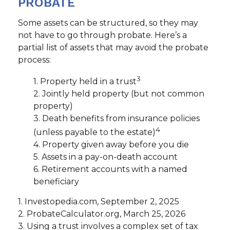
PROBATE
Some assets can be structured, so they may
not have to go through probate. Here’s a
partial list of assets that may avoid the probate
process:
3
1. Property held in a trust
2. Jointly held property (but not common
property)
3. Death benefits from insurance policies
4
(unless payable to the estate)
4. Property given away before you die
5. Assets in a pay-on-death account
6. Retirement accounts with a named
beneficiary
1. Investopedia.com, September 2, 2025
2. ProbateCalculator.org, March 25, 2026
3. Using a trust involves a complex set of tax