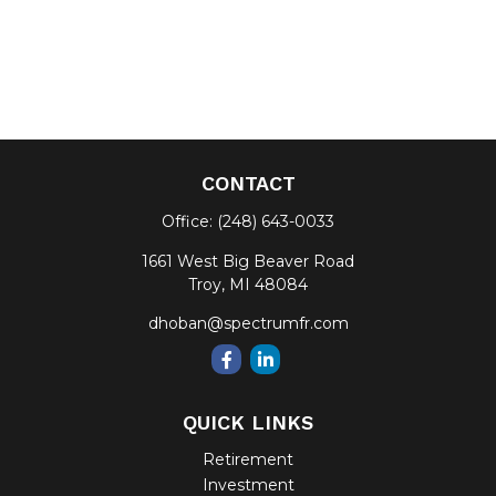
CONTACT
Office:
(248) 643-0033
1661 West Big Beaver Road
Troy,
MI
48084
dhoban@spectrumfr.com
QUICK LINKS
Retirement
Investment