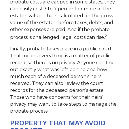
probate costs are capped in some states, they
can easily cost 3 to 7 percent or more of the
estate’s value. That’s calculated on the gross
value of the estate – before taxes, debts, and
other expenses are paid. And if the probate
2
process is challenged, legal costs can rise.
Finally, probate takes place in a public court.
That means everything is a matter of public
record, so there is no privacy. Anyone can find
out exactly what was left behind and how
much each of a deceased person’s heirs
received. They can also review the court
records for the deceased person’s estate.
Those who have concerns for their heirs’
privacy may want to take steps to manage the
probate process.
PROPERTY THAT MAY AVOID