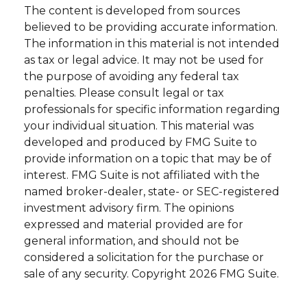
The content is developed from sources
believed to be providing accurate information.
The information in this material is not intended
as tax or legal advice. It may not be used for
the purpose of avoiding any federal tax
penalties. Please consult legal or tax
professionals for specific information regarding
your individual situation. This material was
developed and produced by FMG Suite to
provide information on a topic that may be of
interest. FMG Suite is not affiliated with the
named broker-dealer, state- or SEC-registered
investment advisory firm. The opinions
expressed and material provided are for
general information, and should not be
considered a solicitation for the purchase or
sale of any security. Copyright
2026 FMG Suite.