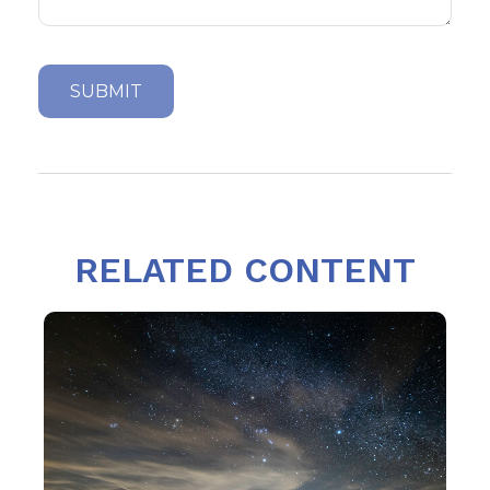
RELATED CONTENT