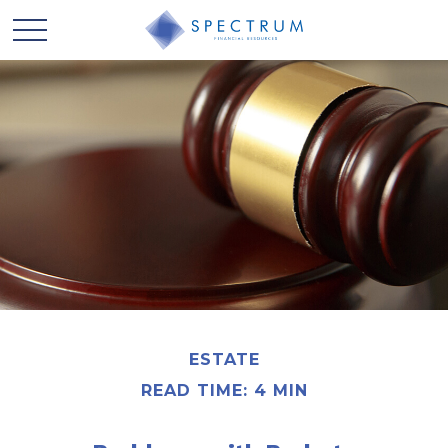
ESTATE
READ TIME: 4 MIN