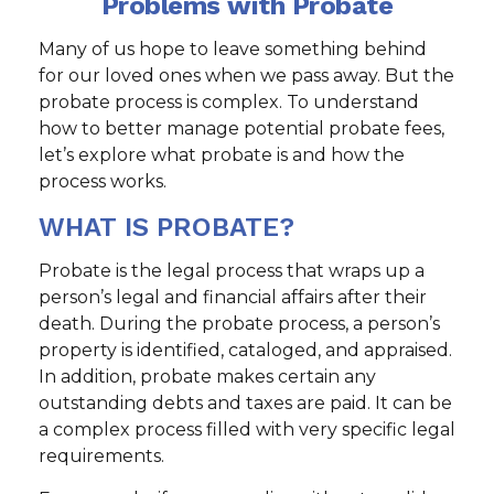
Problems with Probate
Many of us hope to leave something behind
for our loved ones when we pass away. But the
probate process is complex. To understand
how to better manage potential probate fees,
let’s explore what probate is and how the
process works.
WHAT IS PROBATE?
Probate is the legal process that wraps up a
person’s legal and financial affairs after their
death. During the probate process, a person’s
property is identified, cataloged, and appraised.
In addition, probate makes certain any
outstanding debts and taxes are paid. It can be
a complex process filled with very specific legal
requirements.