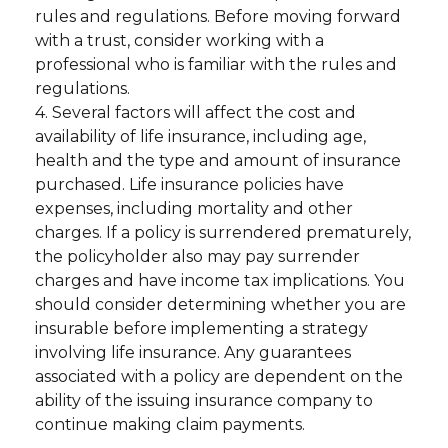
rules and regulations. Before moving forward
with a trust, consider working with a
professional who is familiar with the rules and
regulations.
4. Several factors will affect the cost and
availability of life insurance, including age,
health and the type and amount of insurance
purchased. Life insurance policies have
expenses, including mortality and other
charges. If a policy is surrendered prematurely,
the policyholder also may pay surrender
charges and have income tax implications. You
should consider determining whether you are
insurable before implementing a strategy
involving life insurance. Any guarantees
associated with a policy are dependent on the
ability of the issuing insurance company to
continue making claim payments.