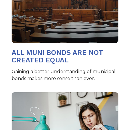
ALL MUNI BONDS ARE NOT
CREATED EQUAL
Gaining a better understanding of municipal
bonds makes more sense than ever.