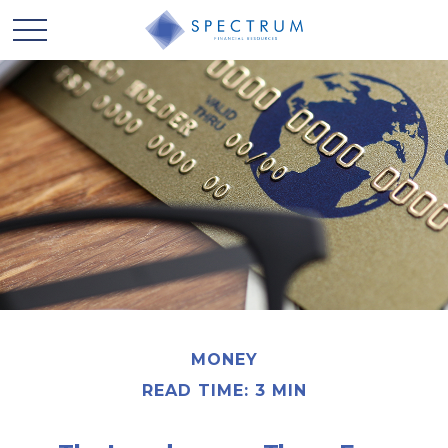
MONEY
READ TIME: 3 MIN