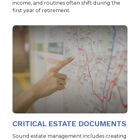
income, and routines often shift during the
first year of retirement.
CRITICAL ESTATE DOCUMENTS
Sound estate management includes creating