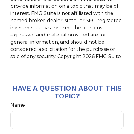
provide information on a topic that may be of
interest. FMG Suite is not affiliated with the
named broker-dealer, state- or SEC-registered
investment advisory firm. The opinions
expressed and material provided are for
general information, and should not be
considered a solicitation for the purchase or
sale of any security. Copyright
2026 FMG Suite.
HAVE A QUESTION ABOUT THIS
TOPIC?
Name