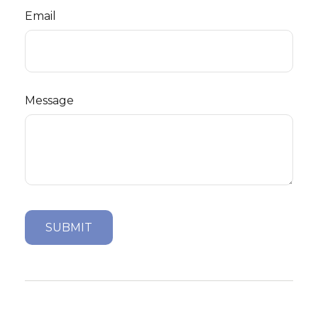
Email
Message