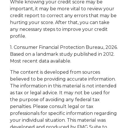
While knowing your credit score may be
important, it may be more vital to review your
credit report to correct any errors that may be
hurting your score. After that, you can take
any necessary steps to improve your credit
profile.
1. Consumer Financial Protection Bureau, 2026.
Based on a landmark study published in 2012.
Most recent data available.
The content is developed from sources
believed to be providing accurate information.
The information in this material is not intended
as tax or legal advice. It may not be used for
the purpose of avoiding any federal tax
penalties. Please consult legal or tax
professionals for specific information regarding
your individual situation. This material was
developed and produced by FMG Suite to