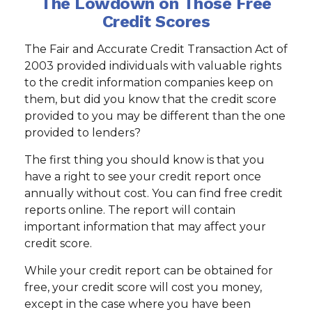
The Lowdown on Those Free
Credit Scores
The Fair and Accurate Credit Transaction Act of
2003 provided individuals with valuable rights
to the credit information companies keep on
them, but did you know that the credit score
provided to you may be different than the one
provided to lenders?
The first thing you should know is that you
have a right to see your credit report once
annually without cost. You can find free credit
reports online. The report will contain
important information that may affect your
credit score.
While your credit report can be obtained for
free, your credit score will cost you money,
except in the case where you have been