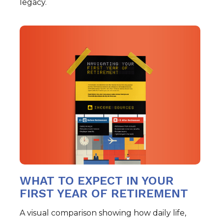
legacy.
WHAT TO EXPECT IN YOUR
FIRST YEAR OF RETIREMENT
A visual comparison showing how daily life,