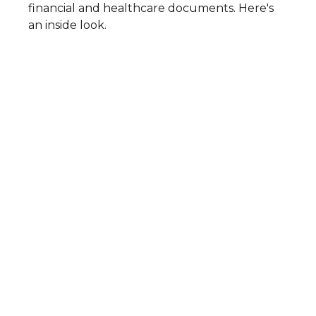
financial and healthcare documents. Here's
an inside look.