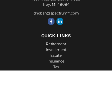
Troy,
MI
48084
dhoban@spectrumfr.com
QUICK LINKS
Retirement
Investment
Estate
Insurance
Tax
Money
Lifestyle
Latest Articles
All Videos
All Calculators
Check the background of your financial professional on
FINRA's
BrokerCheck
.