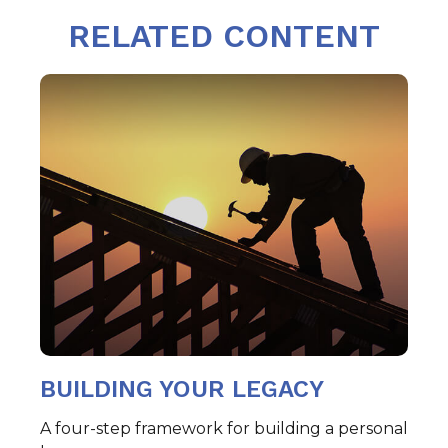
RELATED CONTENT
BUILDING YOUR LEGACY
A four-step framework for building a personal