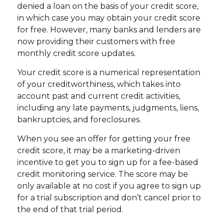
denied a loan on the basis of your credit score,
in which case you may obtain your credit score
for free. However, many banks and lenders are
now providing their customers with free
monthly credit score updates.
Your credit score is a numerical representation
of your creditworthiness, which takes into
account past and current credit activities,
including any late payments, judgments, liens,
bankruptcies, and foreclosures.
When you see an offer for getting your free
credit score, it may be a marketing-driven
incentive to get you to sign up for a fee-based
credit monitoring service. The score may be
only available at no cost if you agree to sign up
for a trial subscription and don’t cancel prior to
the end of that trial period.