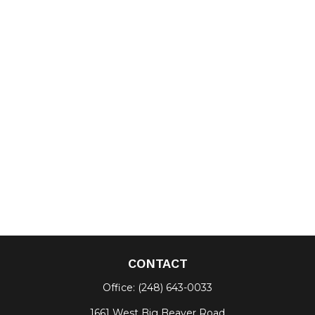
CONTACT
Office:
(248) 643-0033
1661 West Big Beaver Road