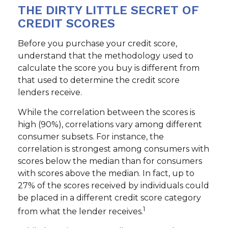
THE DIRTY LITTLE SECRET OF
CREDIT SCORES
Before you purchase your credit score,
understand that the methodology used to
calculate the score you buy is different from
that used to determine the credit score
lenders receive.
While the correlation between the scores is
high (90%), correlations vary among different
consumer subsets. For instance, the
correlation is strongest among consumers with
scores below the median than for consumers
with scores above the median. In fact, up to
27% of the scores received by individuals could
be placed in a different credit score category
1
from what the lender receives.