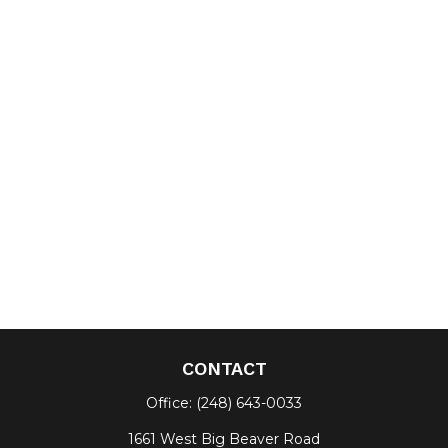
CONTACT
Office:
(248) 643-0033
1661 West Big Beaver Road