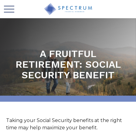
A FRUITFUL
RETIREMENT: SOCIAL
SECURITY BENEFIT
Taking your Social Security benefits at the right
time may help maximize your benefit.