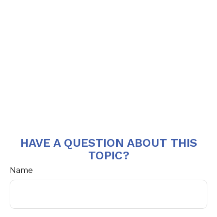
HAVE A QUESTION ABOUT THIS
TOPIC?
Name