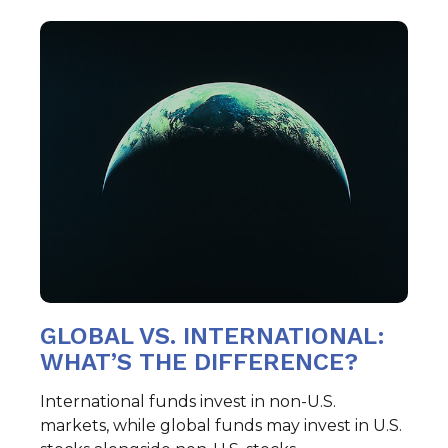
GLOBAL VS. INTERNATIONAL:
WHAT’S THE DIFFERENCE?
International funds invest in non-U.S.
markets, while global funds may invest in U.S.