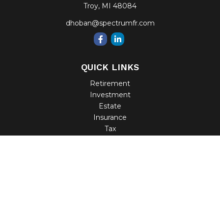
Troy,
MI
48084
dhoban@spectrumfr.com
QUICK LINKS
Retirement
Investment
Estate
Insurance
Tax
Money
Lifestyle
Latest Articles
All Videos
All Calculators
Check the background of your financial professional on
FINRA's
BrokerCheck
.