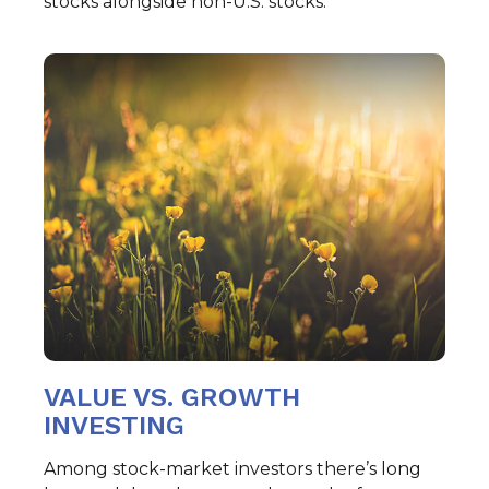
stocks alongside non-U.S. stocks.
VALUE VS. GROWTH
INVESTING
Among stock-market investors there’s long