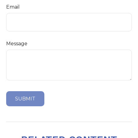
Email
Message