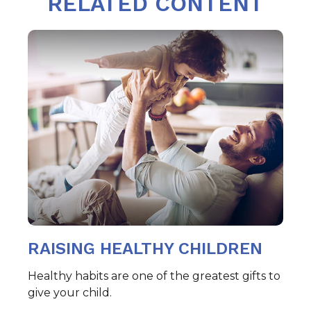
RELATED CONTENT
RAISING HEALTHY CHILDREN
Healthy habits are one of the greatest gifts to
give your child.