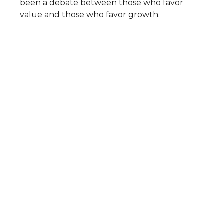
been a debate between those who favor
value and those who favor growth.