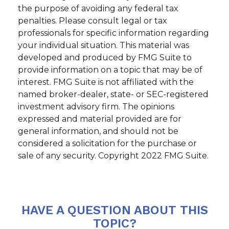
the purpose of avoiding any federal tax
penalties. Please consult legal or tax
professionals for specific information regarding
your individual situation. This material was
developed and produced by FMG Suite to
provide information on a topic that may be of
interest. FMG Suite is not affiliated with the
named broker-dealer, state- or SEC-registered
investment advisory firm. The opinions
expressed and material provided are for
general information, and should not be
considered a solicitation for the purchase or
sale of any security. Copyright 2022 FMG Suite.
HAVE A QUESTION ABOUT THIS
TOPIC?