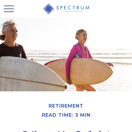
RETIREMENT
READ TIME: 3 MIN