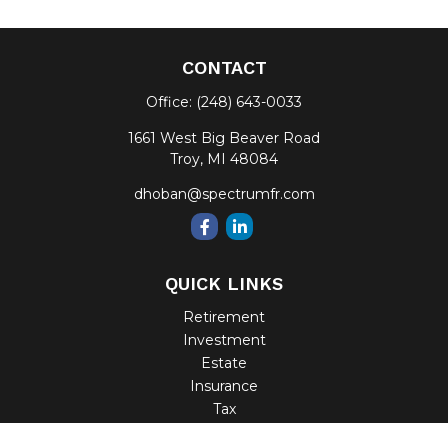
CONTACT
Office:
(248) 643-0033
1661 West Big Beaver Road
Troy,
MI
48084
dhoban@spectrumfr.com
QUICK LINKS
Retirement
Investment
Estate
Insurance
Tax
Money