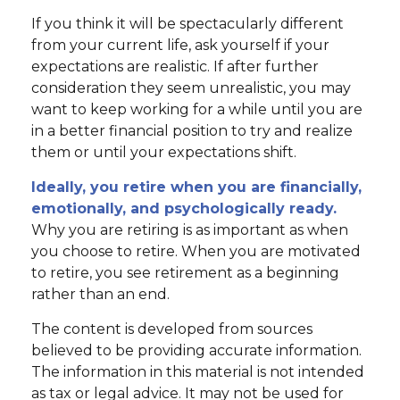
If you think it will be spectacularly different
from your current life, ask yourself if your
expectations are realistic. If after further
consideration they seem unrealistic, you may
want to keep working for a while until you are
in a better financial position to try and realize
them or until your expectations shift.
Ideally, you retire when you are financially,
emotionally, and psychologically ready.
Why you are retiring is as important as when
you choose to retire. When you are motivated
to retire, you see retirement as a beginning
rather than an end.
The content is developed from sources
believed to be providing accurate information.
The information in this material is not intended
as tax or legal advice. It may not be used for