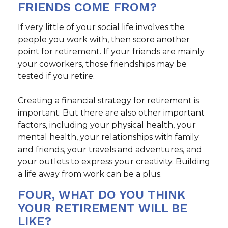
FRIENDS COME FROM?
If very little of your social life involves the
people you work with, then score another
point for retirement. If your friends are mainly
your coworkers, those friendships may be
tested if you retire.
Creating a financial strategy for retirement is
important. But there are also other important
factors, including your physical health, your
mental health, your relationships with family
and friends, your travels and adventures, and
your outlets to express your creativity. Building
a life away from work can be a plus.
FOUR, WHAT DO YOU THINK
YOUR RETIREMENT WILL BE
LIKE?