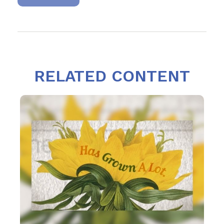
RELATED CONTENT