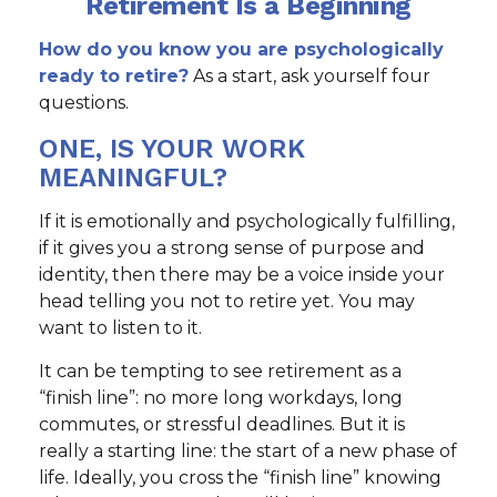
Retirement Is a Beginning
How do you know you are psychologically
ready to retire?
As a start, ask yourself four
questions.
ONE, IS YOUR WORK
MEANINGFUL?
If it is emotionally and psychologically fulfilling,
if it gives you a strong sense of purpose and
identity, then there may be a voice inside your
head telling you not to retire yet. You may
want to listen to it.
It can be tempting to see retirement as a
“finish line”: no more long workdays, long
commutes, or stressful deadlines. But it is
really a starting line: the start of a new phase of
life. Ideally, you cross the “finish line” knowing