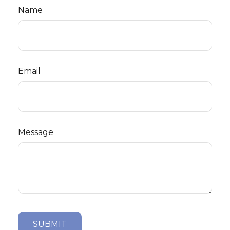
Name
Email
Message