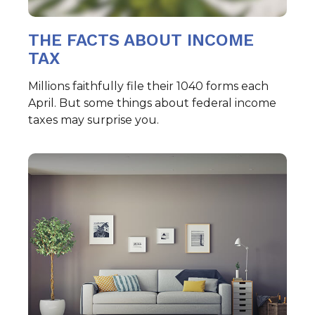
THE FACTS ABOUT INCOME
TAX
Millions faithfully file their 1040 forms each
April. But some things about federal income
taxes may surprise you.