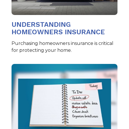
UNDERSTANDING
HOMEOWNERS INSURANCE
Purchasing homeowners insurance is critical
for protecting your home.