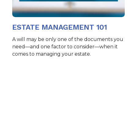
ESTATE MANAGEMENT 101
A will may be only one of the documents you
need—and one factor to consider—when it
comes to managing your estate.