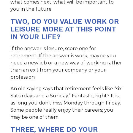
what comes next, what will be important to
you in the future.
TWO, DO YOU VALUE WORK OR
LEISURE MORE AT THIS POINT
IN YOUR LIFE?
If the answer is leisure, score one for
retirement. If the answer is work, maybe you
need a new job or a new way of working rather
than an exit from your company or your
profession.
An old saying says that retirement feels like “six
Saturdays and a Sunday.” Fantastic, right? It is,
as long you don’t miss Monday through Friday.
Some people really enjoy their careers; you
may be one of them.
THREE, WHERE DO YOUR